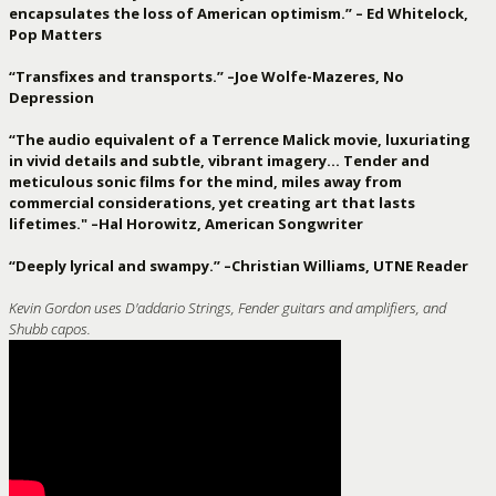
encapsulates the loss of American optimism.” – Ed Whitelock,
Pop Matters
“Transfixes and transports.” –Joe Wolfe-Mazeres, No
Depression
“The audio equivalent of a Terrence Malick movie, luxuriating
in vivid details and subtle, vibrant imagery… Tender and
meticulous sonic films for the mind, miles away from
commercial considerations, yet creating art that lasts
lifetimes." –Hal Horowitz, American Songwriter
“Deeply lyrical and swampy.” –Christian Williams, UTNE Reader
Kevin Gordon uses D'addario Strings, Fender guitars and amplifiers, and
Shubb capos.