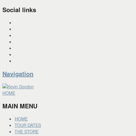
Social links
INSTAGRAM
X
FACEBOOK
SPOTIFY
PANDORA
YOU TUBE
BANDCAMP
Navigation
HOME
MAIN MENU
HOME
TOUR DATES
THE STORE