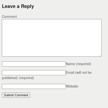
Leave a Reply
Comment
Name
(required)
Email (will not be
published)
(required)
Website