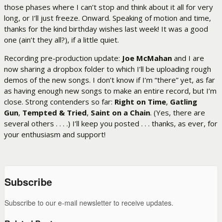
those phases where I can’t stop and think about it all for very
long, or I’ll just freeze. Onward. Speaking of motion and time,
thanks for the kind birthday wishes last week! It was a good
one (ain’t they all?), if a little quiet.
Recording pre-production update:
Joe McMahan
and I are
now sharing a dropbox folder to which I’ll be uploading rough
demos of the new songs. I don’t know if I’m “there” yet, as far
as having enough new songs to make an entire record, but I’m
close. Strong contenders so far:
Right on Time
,
Gatling
Gun
,
Tempted & Tried
,
Saint on a Chain
. (Yes, there are
several others . . . .) I’ll keep you posted . . . thanks, as ever, for
your enthusiasm and support!
Subscribe
Subscribe to our e-mail newsletter to receive updates.