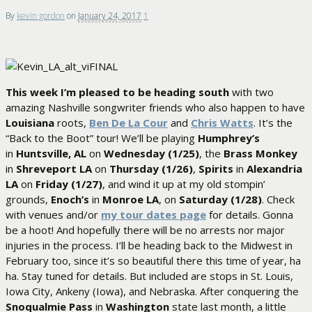
By
kevin gordon
on
January 24, 2017
1
This week I’m pleased to be heading south
with two
amazing Nashville songwriter friends who also happen to have
Louisiana
roots,
Ben De La Cour
and
Chris Watts
. It’s the
“Back to the Boot” tour! We’ll be playing
Humphrey’s
in
Huntsville, AL
on
Wednesday (1/25)
, the
Brass Monkey
in
Shreveport LA
on
Thursday (1/26)
,
Spirits
in
Alexandria
LA
on
Friday (1/27)
, and wind it up at my old stompin’
grounds,
Enoch’s
in
Monroe LA
, on
Saturday (1/28)
. Check
with venues and/or
my tour dates page
for details. Gonna
be a hoot! And hopefully there will be no arrests nor major
injuries in the process. I’ll be heading back to the Midwest in
February too, since it’s so beautiful there this time of year, ha
ha. Stay tuned for details. But included are stops in St. Louis,
Iowa City, Ankeny (Iowa), and Nebraska. After conquering the
Snoqualmie Pass
in
Washington
state last month, a little