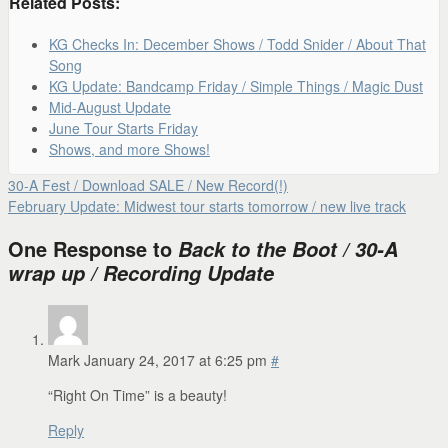
Related Posts:
KG Checks In: December Shows / Todd Snider / About That
Song
KG Update: Bandcamp Friday / Simple Things / Magic Dust
Mid-August Update
June Tour Starts Friday
Shows, and more Shows!
30-A Fest / Download SALE / New Record(!)
February Update: Midwest tour starts tomorrow / new live track
One Response to
Back to the Boot / 30-A
wrap up / Recording Update
Mark
January 24, 2017 at 6:25 pm
#
“Right On Time” is a beauty!
Reply