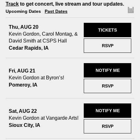
Track
to get concert, live stream and tour updates.
Upcoming Dates
Past Dates
Thu, AUG 20
TICKETS
Kevin Gordon, Carol Montag, &
David Smith at CSPS Hall
RSVP
Cedar Rapids, IA
NOTIFY ME
Fri, AUG 21
Kevin Gordon at Byron’s!
Pomeroy, IA
RSVP
NOTIFY ME
Sat, AUG 22
Kevin Gordon at Vangarde Arts!
Sioux City, IA
RSVP