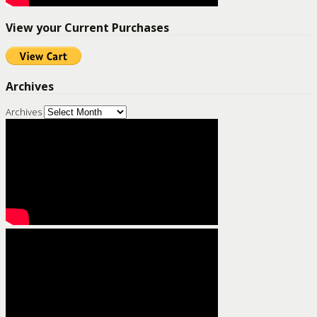
View your Current Purchases
Archives
Archives