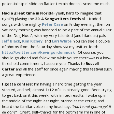
potential slip n’ slide on flatter terrain doesn’t scare me much.
Had a great time in Florida
(yeah, hard to imagine that,
right?!) playing the
30-A Songwriters Festival
; I traded
songs with the mighty
Peter Case
on Friday evening, then on
Saturday morning was honored to be a part of the annual “Hair
of the Dog Hoot”, with my very talented (and hilarious) pals
Jeff Black
,
Kim Richey
, and
Lari White
. You can see a couple
of photos from the Saturday show via my twitter feed:
http://twitter.com/kevingordonmuzk
Of course, you
should go ahead and follow me while you’re there—it is a low-
threshold commitment, I assure you! Thanks to
Russell
Carter
and all the staff for once again making this festival such
a great experience.
I gotta confess:
I’m having a hard time getting the year
started, and hell, almost 1/12 of it is already gone. Been trying
to get back on it this week, with limited results. I woke up in
the middle of the night last night, stared at the ceiling, and
heard the familiar voice in my head say, “
You’re not gonna get it
all done
”. Great, self–thanks for the optimism! I’m in one of