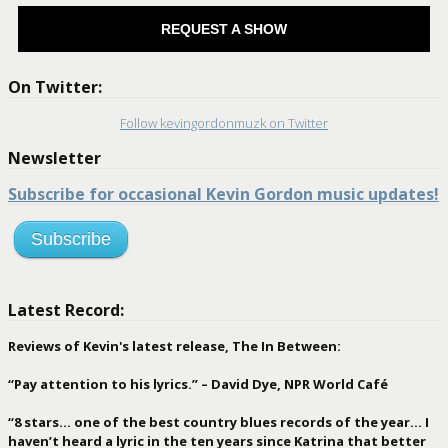
REQUEST A SHOW
On Twitter:
Follow kevingordonmuzk on Twitter
Newsletter
Subscribe for occasional Kevin Gordon music updates!
Subscribe
Latest Record:
Reviews of Kevin's latest release, The In Between:
“Pay attention to his lyrics.” – David Dye, NPR World Café
“8 stars… one of the best country blues records of the year… I
haven’t heard a lyric in the ten years since Katrina that better