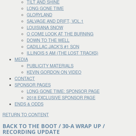
TILT AND SHINE
LONG GONE TIME
GLORYLAND
SALVAGE AND DRIFT, VOL.1
LOUISIANA SNOW
O COME LOOK AT THE BURNING
DOWN TO THE WELL
CADILLAC JACK’S #1 SON
ILLINOIS 5 AM (THE LOST TRACKS)
MEDIA
PUBLICITY MATERIALS
KEVIN GORDON ON VIDEO
CONTACT
SPONSOR PAGES
LONG GONE TIME: SPONSOR PAGE
2018 EXCLUSIVE SPONSOR PAGE
ENDS & ODDS
RETURN TO CONTENT
BACK TO THE BOOT / 30-A WRAP UP /
RECORDING UPDATE