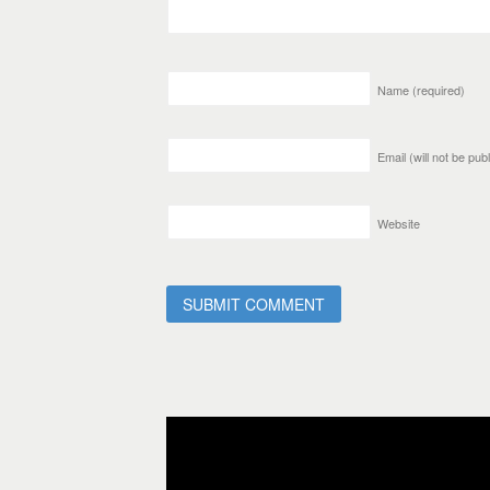
Name
(required)
Email (will not be pu
Website