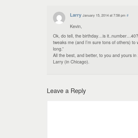
Larry
January 15, 2014 at 7:58 pm
#
Kevin,
Ok, do tell, the birthday…is it..number…40?
tweaks me (and I’m sure tons of others) t
long.”
All the best, and better, to you and yours in
Larry (in Chicago).
Leave a Reply