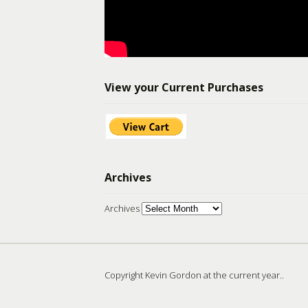
View your Current Purchases
Archives
Archives
Copyright Kevin Gordon at the current year..