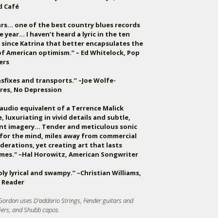
d Café
ars… one of the best country blues records
e year… I haven’t heard a lyric in the ten
 since Katrina that better encapsulates the
of American optimism.” – Ed Whitelock, Pop
ers
sfixes and transports.” –Joe Wolfe-
res, No Depression
audio equivalent of a Terrence Malick
, luxuriating in vivid details and subtle,
ant imagery… Tender and meticulous sonic
 for the mind, miles away from commercial
derations, yet creating art that lasts
imes." –Hal Horowitz, American Songwriter
ly lyrical and swampy.” –Christian Williams,
 Reader
Gordon uses D'addario Strings, Fender guitars and
iers, and Shubb capos.