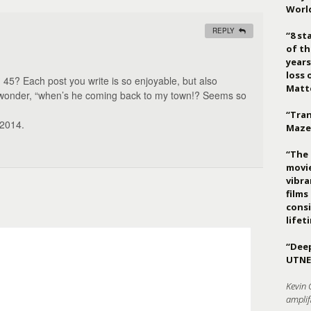
Worl
REPLY
“8 st
of th
years
loss 
 45? Each post you write is so enjoyable, but also
Matt
o wonder, “when’s he coming back to my town!? Seems so
“Tran
 2014.
Maze
“The 
movie
vibr
films
consi
lifet
“Deep
UTNE
Kevin 
amplif