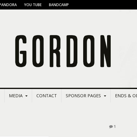
PANDORA
YOU TUBE
BANDCAMP
MEDIA
CONTACT
SPONSOR PAGES
ENDS & O
1