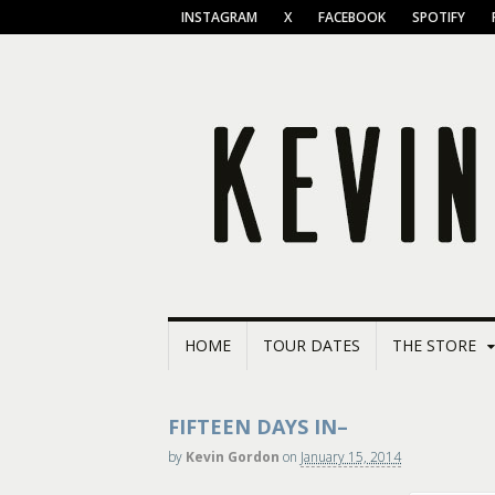
INSTAGRAM
X
FACEBOOK
SPOTIFY
HOME
TOUR DATES
THE STORE
FIFTEEN DAYS IN–
by
Kevin Gordon
on
January 15, 2014