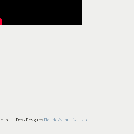
dpress - Dev / Design by
Electric Avenue Nashville