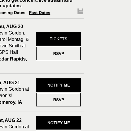
ck
to get concert, live stream and
r updates.
oming Dates
Past Dates
hu, AUG 20
vin Gordon,
TICKETS
rol Montag, &
vid Smith at
SPS Hall
RSVP
edar Rapids,
A
i, AUG 21
NOTIFY ME
vin Gordon at
ron’s!
RSVP
omeroy, IA
at, AUG 22
NOTIFY ME
vin Gordon at