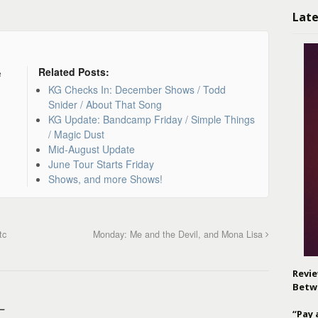
Late
Related Posts:
e
KG Checks In: December Shows / Todd
Snider / About That Song
KG Update: Bandcamp Friday / Simple Things
/ Magic Dust
Mid-August Update
June Tour Starts Friday
Shows, and more Shows!
tc
Monday: Me and the Devil, and Mona Lisa
Revie
Betw
–
“Pay 