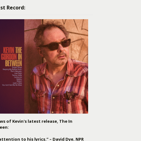
st Record:
ws of Kevin's latest release, The In
een:
attention to his lyrics.” – David Dye, NPR