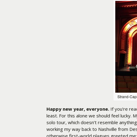
Strand-Capi
Happy new year, everyone.
If you’re rea
least. For this alone we should feel lucky. 
solo tour, which doesn’t resemble anything
working my way back to Nashville from Des
otherwise first-world plagues greeted me: 