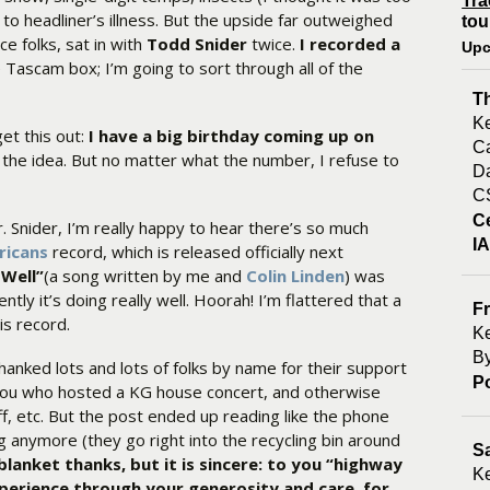
Tra
 to headliner’s illness. But the upside far outweighed
tou
e folks, sat in with
Todd Snider
twice.
I recorded a
Upc
 Tascam box; I’m going to sort through all of the
T
Ke
get this out:
I have a big birthday coming up on
Ca
the idea. But no matter what the number, I refuse to
Da
C
C
r. Snider, I’m really happy to hear there’s so much
I
ricans
record, which is released officially next
 Well”
(a song written by me and
Colin Linden
) was
ntly it’s doing really well. Hoorah! I’m flattered that a
Fr
is record.
Ke
By
thanked lots and lots of folks by name for their support
P
f you who hosted a KG house concert, and otherwise
, etc. But the post ended up reading like the phone
g anymore (they go right into the recycling bin around
S
blanket thanks, but it is sincere: to you “highway
Ke
perience through your generosity and care, for