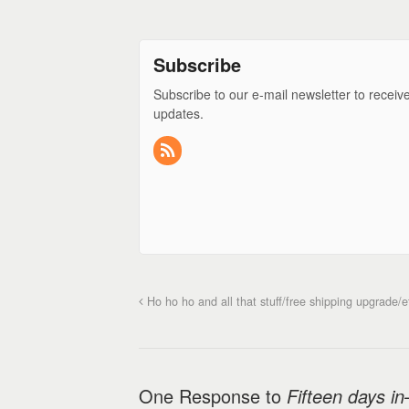
Subscribe
Subscribe to our e-mail newsletter to receiv
updates.
Ho ho ho and all that stuff/free shipping upgrade/e
One Response to
Fifteen days in