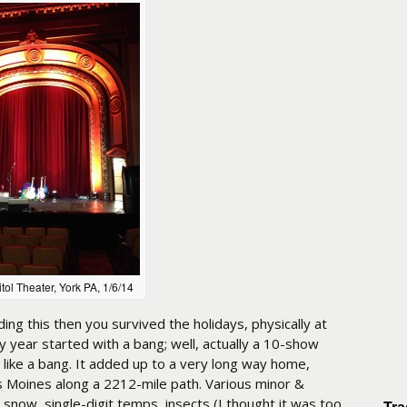
tol Theater, York PA, 1/6/14
ding this then you survived the holidays, physically at
My year started with a bang; well, actually a 10-show
 like a bang. It added up to a very long way home,
 Moines along a 2212-mile path. Various minor &
snow, single-digit temps, insects (I thought it was too