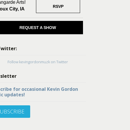
ngarde Arts!
RSVP
oux City, IA
REQUEST A SHOW
witter:
Follow kevingordonmuzk on Twitter
sletter
cribe for occasional Kevin Gordon
c updates!
UBSCRIBE