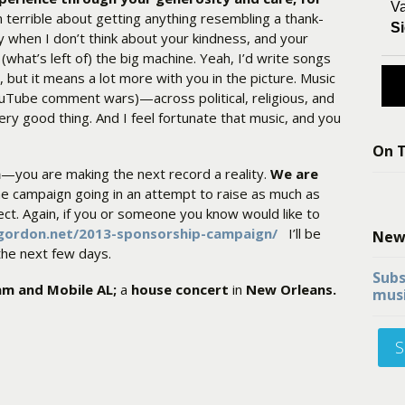
Va
 terrible about getting anything resembling a thank-
Si
ay when I don’t think about your kindness, and your
(what’s left of) the big machine. Yeah, I’d write songs
 but it means a lot more with you in the picture. Music
ouTube comment wars)—across political, religious, and
 very good thing. And I feel fortunate that music, and you
On T
h
—you are making the next record a reality.
We are
the campaign going in an attempt to raise as much as
ect. Again, if you or someone you know would like to
ngordon.net/2013-sponsorship-campaign/
I’ll be
New
 the next few days.
Subs
am and Mobile AL;
a
house concert
in
New Orleans.
musi
S