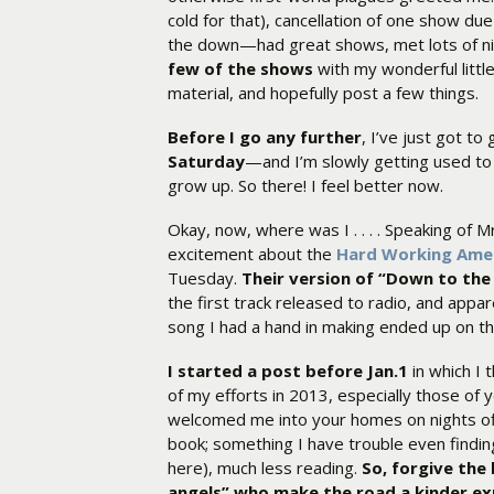
cold for that), cancellation of one show due
the down—had great shows, met lots of nic
few of the shows
with my wonderful little
material, and hopefully post a few things.
Before I go any further
, I’ve just got to 
Saturday
—and I’m slowly getting used to 
grow up. So there! I feel better now.
Okay, now, where was I . . . . Speaking of M
excitement about the
Hard Working Ame
Tuesday.
Their version of “Down to the
the first track released to radio, and appare
song I had a hand in making ended up on th
I started a post before Jan.1
in which I 
of my efforts in 2013, especially those o
welcomed me into your homes on nights off
book; something I have trouble even findin
here), much less reading.
So, forgive the 
angels” who make the road a kinder ex