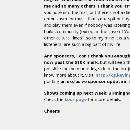
me and so many others, I thank you.
I’m
you note into the mail, but there’s not a d
enthusiasm for music that’s not spit out by 
and play them even if nobody was listening,
builds community (except in the case of Y
other cultural “lines”, so to my mind it is a
listeners, are such a big part of my life.
And sponsors, I can’t thank you enoug
now past the $10K mark
, but will keep 
possible for the marketing side of the proj
know more about it, visit:
http://kg.kevi
posting
an exclusive sponsor update
in
Shows coming up next week: Birmingh
Check the
tour page
for more details.
Cheers!