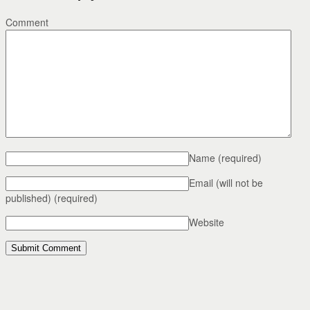
Comment
Name
(required)
Email (will not be
published)
(required)
Website