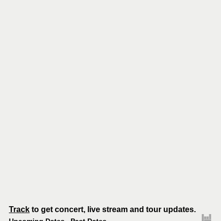
Track
to get concert, live stream and tour updates.