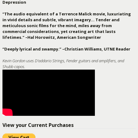
Depression
“The audio equivalent of a Terrence Malick movie, luxuriating
in vivid details and subtle, vibrant imagery… Tender and
meticulous sonic films for the mind, miles away from
commercial considerations, yet creating art that lasts
lifetimes." –Hal Horowitz, American Songwriter
“Deeply lyrical and swampy.” –Christian Williams, UTNE Reader
Kevin Gordon uses D'addario Strings, Fender guitars and amplifiers, and
Shubb capos.
View your Current Purchases