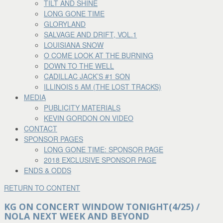
TILT AND SHINE
LONG GONE TIME
GLORYLAND
SALVAGE AND DRIFT, VOL.1
LOUISIANA SNOW
O COME LOOK AT THE BURNING
DOWN TO THE WELL
CADILLAC JACK’S #1 SON
ILLINOIS 5 AM (THE LOST TRACKS)
MEDIA
PUBLICITY MATERIALS
KEVIN GORDON ON VIDEO
CONTACT
SPONSOR PAGES
LONG GONE TIME: SPONSOR PAGE
2018 EXCLUSIVE SPONSOR PAGE
ENDS & ODDS
RETURN TO CONTENT
KG ON CONCERT WINDOW TONIGHT(4/25) /
NOLA NEXT WEEK AND BEYOND