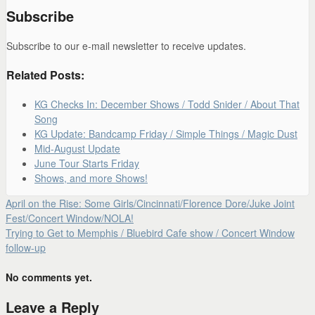
Subscribe
Subscribe to our e-mail newsletter to receive updates.
Related Posts:
KG Checks In: December Shows / Todd Snider / About That
Song
KG Update: Bandcamp Friday / Simple Things / Magic Dust
Mid-August Update
June Tour Starts Friday
Shows, and more Shows!
April on the Rise: Some Girls/Cincinnati/Florence Dore/Juke Joint
Fest/Concert Window/NOLA!
Trying to Get to Memphis / Bluebird Cafe show / Concert Window
follow-up
No comments yet.
Leave a Reply