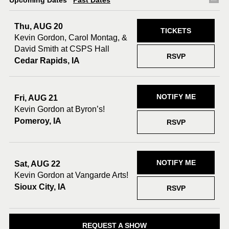
Upcoming Dates
Past Dates
Thu, AUG 20
TICKETS
Kevin Gordon, Carol Montag, &
David Smith at CSPS Hall
RSVP
Cedar Rapids, IA
NOTIFY ME
Fri, AUG 21
Kevin Gordon at Byron’s!
Pomeroy, IA
RSVP
NOTIFY ME
Sat, AUG 22
Kevin Gordon at Vangarde Arts!
Sioux City, IA
RSVP
REQUEST A SHOW