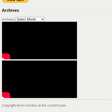
Archives
Archives
Copyright Kevin Gordon at the current year..