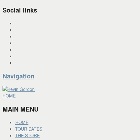
Social links
INSTAGRAM
X
FACEBOOK
SPOTIFY
PANDORA
YOU TUBE
BANDCAMP
Navigation
HOME
MAIN MENU
HOME
TOUR DATES
THE STORE