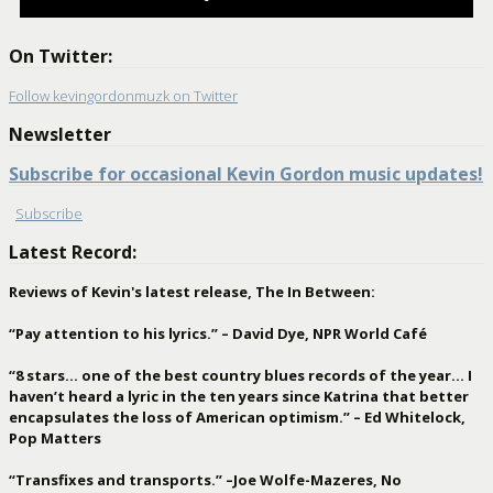
On Twitter:
Follow kevingordonmuzk on Twitter
Newsletter
Subscribe for occasional Kevin Gordon music updates!
Subscribe
Latest Record:
Reviews of Kevin's latest release, The In Between:
“Pay attention to his lyrics.” – David Dye, NPR World Café
“8 stars… one of the best country blues records of the year… I
haven’t heard a lyric in the ten years since Katrina that better
encapsulates the loss of American optimism.” – Ed Whitelock,
Pop Matters
“Transfixes and transports.” –Joe Wolfe-Mazeres, No