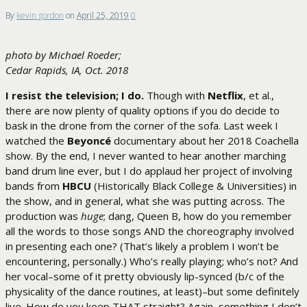
By
kevin gordon
on
April 25, 2019
0
photo by Michael Roeder;
Cedar Rapids, IA, Oct. 2018
I resist the television; I do.
Though with
Netflix
, et al.,
there are now plenty of quality options if you do decide to
bask in the drone from the corner of the sofa. Last week I
watched the
Beyoncé
documentary about her 2018 Coachella
show. By the end, I never wanted to hear another marching
band drum line ever, but I do applaud her project of involving
bands from
HBCU
(Historically Black College & Universities) in
the show, and in general, what she was putting across. The
production was
huge
; dang, Queen B, how do you remember
all the words to those songs AND the choreography involved
in presenting each one? (That’s likely a problem I won’t be
encountering, personally.) Who’s really playing; who’s not? And
her vocal–some of it pretty obviously lip-synced (b/c of the
physicality of the dance routines, at least)–but some definitely
live. How do you keep THAT straight? Again, something I don’t