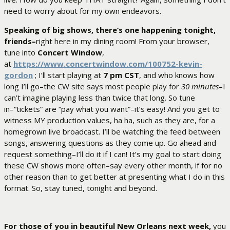
need to worry about for my own endeavors.
Speaking of big shows, there’s one happening tonight,
friends–
right here in my dining room! From your browser,
tune into
Concert Window
,
at
https://www.concertwindow.com/100752-kevin-
gordon
; I’ll start playing at
7 pm CST
, and who knows how
long I’ll go–the CW site says most people play for
30 minutes
–I
can’t imagine playing less than twice that long. So tune
in–“tickets” are “pay what you want”–it’s easy! And you get to
witness MY production values, ha ha, such as they are, for a
homegrown live broadcast. I’ll be watching the feed between
songs, answering questions as they come up. Go ahead and
request something–I’ll do it if I can! It’s my goal to start doing
these CW shows more often–say every other month, if for no
other reason than to get better at presenting what I do in this
format. So, stay tuned, tonight and beyond.
For those of you in beautiful New Orleans next week,
you