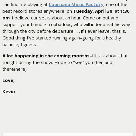
can find me playing at
Louisiana Music Factory
, one of the
best record stores anywhere, on
Tuesday, April 30
, at
1:30
pm
. I believe our set is about an hour. Come on out and
support your humble troubadour, who will indeed eat his way
through the city before departure . . . if I ever leave, that is.
Good thing I’ve started running again–going for a healthy
balance, I guess . . .
A lot happening in the coming months–
I’ll talk about that
tonight during the show. Hope to “see” you then and
there(here)!
Love,
Kevin