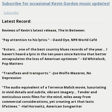
Subscribe for occasional Kevin Gordon music updates!
Subscribe
Latest Record:
Reviews of Kevin's latest release, The In Between:
“Pay attention to his lyrics.” – David Dye, NPR World Café
“8 stars… one of the best country blues records of the year… I
haven’t heard a lyric in the ten years since Katrina that better
encapsulates the loss of American optimism.” – Ed Whitelock,
Pop Matters
“Transfixes and transports.” –Joe Wolfe-Mazeres, No
Depression
“The audio equivalent of a Terrence Malick movie, luxuriating
in vivid details and subtle, vibrant imagery… Tender and
meticulous sonic films for the mind, miles away from
commercial considerations, yet creating art that lasts
lifetimes." –Hal Horowitz, American Songwriter