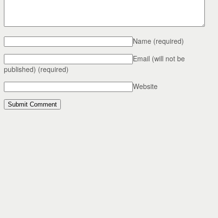
Name
(required)
Email (will not be
published)
(required)
Website