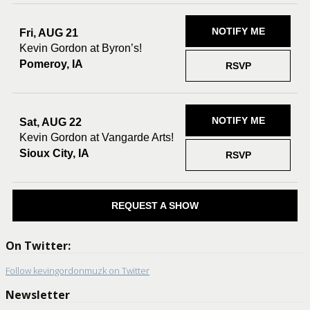
NOTIFY ME
Fri, AUG 21
Kevin Gordon at Byron’s!
Pomeroy, IA
RSVP
NOTIFY ME
Sat, AUG 22
Kevin Gordon at Vangarde Arts!
Sioux City, IA
RSVP
REQUEST A SHOW
On Twitter:
Follow kevingordonmuzk on Twitter
Newsletter