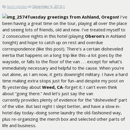
By
kevin gordon
on
December 6, 2016
0
Tuesday greetings from Ashland, Oregon!
I’ve
been having a great time on the tour, playing all over the place
and seeing lots of friends, old and new. I’ve treated myself to
2 consecutive nights in this hotel (playing
Oberon’s
in Ashland
tonight) and hope to catch up on rest and overdue
correspondence (like this post). There’s a certain disheveled
inertia that happens on a long trip like this–a lot goes by the
wayside, or falls to the floor of the van . . . except for what’s
immediately necessary and helpful to the cause. When you’re
out alone, as I am now, it gets downright military. I have a hard
time making extra stops just for fun–and despite my post on
fb yesterday about
Weed, CA
–forget it; I can’t even think
about “going there.” And let’s just say the van
currently provides plenty of evidence for the “disheveled” part
of the vibe. But last night I slept better, and have a slow in-
hotel day today–doing some laundry the old-fashioned way,
plus re-organizing the merch box and selected other parts of
life and business.