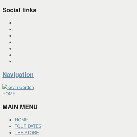
Social links
INSTAGRAM
X
FACEBOOK
SPOTIFY
PANDORA
YOU TUBE
BANDCAMP
Navigation
HOME
MAIN MENU
HOME
TOUR DATES
THE STORE