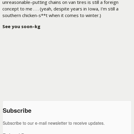
unreasonable–putting chains on van tires is still a foreign
concept to me . . . (yeah, despite years in Iowa, I’m still a
southern chicken-s**t when it comes to winter.)
See you soon–kg
Subscribe
Subscribe to our e-mail newsletter to receive updates.