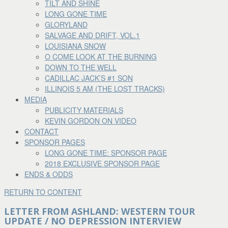
TILT AND SHINE
LONG GONE TIME
GLORYLAND
SALVAGE AND DRIFT, VOL.1
LOUISIANA SNOW
O COME LOOK AT THE BURNING
DOWN TO THE WELL
CADILLAC JACK’S #1 SON
ILLINOIS 5 AM (THE LOST TRACKS)
MEDIA
PUBLICITY MATERIALS
KEVIN GORDON ON VIDEO
CONTACT
SPONSOR PAGES
LONG GONE TIME: SPONSOR PAGE
2018 EXCLUSIVE SPONSOR PAGE
ENDS & ODDS
RETURN TO CONTENT
LETTER FROM ASHLAND: WESTERN TOUR
UPDATE / NO DEPRESSION INTERVIEW