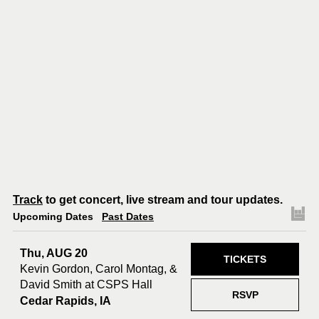
Track
to get concert, live stream and tour updates.
Upcoming Dates
Past Dates
Thu, AUG 20
TICKETS
Kevin Gordon, Carol Montag, &
David Smith at CSPS Hall
RSVP
Cedar Rapids, IA