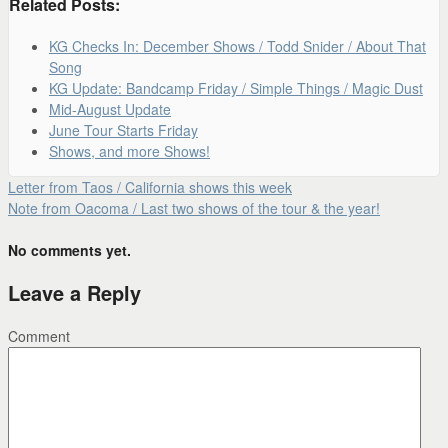
Related Posts:
KG Checks In: December Shows / Todd Snider / About That
Song
KG Update: Bandcamp Friday / Simple Things / Magic Dust
Mid-August Update
June Tour Starts Friday
Shows, and more Shows!
Letter from Taos / California shows this week
Note from Oacoma / Last two shows of the tour & the year!
No comments yet.
Leave a Reply
Comment