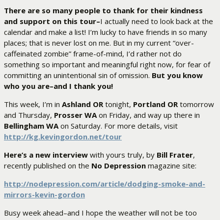
There are so many people to thank for their kindness
and support on this tour–
I actually need to look back at the
calendar and make a list! I’m lucky to have friends in so many
places; that is never lost on me. But in my current “over-
caffeinated zombie” frame-of-mind, I’d rather not do
something so important and meaningful right now, for fear of
committing an unintentional sin of omission.
But you know
who you are–and I thank you!
This week, I’m in
Ashland OR
tonight,
Portland OR
tomorrow
and Thursday,
Prosser WA
on Friday, and way up there in
Bellingham WA
on Saturday. For more details, visit
http://kg.kevingordon.net/tour
Here’s a new interview
with yours truly, by
Bill Frater
,
recently published on the
No Depression
magazine site:
http://nodepression.com/
article/dodging-smoke-and-
mirrors-kevin-gordon
Busy week ahead–and I hope the weather will not be too