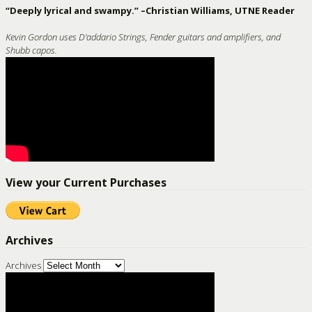
“Deeply lyrical and swampy.” –Christian Williams, UTNE Reader
Kevin Gordon uses D'addario Strings, Fender guitars and amplifiers, and
Shubb capos.
View your Current Purchases
Archives
Archives