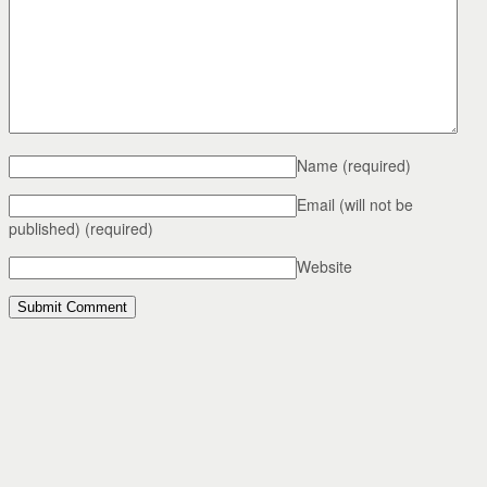
Name
(required)
Email (will not be
published)
(required)
Website