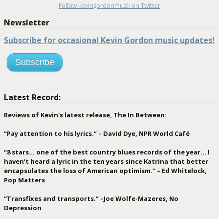
Follow kevingordonmuzk on Twitter
Newsletter
Subscribe for occasional Kevin Gordon music updates!
Subscribe
Latest Record:
Reviews of Kevin's latest release, The In Between:
“Pay attention to his lyrics.” – David Dye, NPR World Café
“8 stars… one of the best country blues records of the year… I
haven’t heard a lyric in the ten years since Katrina that better
encapsulates the loss of American optimism.” – Ed Whitelock,
Pop Matters
“Transfixes and transports.” –Joe Wolfe-Mazeres, No
Depression