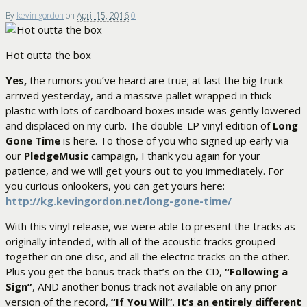
By
kevin gordon
on
April 15, 2016
0
Hot outta the box
Yes,
the rumors you’ve heard are true; at last the big truck
arrived yesterday, and a massive pallet wrapped in thick
plastic with lots of cardboard boxes inside was gently lowered
and displaced on my curb. The double-LP vinyl edition of
Long
Gone Time
is here. To those of you who signed up early via
our
PledgeMusic
campaign, I thank you again for your
patience, and we will get yours out to you immediately. For
you curious onlookers, you can get yours here:
http://kg.kevingordon.net/long-gone-time/
With this vinyl release, we were able to present the tracks as
originally intended, with all of the acoustic tracks grouped
together on one disc, and all the electric tracks on the other.
Plus you get the bonus track that’s on the CD,
“Following a
Sign”
, AND another bonus track not available on any prior
version of the record,
“If You Will”
.
It’s an entirely different