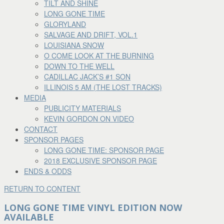
TILT AND SHINE
LONG GONE TIME
GLORYLAND
SALVAGE AND DRIFT, VOL.1
LOUISIANA SNOW
O COME LOOK AT THE BURNING
DOWN TO THE WELL
CADILLAC JACK’S #1 SON
ILLINOIS 5 AM (THE LOST TRACKS)
MEDIA
PUBLICITY MATERIALS
KEVIN GORDON ON VIDEO
CONTACT
SPONSOR PAGES
LONG GONE TIME: SPONSOR PAGE
2018 EXCLUSIVE SPONSOR PAGE
ENDS & ODDS
RETURN TO CONTENT
LONG GONE TIME VINYL EDITION NOW
AVAILABLE