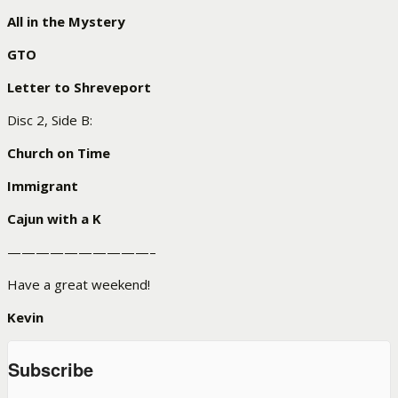
All in the Mystery
GTO
Letter to Shreveport
Disc 2, Side B:
Church on Time
Immigrant
Cajun with a K
——————————–
Have a great weekend!
Kevin
Subscribe