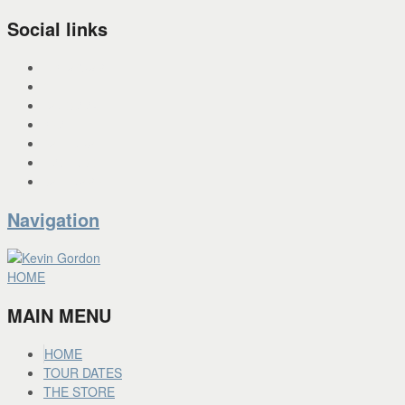
Social links
INSTAGRAM
X
FACEBOOK
SPOTIFY
PANDORA
YOU TUBE
BANDCAMP
Navigation
HOME
MAIN MENU
HOME
TOUR DATES
THE STORE