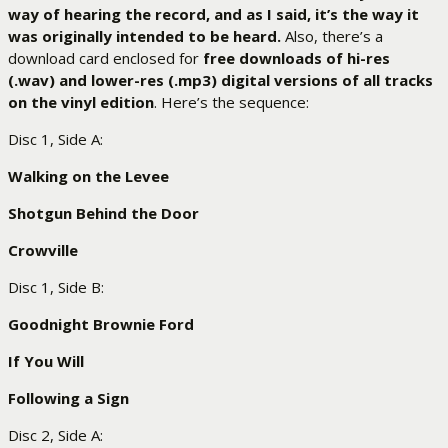
way of hearing the record, and as I said, it’s the way it
was originally intended to be heard.
Also, there’s a
download card enclosed for
free downloads of hi-res
(.wav) and lower-res (.mp3) digital versions of all tracks
on the vinyl edition
. Here’s the sequence:
Disc 1, Side A:
Walking on the Levee
Shotgun Behind the Door
Crowville
Disc 1, Side B:
Goodnight Brownie Ford
If You Will
Following a Sign
Disc 2, Side A: