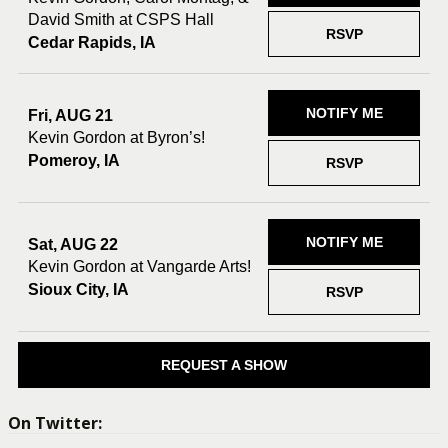
David Smith at CSPS Hall
RSVP
Cedar Rapids, IA
NOTIFY ME
Fri, AUG 21
Kevin Gordon at Byron’s!
Pomeroy, IA
RSVP
NOTIFY ME
Sat, AUG 22
Kevin Gordon at Vangarde Arts!
Sioux City, IA
RSVP
REQUEST A SHOW
On Twitter: