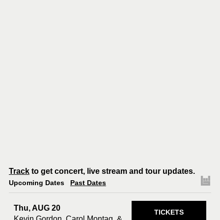
Track
to get concert, live stream and tour updates.
Upcoming Dates
Past Dates
Thu, AUG 20
TICKETS
Kevin Gordon, Carol Montag, &