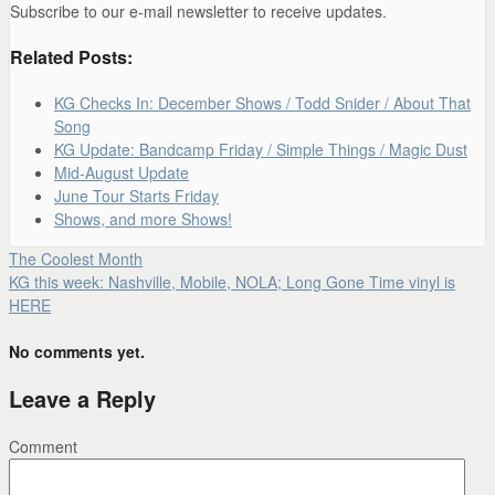
Subscribe to our e-mail newsletter to receive updates.
Related Posts:
KG Checks In: December Shows / Todd Snider / About That
Song
KG Update: Bandcamp Friday / Simple Things / Magic Dust
Mid-August Update
June Tour Starts Friday
Shows, and more Shows!
The Coolest Month
KG this week: Nashville, Mobile, NOLA; Long Gone Time vinyl is
HERE
No comments yet.
Leave a Reply
Comment