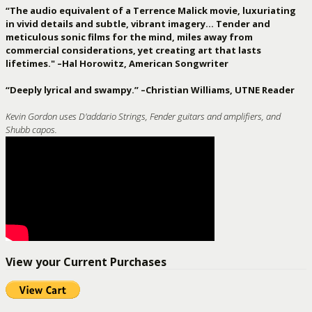
“The audio equivalent of a Terrence Malick movie, luxuriating
in vivid details and subtle, vibrant imagery… Tender and
meticulous sonic films for the mind, miles away from
commercial considerations, yet creating art that lasts
lifetimes." –Hal Horowitz, American Songwriter
“Deeply lyrical and swampy.” –Christian Williams, UTNE Reader
Kevin Gordon uses D'addario Strings, Fender guitars and amplifiers, and
Shubb capos.
View your Current Purchases