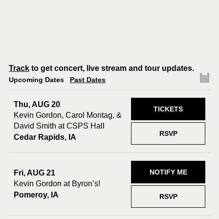
Track
to get concert, live stream and tour updates.
Upcoming Dates
Past Dates
Thu, AUG 20
TICKETS
Kevin Gordon, Carol Montag, &
David Smith at CSPS Hall
RSVP
Cedar Rapids, IA
NOTIFY ME
Fri, AUG 21
Kevin Gordon at Byron’s!
Pomeroy, IA
RSVP