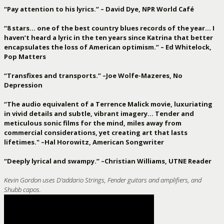
“Pay attention to his lyrics.” – David Dye, NPR World Café
“8 stars… one of the best country blues records of the year… I
haven’t heard a lyric in the ten years since Katrina that better
encapsulates the loss of American optimism.” – Ed Whitelock,
Pop Matters
“Transfixes and transports.” –Joe Wolfe-Mazeres, No
Depression
“The audio equivalent of a Terrence Malick movie, luxuriating
in vivid details and subtle, vibrant imagery… Tender and
meticulous sonic films for the mind, miles away from
commercial considerations, yet creating art that lasts
lifetimes." –Hal Horowitz, American Songwriter
“Deeply lyrical and swampy.” –Christian Williams, UTNE Reader
Kevin Gordon uses D'addario Strings, Fender guitars and amplifiers, and
Shubb capos.