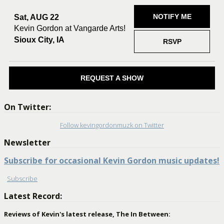
NOTIFY ME
Sat, AUG 22
Kevin Gordon at Vangarde Arts!
Sioux City, IA
RSVP
REQUEST A SHOW
On Twitter:
Follow kevingordonmuzk on Twitter
Newsletter
Subscribe for occasional Kevin Gordon music updates!
Subscribe
Latest Record:
Reviews of Kevin's latest release, The In Between: