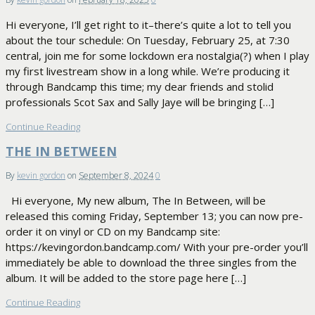
Hi everyone, I’ll get right to it–there’s quite a lot to tell you
about the tour schedule: On Tuesday, February 25, at 7:30
central, join me for some lockdown era nostalgia(?) when I play
my first livestream show in a long while. We’re producing it
through Bandcamp this time; my dear friends and stolid
professionals Scot Sax and Sally Jaye will be bringing […]
Continue Reading
THE IN BETWEEN
By
kevin gordon
on
September 8, 2024
0
Hi everyone, My new album, The In Between, will be
released this coming Friday, September 13; you can now pre-
order it on vinyl or CD on my Bandcamp site:
https://kevingordon.bandcamp.com/ With your pre-order you’ll
immediately be able to download the three singles from the
album. It will be added to the store page here […]
Continue Reading