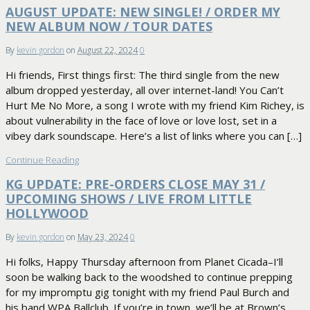
AUGUST UPDATE: NEW SINGLE! / ORDER MY
NEW ALBUM NOW / TOUR DATES
By
kevin gordon
on
August 22, 2024
0
Hi friends, First things first: The third single from the new
album dropped yesterday, all over internet-land! You Can’t
Hurt Me No More, a song I wrote with my friend Kim Richey, is
about vulnerability in the face of love or love lost, set in a
vibey dark soundscape. Here’s a list of links where you can […]
Continue Reading
KG UPDATE: PRE-ORDERS CLOSE MAY 31 /
UPCOMING SHOWS / LIVE FROM LITTLE
HOLLYWOOD
By
kevin gordon
on
May 23, 2024
0
Hi folks, Happy Thursday afternoon from Planet Cicada–I’ll
soon be walking back to the woodshed to continue prepping
for my impromptu gig tonight with my friend Paul Burch and
his band WPA Ballclub. If you’re in town, we’ll be at Brown’s