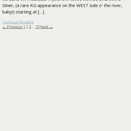
Diner, (a rare KG appearance on the WEST side o’ the river,
baby!) starting at […]
Continue Reading
← Previous
1
2
3
…
75
Next →