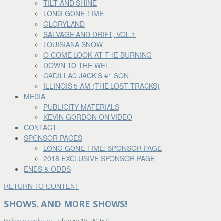
TILT AND SHINE
LONG GONE TIME
GLORYLAND
SALVAGE AND DRIFT, VOL.1
LOUISIANA SNOW
O COME LOOK AT THE BURNING
DOWN TO THE WELL
CADILLAC JACK’S #1 SON
ILLINOIS 5 AM (THE LOST TRACKS)
MEDIA
PUBLICITY MATERIALS
KEVIN GORDON ON VIDEO
CONTACT
SPONSOR PAGES
LONG GONE TIME: SPONSOR PAGE
2018 EXCLUSIVE SPONSOR PAGE
ENDS & ODDS
RETURN TO CONTENT
SHOWS, AND MORE SHOWS!
By
kevin gordon
on
February 18, 2025
0