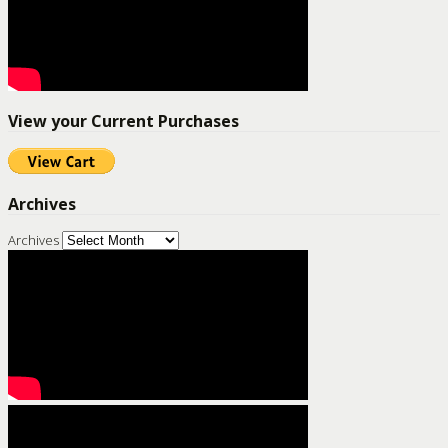
View your Current Purchases
Archives
Archives