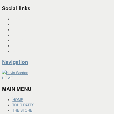
Social links
INSTAGRAM
X
FACEBOOK
SPOTIFY
PANDORA
YOU TUBE
BANDCAMP
Navigation
HOME
MAIN MENU
HOME
TOUR DATES
THE STORE