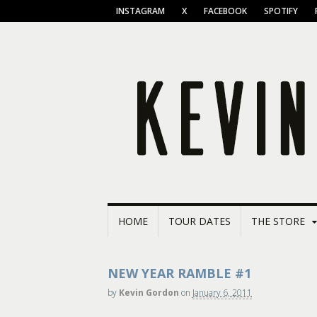
INSTAGRAM
X
FACEBOOK
SPOTIFY
HOME
TOUR DATES
THE STORE
NEW YEAR RAMBLE #1
by
Kevin Gordon
on
January 6, 2011