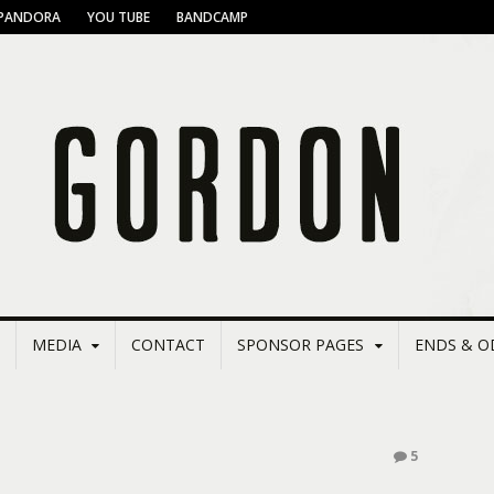
PANDORA
YOU TUBE
BANDCAMP
MEDIA
CONTACT
SPONSOR PAGES
ENDS & O
5