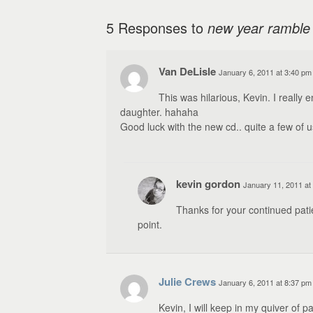
5 Responses to
new year ramble
Van DeLisle
January 6, 2011 at 3:40 pm
This was hilarious, Kevin. I really
daughter. hahaha
Good luck with the new cd.. quite a few of us
kevin gordon
January 11, 2011 at
Thanks for your continued pati
point.
Julie Crews
January 6, 2011 at 8:37 pm
Kevin, I will keep in my quiver of 