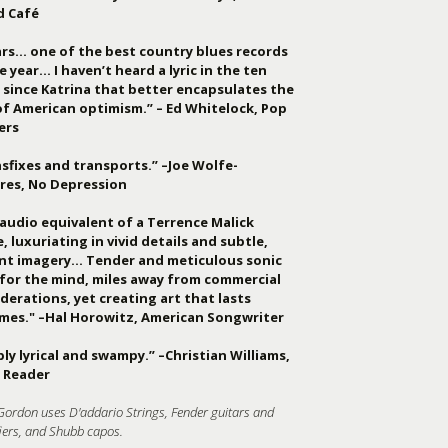
d Café
ars… one of the best country blues records
e year… I haven’t heard a lyric in the ten
 since Katrina that better encapsulates the
of American optimism.” – Ed Whitelock, Pop
ers
sfixes and transports.” –Joe Wolfe-
res, No Depression
audio equivalent of a Terrence Malick
, luxuriating in vivid details and subtle,
ant imagery… Tender and meticulous sonic
 for the mind, miles away from commercial
derations, yet creating art that lasts
imes." –Hal Horowitz, American Songwriter
ly lyrical and swampy.” –Christian Williams,
 Reader
Gordon uses D'addario Strings, Fender guitars and
iers, and Shubb capos.