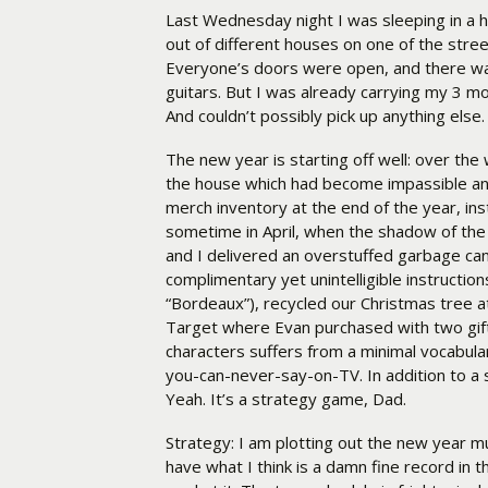
Last Wednesday night I was sleeping in a ho
out of different houses on one of the stre
Everyone’s doors were open, and there was 
guitars. But I was already carrying my 3 mo
And couldn’t possibly pick up anything else.
The new year is starting off well: over th
the house which had become impassible and
merch inventory at the end of the year, ins
sometime in April, when the shadow of th
and I delivered an overstuffed garbage can 
complimentary yet unintelligible instructi
“Bordeaux”), recycled our Christmas tree 
Target where Evan purchased with two gif
characters suffers from a minimal vocabula
you-can-never-say-on-TV. In addition to a 
Yeah. It’s a strategy game, Dad.
Strategy: I am plotting out the new year much
have what I think is a damn fine record in t