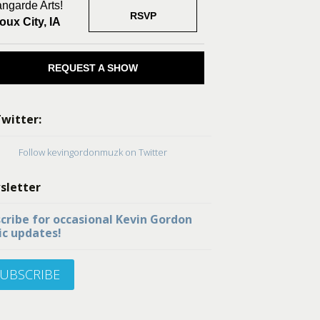
ngarde Arts!
RSVP
oux City, IA
REQUEST A SHOW
witter:
Follow kevingordonmuzk on Twitter
sletter
cribe for occasional Kevin Gordon
c updates!
UBSCRIBE