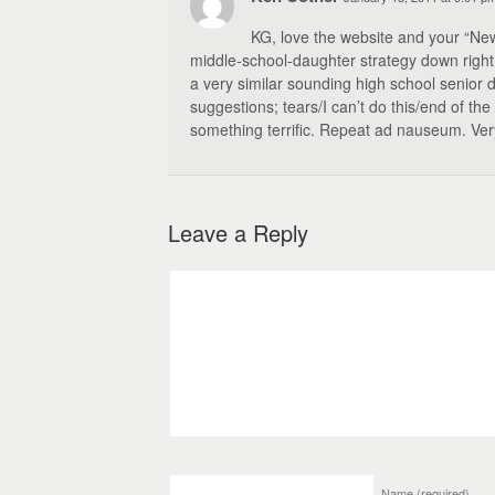
KG, love the website and your “Ne
middle-school-daughter strategy down right, 
a very similar sounding high school senior d
suggestions; tears/I can’t do this/end of th
something terrific. Repeat ad nauseum. Very s
Leave a Reply
Name
(required)