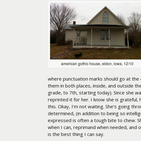
american gothic house, eldon, iowa, 12/10
where punctuation marks should go at the 
them in both places, inside, and outside the
grade, to 7th, starting today). Since she wa
reprinted it for her. I know she is grateful,
this. Okay, I’m not waiting. She’s going thr
determined, (in addition to being so intell
expressed is often a tough bite to chew. She’
when I can, reprimand when needed, and ot
is the best thing I can say.