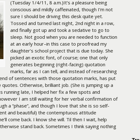
(Tuesday 1/4/11, 8 a.m.)It’s a pleasure being
conscious and mildly caffeinated, though I’m not
sure I should be driving this desk quite yet.
Tossed and turned last night, 2nd night in a row,
and finally got up and took a sedative to go to
sleep. Not good when you are needed to function
at an early hour–in this case to proofread my
daughter’s school project that is due today. She
picked an exotic font, of course; one that only
generates beginning (right-facing) quotation
marks, far as I can tell, and instead of researching
end of sentences with those quotation marks, has put
 quotes. Otherwise, brilliant job. (She is jumping up a
s running late, I helped her fix a few spots and
 however I am still waiting for her verbal confirmation of
ough a “phase”, and though I love that she is so self-
igent and beautiful) the contemptuous attitude
ll come back. I know she will. Til then I wait, help
herwise stand back. Sometimes I think saying nothing