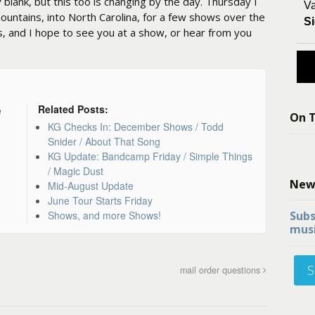
y blank, but this too is changing by the day. Thursday I
Va
untains, into North Carolina, for a few shows over the
Si
s, and I hope to see you at a show, or hear from you
Related Posts:
e
On T
KG Checks In: December Shows / Todd
Snider / About That Song
KG Update: Bandcamp Friday / Simple Things
/ Magic Dust
New
Mid-August Update
June Tour Starts Friday
Shows, and more Shows!
Subs
musi
S
mail order questions