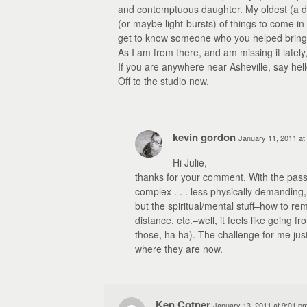
and contemptuous daughter. My oldest (a dau
(or maybe light-bursts) of things to come in h
get to know someone who you helped bring 
As I am from there, and am missing it lately
If you are anywhere near Asheville, say hell
Off to the studio now.
kevin gordon
January 11, 2011 at
Hi Julie,
thanks for your comment. With the pass
complex . . . less physically demanding
but the spiritual/mental stuff–how to rem
distance, etc.–well, it feels like going fr
those, ha ha). The challenge for me jus
where they are now.
Ken Cotner
January 13, 2011 at 9:01 p