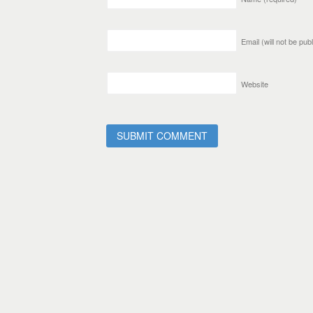
Email (will not be pu
Website