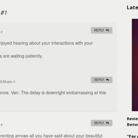
Late
 #1
REPLY
#
 enjoyed hearing about your interactions with your
 are waiting patiently.
REPLY
 3:54 pm
#
ence, Van. The delay is downright embarrassing at this
Revie
REPLY
Betw
#
parenting arrows all you have said about your beautiful
“Pay 