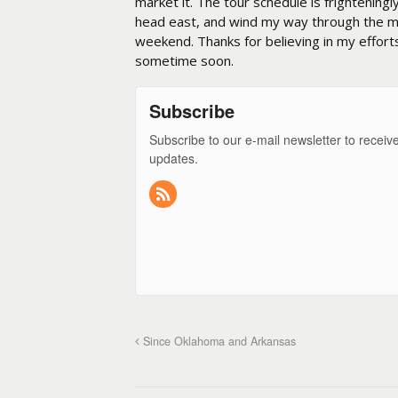
market it. The tour schedule is frighteningl
head east, and wind my way through the mo
weekend. Thanks for believing in my effort
sometime soon.
Subscribe
Subscribe to our e-mail newsletter to receiv
updates.
Since Oklahoma and Arkansas