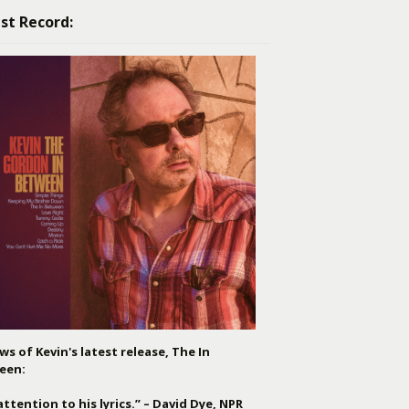
st Record:
ws of Kevin's latest release, The In
een:
attention to his lyrics.” – David Dye, NPR