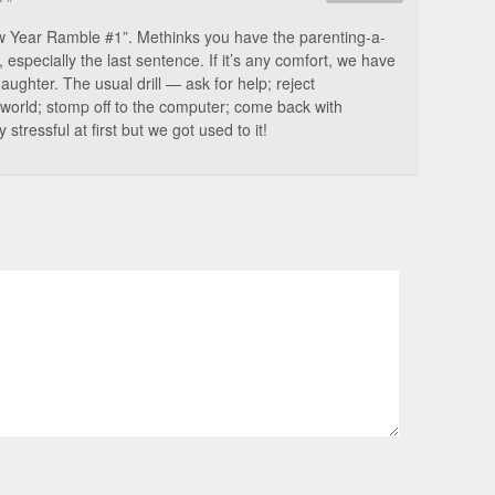
w Year Ramble #1”. Methinks you have the parenting-a-
especially the last sentence. If it’s any comfort, we have
aughter. The usual drill — ask for help; reject
e world; stomp off to the computer; come back with
tressful at first but we got used to it!