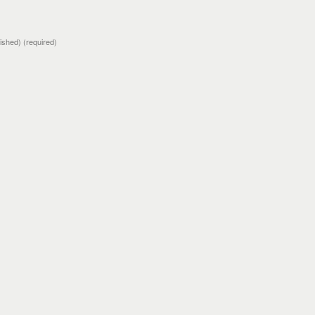
blished)
(required)