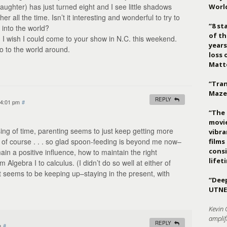
ghter) has just turned eight and I see little shadows
Worl
er all the time. Isn’t it interesting and wonderful to try to
“8 st
into the world?
of th
, I wish I could come to your show in N.C. this weekend.
years
o to the world around.
loss 
Matt
“Tran
Maze
REPLY
 4:01 pm
#
“The 
movie
ing of time, parenting seems to just keep getting more
vibr
, of course . . . so glad spoon-feeding is beyond me now–
films
consi
ain a positive influence, how to maintain the right
lifet
om Algebra I to calculus. (I didn’t do so well at either of
t seems to be keeping up–staying in the present, with
“Deep
UTNE
Kevin 
amplif
REPLY
m
#