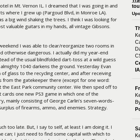
Tra
tel in Mt. Vernon IL. I dreamed that I was going in and
tou
ets where I grew up (Pargoud Blvd, in Monroe LA).
Upc
a big wind shaking the trees. I think I was looking for
st valuable guitars in my hands, all vintage Gibsons.
T
Ke
Ca
e weekend I was able to clear/reorganize two rooms in
Da
 otherwise dangerous. I actually did my year-end
C
tead of the usual blindfolded dart-toss at a wild guess
C
e almighty 1040 darkens the ground. Yesterday Evan
I
of glass to the recycling center, and after receiving
ons from the gatekeeper there (except for one word:
at the East Park community center. We then sped off to
Fr
t cards one new PS3 game in which one of the
Ke
ry, mainly consisting of George Carlin’s seven-words-
By
surplus of firearms, ammo, and enemies. Strategy.
P
 too late. But, I say to self, at least I am doing it. I
S
he can; I just need to find some capital with which to
Ke