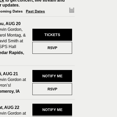
ck
to get concert, live stream and
r updates.
oming Dates
Past Dates
hu, AUG 20
vin Gordon,
TICKETS
rol Montag, &
vid Smith at
SPS Hall
RSVP
edar Rapids,
A
i, AUG 21
NOTIFY ME
vin Gordon at
ron’s!
RSVP
omeroy, IA
at, AUG 22
NOTIFY ME
vin Gordon at