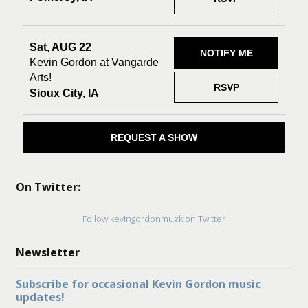
Sat, AUG 22
NOTIFY ME
Kevin Gordon at Vangarde
Arts!
RSVP
Sioux City, IA
REQUEST A SHOW
On Twitter:
Follow kevingordonmuzk on Twitter
Newsletter
Subscribe for occasional Kevin Gordon music
updates!