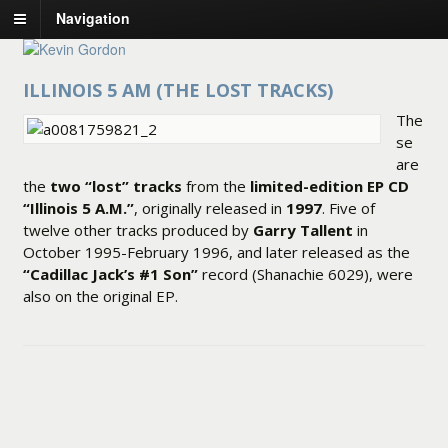
Navigation
ILLINOIS 5 AM (THE LOST TRACKS)
The
se
are
the
two “lost” tracks
from the
limited-edition EP CD
“Illinois 5 A.M.”
, originally released in
1997
. Five of
twelve other tracks produced by
Garry Tallent
in
October 1995-February 1996, and later released as the
“Cadillac Jack’s #1 Son”
record (Shanachie 6029), were
also on the original EP.