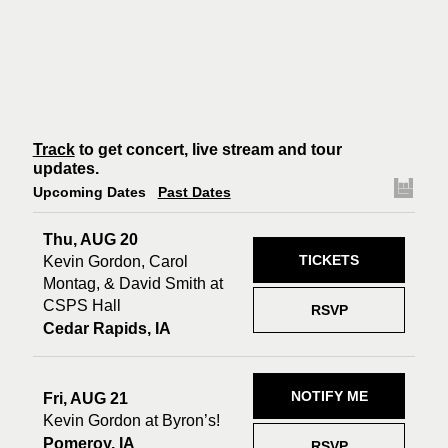
Track
to get concert, live stream and tour
updates.
Upcoming Dates
Past Dates
Thu, AUG 20
TICKETS
Kevin Gordon, Carol
Montag, & David Smith at
CSPS Hall
RSVP
Cedar Rapids, IA
NOTIFY ME
Fri, AUG 21
Kevin Gordon at Byron’s!
Pomeroy, IA
RSVP