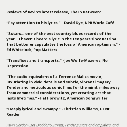
Reviews of Kevin's latest release, The In Between:
“Pay attention to his lyrics.” – David Dye, NPR World Café
“8 stars… one of the best country blues records of the
year… I haven’t heard a lyric in the ten years since Katrina
that better encapsulates the loss of American optimism.” –
Ed Whitelock, Pop Matters
“Transfixes and transports.” –Joe Wolfe-Mazeres, No
Depression
“The audio equivalent of a Terrence Malick movie,
luxuriating in vivid details and subtle, vibrant imagery…
Tender and meticulous sonic films for the mind, miles away
from commercial considerations, yet creating art that
lasts lifetimes." –Hal Horowitz, American Songwriter
“Deeply lyrical and swampy.” –Christian Williams, UTNE
Reader
Kevin Gordon uses D'addario Strings, Fender guitars and amplifiers, and