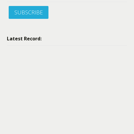
SUBSCRIBE
Latest Record: