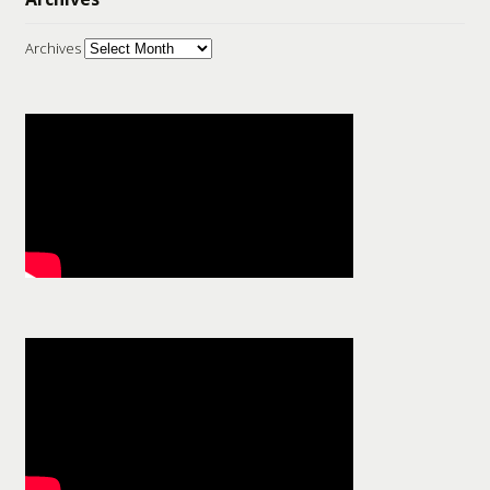
Archives