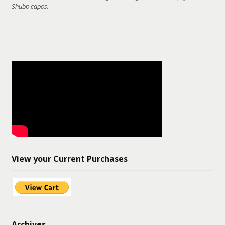
Shubb capos.
View your Current Purchases
Archives