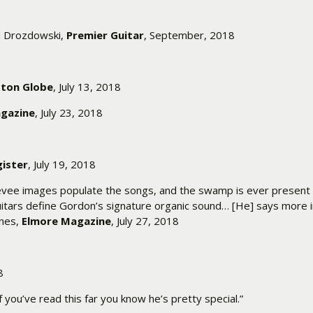
ed Drozdowski,
Premier Guitar
, September, 2018
ton Globe
, July 13, 2018
agazine
, July 23, 2018
ister
, July 19, 2018
 levee images populate the songs, and the swamp is ever present 
guitars define Gordon’s signature organic sound… [He] says more i
ynes,
Elmore Magazine
, July 27, 2018
8
f you’ve read this far you know he’s pretty special.”