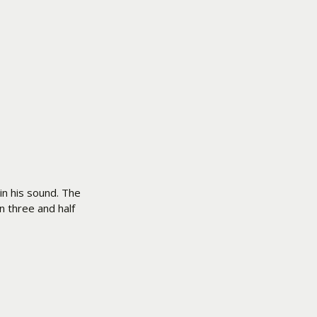
in his sound. The
n three and half