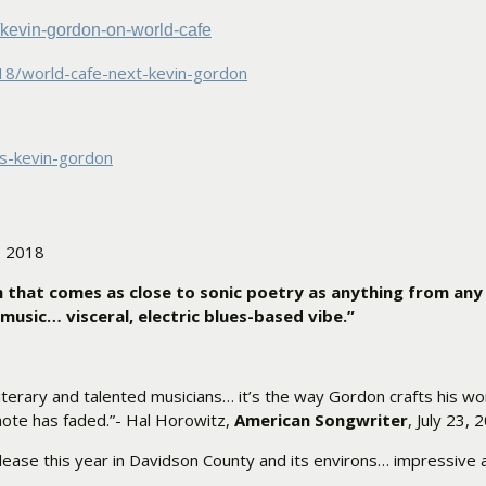
kevin-gordon-on-
world-cafe
8/world-cafe-next-
kevin-gordon
s-kevin-gordon
, 2018
 that comes as close to sonic poetry as anything from any
music… visceral, electric blues-based vibe.”
terary and talented musicians… it’s the way Gordon crafts his wor
 note has faded.”- Hal Horowitz,
American Songwriter
, July 23, 
 release this year in Davidson County and its environs… impressive