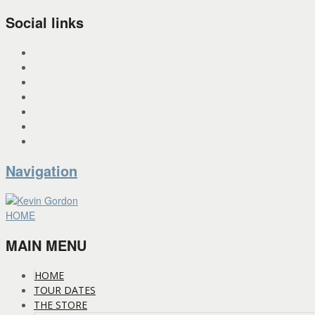
Social links
INSTAGRAM
X
FACEBOOK
SPOTIFY
PANDORA
YOU TUBE
BANDCAMP
Navigation
HOME
MAIN MENU
HOME
TOUR DATES
THE STORE