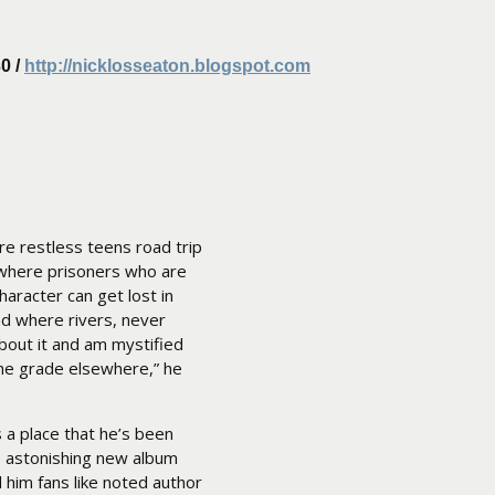
0 /
http://nicklosseaton.blogspot.com
re restless teens road trip
 where prisoners who are
haracter can get lost in
nd where rivers, never
about it and am mystified
the grade elsewhere,” he
s a place that he’s been
is astonishing new album
d him fans like noted author