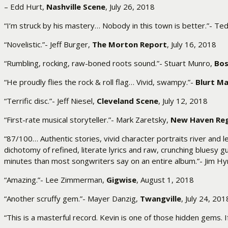
– Edd Hurt,
Nashville Scene
, July 26, 2018
“I’m struck by his mastery… Nobody in this town is better.”- T
“Novelistic.”- Jeff Burger,
The Morton Report
, July 16, 2018
“Rumbling, rocking, raw-boned roots sound.”- Stuart Munro,
Bos
“He proudly flies the rock & roll flag… Vivid, swampy.”-
Blurt M
“Terrific disc.”- Jeff Niesel,
Cleveland Scene
, July 12, 2018
“First-rate musical storyteller.”- Mark Zaretsky,
New Haven Reg
“87/100… Authentic stories, vivid character portraits river and
dichotomy of refined, literate lyrics and raw, crunching bluesy 
minutes than most songwriters say on an entire album.”- Jim H
“Amazing.”- Lee Zimmerman,
Gigwise
, August 1, 2018
“Another scruffy gem.”- Mayer Danzig,
Twangville
, July 24, 201
“This is a masterful record. Kevin is one of those hidden gems. I