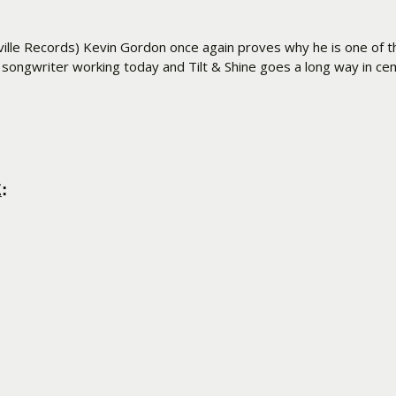
ville Records) Kevin Gordon once again proves why he is one of t
r songwriter working today and Tilt & Shine goes a long way in c
E
: