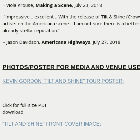
– Viola Krouse,
Making a Scene
, July 23, 2018
“Impressive… excellent… With the release of Tilt & Shine (Crow
artists on the Americana scene… I am not sure there is a bette
already stellar reputation.”
– Jason Davidson,
Americana Highways
, July 27, 2018
PHOTOS/POSTER FOR MEDIA AND VENUE US
KEVIN GORDON “TILT AND SHINE” TOUR POSTER:
Click for full-size PDF
download
“TILT AND SHINE” FRONT COVER IMAGE: