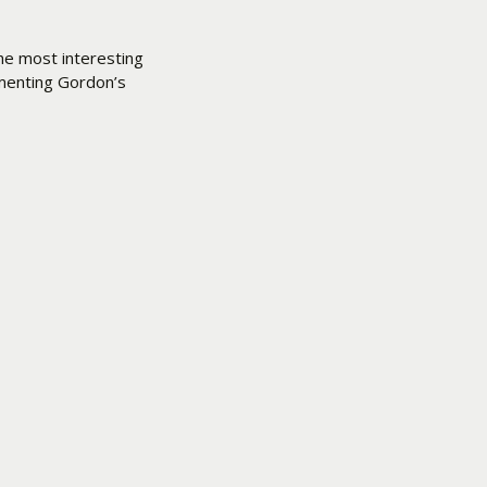
he most interesting
ementing Gordon’s