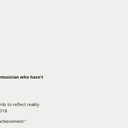
 musician who hasn’t
ds to reflect reality
2018
 achievement.”