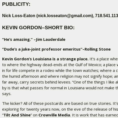
PUBLICITY:
Nick Loss-Eaton (nick.losseaton@gmail.com),
718.541.113
KEVIN GORDON–SHORT BIO:
“He’s amazing.” –Jim Lauderdale
“Dude’s a juke-joint professor emeritus”–Rolling Stone
Kevin Gordon’s Louisiana is a strange place.
It’s a place whe
to where the highway dead-ends at the Gulf of Mexico; a place
in for life compete in a rodeo while the town watches; where a c
the humid afternoon and where religion may not signify hope; a
far away, carry secrets behind levees. “One of the things I like 
by is that what passes for normal in Louisiana would not make 
says.
The kicker? All of these postcards are based on true stories. It’
exploring for twenty years now, on the eve of the release of h
“
Tilt And Shine
” on
Crowville Media
. It is work that has earne