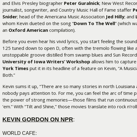
and Elvis Presley biographer
Peter Guralnick
; New West Recor
journalist, songwriter, and Country Music Hall of Fame staffer
P
Snider
; head of the Americana Music Association
Jed Hilly
; and
whom Kevin dueted on the song “
Down To The Well
” (which w
an
Oxford American
compilation).
Before you even hear his vivid lyrics, you start feeling the soun
125 tuned down to open D, often with the tremolo flowing like a
unstoppable groove distilled from swamp blues and Sun Record
University of Iowa Writers’ Workshop
allows him to capture 
York Times
put it in its headline of a feature on Kevin, “A Musi
Both.”
Kevin sums it up, “There are so many stories in north Louisiana a
nobody pays attention to. For me, you can feel the arc of time p
the power of strong memories—those films that run continuously
‘em.” With “Tilt and Shine,” those movies translate into rock n’rol
KEVIN GORDON ON NPR
:
WORLD CAFE: