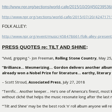
http://www.npr.org/sections/
world-cafe/2015/10/20/
450239536/
http://www.npr.org/sections/
world-cafe/2015/07/20/
42471711
FOLK ALLEY:
http://www.npr.org/event/
music/458478661/folk-alley-
present
PRESS QUOTES re: TILT AND SHINE
:
“Vivid, gripping.”- Jon Freeman,
Rolling Stone Country
, May 25
“Brilliance… Mesmerizing… Gordon delivers another album
already won a Nobel Prize for literature… earthy, literary 
– Scott Stroud,
Associated Press
, July 27, 2018
“Terrific… Another keeper… He’s one of America’s finest, most li
without cliché that helps the music resonate long after the last
“‘Tilt and Shine’ may be the best rock ’n’ roll album anyone will