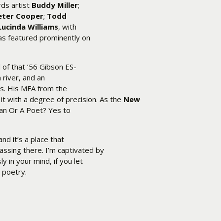
ds artist
Buddy Miller
;
eter Cooper
;
Todd
Lucinda Williams
, with
as featured prominently on
d of that ’56 Gibson ES-
 river, and an
s. His MFA from the
it with a degree of precision. As the
New
cian Or A Poet? Yes to
nd it’s a place that
assing there. I’m captivated by
 in your mind, if you let
l poetry.