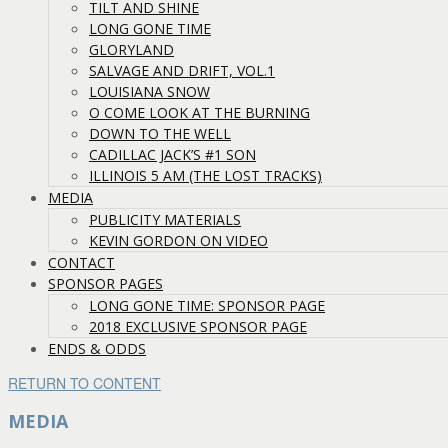
TILT AND SHINE
LONG GONE TIME
GLORYLAND
SALVAGE AND DRIFT, VOL.1
LOUISIANA SNOW
O COME LOOK AT THE BURNING
DOWN TO THE WELL
CADILLAC JACK’S #1 SON
ILLINOIS 5 AM (THE LOST TRACKS)
MEDIA
PUBLICITY MATERIALS
KEVIN GORDON ON VIDEO
CONTACT
SPONSOR PAGES
LONG GONE TIME: SPONSOR PAGE
2018 EXCLUSIVE SPONSOR PAGE
ENDS & ODDS
RETURN TO CONTENT
MEDIA