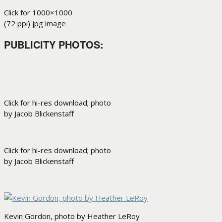
Click for 1000×1000
(72 ppi) jpg image
PUBLICITY PHOTOS
:
Click for hi-res download; photo
by Jacob Blickenstaff
Click for hi-res download; photo
by Jacob Blickenstaff
Kevin Gordon, photo by Heather LeRoy