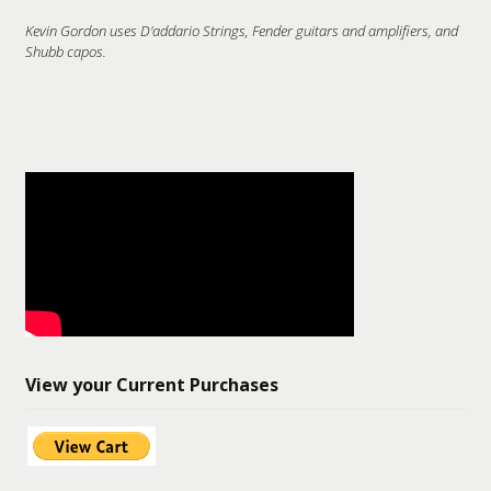
Kevin Gordon uses D'addario Strings, Fender guitars and amplifiers, and
Shubb capos.
View your Current Purchases