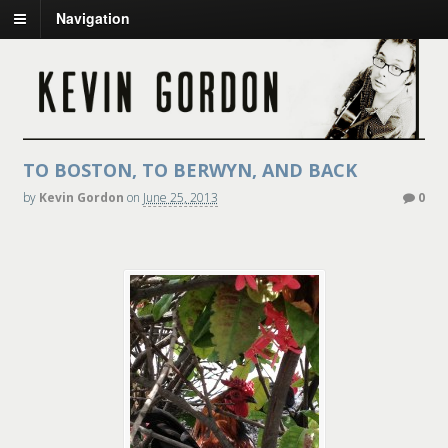
Navigation
TO BOSTON, TO BERWYN, AND BACK
by
Kevin Gordon
on
June 25, 2013
0