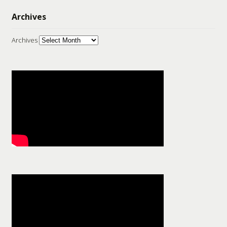
Archives
Archives