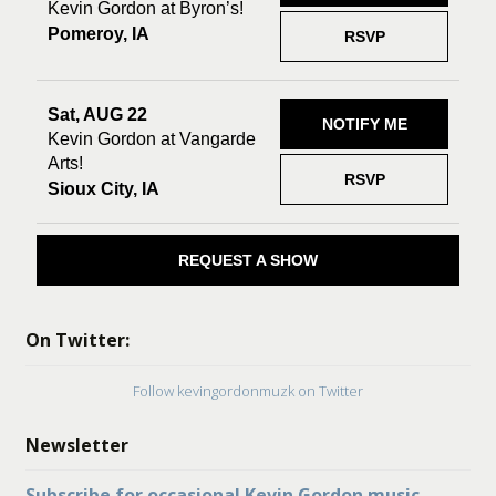
Kevin Gordon at Byron’s!
Pomeroy, IA
RSVP
Sat, AUG 22
NOTIFY ME
Kevin Gordon at Vangarde
Arts!
RSVP
Sioux City, IA
REQUEST A SHOW
On Twitter:
Follow kevingordonmuzk on Twitter
Newsletter
Subscribe for occasional Kevin Gordon music