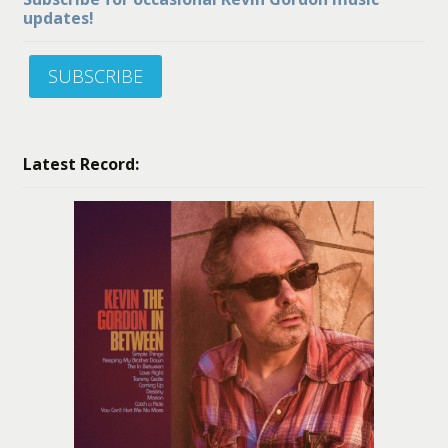
updates!
SUBSCRIBE
Latest Record: