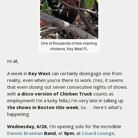
One of thousands of free-roaming
chickens, Key West FL
Hi all,
A week in
Key West
can certainly disengage one from
reality, even when you’re there to work. (Yes, it seems
that even closing out seven consecutive nights of shows
with
a disco version of Chicken Truck
counts as
employment! I’m a lucky fella.) I’m very late in talking up
the shows in Boston this week
, so . . . here’s what’s
happening:
Wednesday, 6/26
, I’m opening solo for the incredible
Dennis Brennan
Band
, at
9pm
, at
Lizard Lounge,