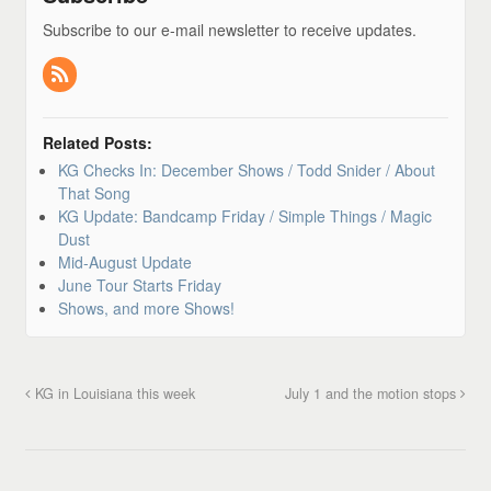
Subscribe to our e-mail newsletter to receive updates.
Related Posts:
KG Checks In: December Shows / Todd Snider / About
That Song
KG Update: Bandcamp Friday / Simple Things / Magic
Dust
Mid-August Update
June Tour Starts Friday
Shows, and more Shows!
KG in Louisiana this week
July 1 and the motion stops