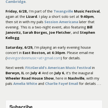
Cambridge
.
Friday, 6/28,
I’m part of the
Twangville
Music Festival
,
again at the
Lizard
. I play a short solo set at
9:40pm
,
then sit in with my pals
Session Americana
later that
evening. This is a two-night event, also featuring
Bill
Janovitz, Sarah Borges, Joe Fletcher
, and
Stephen
Kellogg
.
Saturday, 6/29,
I’m playing an early evening house
concert in
East Boston, at 6:30pm
. Please email me
(
kevingordonmusic<at>gmail.com
) for details.
Next week:
FitzGerald’s American Music Festival
in
Berwyn, IL
on
July 4
! And on
July 6
, it’s the inaugural
Wheeler Road House Show
, here in
Nashville
, with my
pals
Amelia White
and
Charlie Faye
!
Email
for details . . .
Subscribe