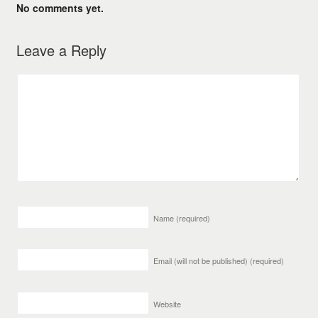
No comments yet.
Leave a Reply
Name
(required)
Email (will not be published)
(required)
Website