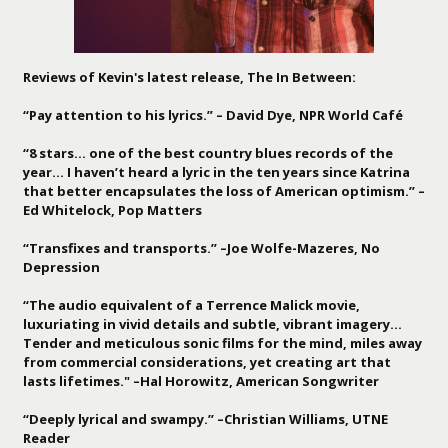
Reviews of Kevin's latest release, The In Between:
“Pay attention to his lyrics.” – David Dye, NPR World Café
“8 stars… one of the best country blues records of the
year… I haven’t heard a lyric in the ten years since Katrina
that better encapsulates the loss of American optimism.” –
Ed Whitelock, Pop Matters
“Transfixes and transports.” –Joe Wolfe-Mazeres, No
Depression
“The audio equivalent of a Terrence Malick movie,
luxuriating in vivid details and subtle, vibrant imagery…
Tender and meticulous sonic films for the mind, miles away
from commercial considerations, yet creating art that
lasts lifetimes." –Hal Horowitz, American Songwriter
“Deeply lyrical and swampy.” –Christian Williams, UTNE
Reader