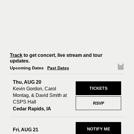
Track
to get concert, live stream and tour
updates.
Upcoming Dates
Past Dates
Thu, AUG 20
TICKETS
Kevin Gordon, Carol
Montag, & David Smith at
CSPS Hall
RSVP
Cedar Rapids, IA
NOTIFY ME
Fri, AUG 21