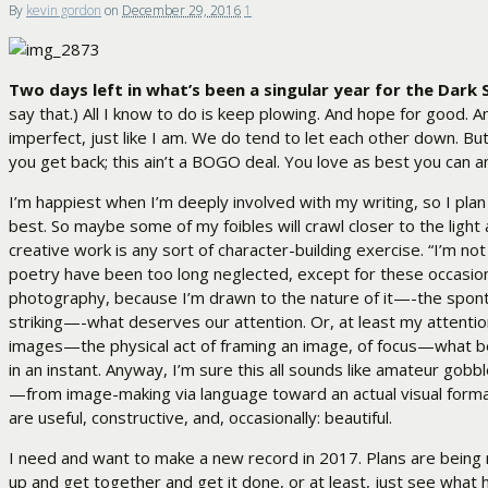
By
kevin gordon
on
December 29, 2016
1
Two days left in what’s been a singular year for the Dark 
say that.) All I know to do is keep plowing. And hope for good. A
imperfect, just like I am. We do tend to let each other down. But w
you get back; this ain’t a BOGO deal. You love as best you can 
I’m happiest when I’m deeply involved with my writing, so I pla
best. So maybe some of my foibles will crawl closer to the light a
creative work is any sort of character-building exercise. “I’m n
poetry have been too long neglected, except for these occasional
photography, because I’m drawn to the nature of it—-the spontan
striking—-what deserves our attention. Or, at least my attention, 
images—the physical act of framing an image, of focus—what b
in an instant. Anyway, I’m sure this all sounds like amateur gobb
—from image-making via language toward an actual visual format.
are useful, constructive, and, occasionally: beautiful.
I need and want to make a new record in 2017. Plans are being m
up and get together and get it done, or at least, just see what h