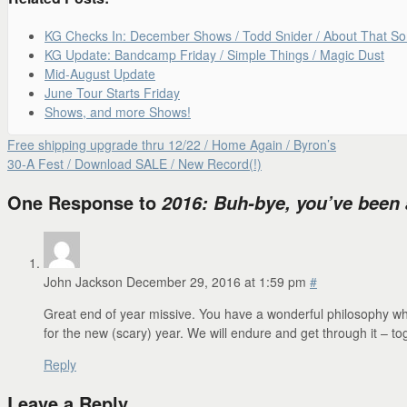
KG Checks In: December Shows / Todd Snider / About That S
KG Update: Bandcamp Friday / Simple Things / Magic Dust
Mid-August Update
June Tour Starts Friday
Shows, and more Shows!
Free shipping upgrade thru 12/22 / Home Again / Byron’s
30-A Fest / Download SALE / New Record(!)
One Response to
2016: Buh-bye, you’ve been a
John Jackson
December 29, 2016 at 1:59 pm
#
Great end of year missive. You have a wonderful philosophy whic
for the new (scary) year. We will endure and get through it – tog
Reply
Leave a Reply