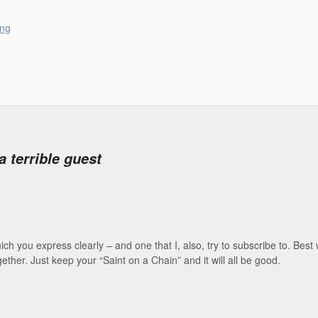
ong
 terrible guest
h you express clearly – and one that I, also, try to subscribe to. Best 
ether. Just keep your “Saint on a Chain” and it will all be good.