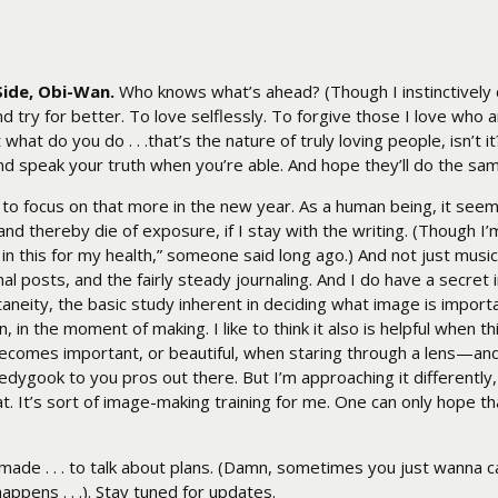
Side, Obi-Wan.
Who knows what’s ahead? (Though I instinctively
nd try for better. To love selflessly. To forgive those I love who 
hat do you do . . .that’s the nature of truly loving people, isn’t i
and speak your truth when you’re able. And hope they’ll do the s
n to focus on that more in the new year. As a human being, it see
nd thereby die of exposure, if I stay with the writing. (Though I’m
ot in this for my health,” someone said long ago.) And not just mu
 posts, and the fairly steady journaling. And I do have a secret i
eity, the basic study inherent in deciding what image is importan
in the moment of making. I like to think it also is helpful when th
ecomes important, or beautiful, when staring through a lens—an
ledygook to you pros out there. But I’m approaching it differently
 It’s sort of image-making training for me. One can only hope th
ade . . . to talk about plans. (Damn, sometimes you just wanna ca
appens . . .). Stay tuned for updates.