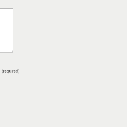
)
(required)