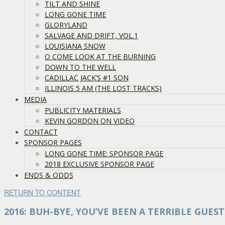
TILT AND SHINE
LONG GONE TIME
GLORYLAND
SALVAGE AND DRIFT, VOL.1
LOUISIANA SNOW
O COME LOOK AT THE BURNING
DOWN TO THE WELL
CADILLAC JACK’S #1 SON
ILLINOIS 5 AM (THE LOST TRACKS)
MEDIA
PUBLICITY MATERIALS
KEVIN GORDON ON VIDEO
CONTACT
SPONSOR PAGES
LONG GONE TIME: SPONSOR PAGE
2018 EXCLUSIVE SPONSOR PAGE
ENDS & ODDS
RETURN TO CONTENT
2016: BUH-BYE, YOU’VE BEEN A TERRIBLE GUEST