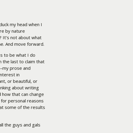
 duck my head when I
are by nature
t? It’s not about what
ame. And move forward.
ms to be what I do
 the last to claim that
sic–my prose and
nterest in
t, or beautiful, or
inking about writing
d how that can change
, for personal reasons
at some of the results
ll the guys and gals