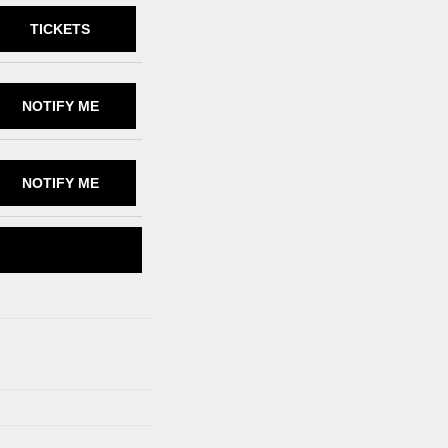
TICKETS
NOTIFY ME
NOTIFY ME