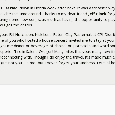
s Festival
down in Florida week after next. It was a fantastic wa
ve vibe this time around. Thanks to my dear friend
Jeff Black
for g
hearing some new songs, as much as having the opportunity to pl
s I get the details.
ar: Bill Hutchison, Nick Loss-Eaton, Clay Pasternak at CPI Distr
ne of you who hosted a house concert, invited me to stay at you
ght me dinner or beverage-of-choice, or just said a kind word 
uperior Tire in Salem, Oregon! Many miles this year; many new fr
 reconnecting with. Though I do enjoy the travel, it’s made much 
s not you; it’s me) but I never forget your kindness. Let’s all ho