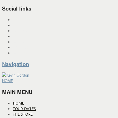
Social links
INSTAGRAM
X
FACEBOOK
SPOTIFY
PANDORA
YOU TUBE
BANDCAMP
Navigation
HOME
MAIN MENU
HOME
TOUR DATES
THE STORE