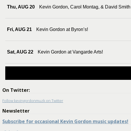
Thu, AUG 20
Kevin Gordon, Carol Montag, & David Smith
Fri, AUG 21
Kevin Gordon at Byron’s!
Sat, AUG 22
Kevin Gordon at Vangarde Arts!
On Twitter:
Follow kevingordonmuzk on Twitter
Newsletter
Subscribe for occasional Kevin Gordon music updates!