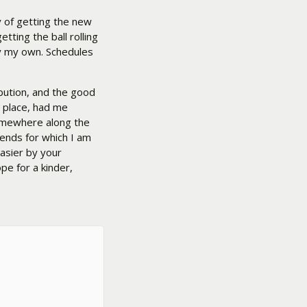
y of getting the new
etting the ball rolling
ay my own. Schedules
ibution, and the good
r place, had me
somewhere along the
iends for which I am
easier by your
pe for a kinder,