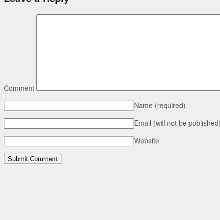
Comment
Name
(required)
Email (will not be published
Website