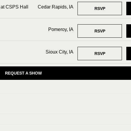
 at CSPS Hall
Cedar Rapids, IA
RSVP
Pomeroy, IA
RSVP
Sioux City, IA
RSVP
REQUEST A SHOW