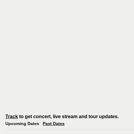
Track
to get concert, live stream and tour updates.
Upcoming Dates
Past Dates