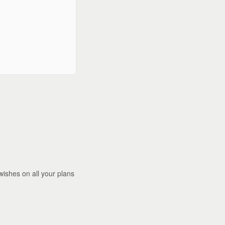
wishes on all your plans