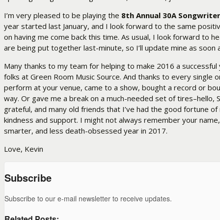
I’m very pleased to be playing the
8th Annual 30A Songwriter
year started last January, and I look forward to the same positi
on having me come back this time. As usual, I look forward to 
are being put together last-minute, so I’ll update mine as soon a
Many thanks to my team for helping to make 2016 a successful ye
folks at Green Room Music Source. And thanks to every single o
perform at your venue, came to a show, bought a record or bou
way. Or gave me a break on a much-needed set of tires–hello, S
grateful, and many old friends that I’ve had the good fortune of
kindness and support. I might not always remember your name, (it’
smarter, and less death-obsessed year in 2017.
Love, Kevin
Subscribe
Subscribe to our e-mail newsletter to receive updates.
Related Posts: