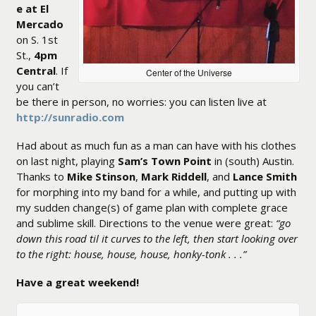
e at El
Mercado
on S. 1st
St.,
4pm
Central
. If
Center of the Universe
you can’t
be there in person, no worries: you can listen live at
http://sunradio.com
Had about as much fun as a man can have with his clothes
on last night, playing
Sam’s Town Point
in (south) Austin.
Thanks to
Mike Stinson
,
Mark Riddell
, and
Lance Smith
for morphing into my band for a while, and putting up with
my sudden change(s) of game plan with complete grace
and sublime skill. Directions to the venue were great:
“go
down this road til it curves to the left, then start looking over
to the right: house, house, house, honky-tonk . . .”
Have a great weekend!