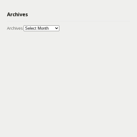
Archives
Archives