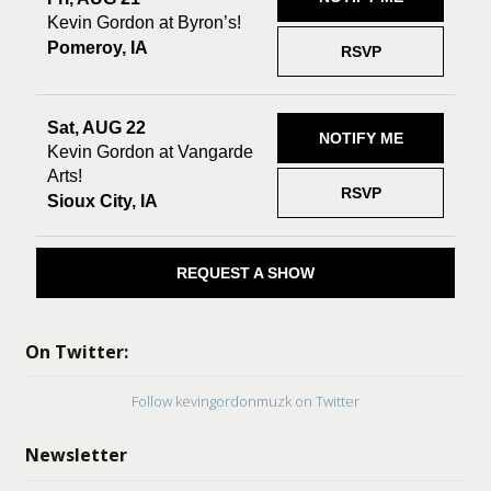
Kevin Gordon at Byron’s!
Pomeroy, IA
RSVP
Sat, AUG 22
NOTIFY ME
Kevin Gordon at Vangarde
Arts!
RSVP
Sioux City, IA
REQUEST A SHOW
On Twitter:
Follow kevingordonmuzk on Twitter
Newsletter