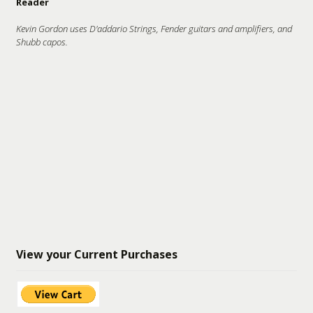
Reader
Kevin Gordon uses D'addario Strings, Fender guitars and amplifiers, and
Shubb capos.
View your Current Purchases