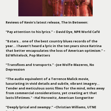
Reviews of Kevin's latest release, The In Between:
“Pay attention to his lyrics.” – David Dye, NPR World Café
“8 stars… one of the best country blues records of the
year… I haven’t heard a lyric in the ten years since Katrina
that better encapsulates the loss of American optimism.” –
Ed Whitelock, Pop Matters
“Transfixes and transports.” –Joe Wolfe-Mazeres, No
Depression
“The audio equivalent of a Terrence Malick movie,
luxuriating in vivid details and subtle, vibrant imagery…
Tender and meticulous sonic films for the mind, miles away
from commercial considerations, yet creating art that
lasts lifetimes." –Hal Horowitz, American Songwriter
“Deeply lyrical and swampy.” –Christian Williams, UTNE