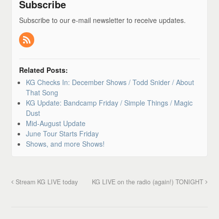
Subscribe
Subscribe to our e-mail newsletter to receive updates.
Related Posts:
KG Checks In: December Shows / Todd Snider / About
That Song
KG Update: Bandcamp Friday / Simple Things / Magic
Dust
Mid-August Update
June Tour Starts Friday
Shows, and more Shows!
Stream KG LIVE today
KG LIVE on the radio (again!) TONIGHT