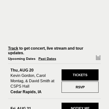
Track
to get concert, live stream and tour
updates.
Upcoming Dates
Past Dates
Thu, AUG 20
TICKETS
Kevin Gordon, Carol
Montag, & David Smith at
CSPS Hall
RSVP
Cedar Rapids, IA
NOTIFY ME
Fri, AUG 21