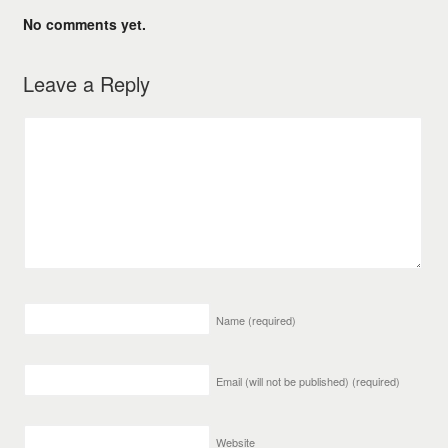
No comments yet.
Leave a Reply
Name
(required)
Email (will not be published)
(required)
Website