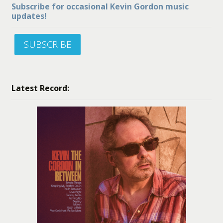
Subscribe for occasional Kevin Gordon music
updates!
SUBSCRIBE
Latest Record: