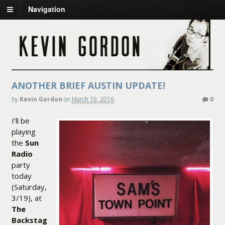
Navigation
ANOTHER BRIEF AUSTIN UPDATE!
by
Kevin Gordon
on
March 19, 2016
0
I’ll be
playing
the
Sun
Radio
party
today
(Saturday,
3/19), at
The
Backstag