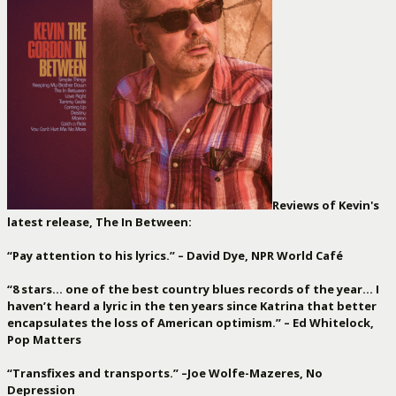
Reviews of Kevin's
latest release, The In Between:
“Pay attention to his lyrics.” – David Dye, NPR World Café
“8 stars… one of the best country blues records of the year… I
haven’t heard a lyric in the ten years since Katrina that better
encapsulates the loss of American optimism.” – Ed Whitelock,
Pop Matters
“Transfixes and transports.” –Joe Wolfe-Mazeres, No
Depression