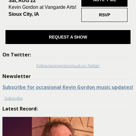
Sat, AUG 22
Kevin Gordon at Vangarde Arts!
Sioux City, IA
RSVP
REQUEST A SHOW
On Twitter:
Follow kevingordonmuzk on Twitter
Newsletter
Subscribe for occasional Kevin Gordon music updates!
Subscribe
Latest Record: