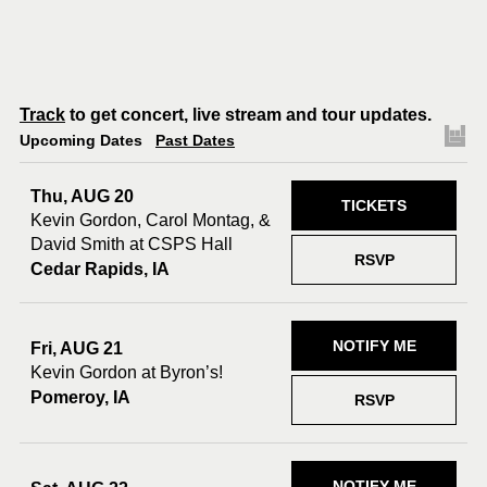
Track
to get concert, live stream and tour updates.
Upcoming Dates
Past Dates
Thu, AUG 20
TICKETS
Kevin Gordon, Carol Montag, &
David Smith at CSPS Hall
RSVP
Cedar Rapids, IA
NOTIFY ME
Fri, AUG 21
Kevin Gordon at Byron’s!
Pomeroy, IA
RSVP
NOTIFY ME