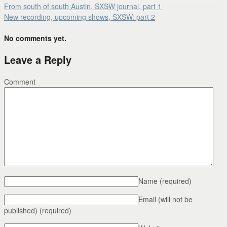
From south of south Austin, SXSW journal, part 1
New recording, upcoming shows, SXSW: part 2
No comments yet.
Leave a Reply
Comment
Name
(required)
Email (will not be
published)
(required)