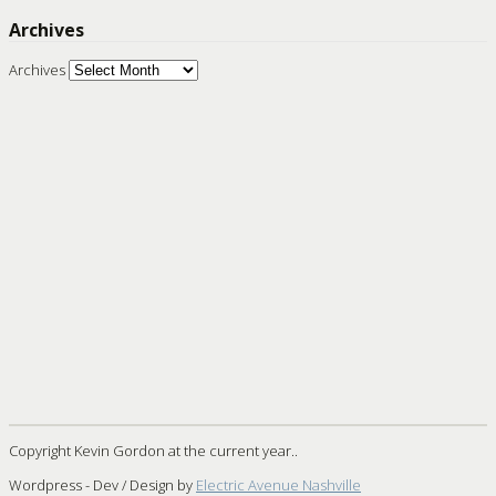
Archives
Archives
Copyright Kevin Gordon at the current year..
Wordpress - Dev / Design by
Electric Avenue Nashville