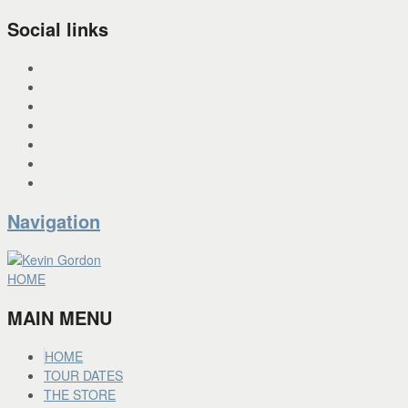
Social links
INSTAGRAM
X
FACEBOOK
SPOTIFY
PANDORA
YOU TUBE
BANDCAMP
Navigation
HOME
MAIN MENU
HOME
TOUR DATES
THE STORE