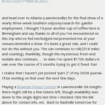
By
kevin gordon
on
March 30, 2013
0
and head over to Atlanta (Lawrenceville) for the final show of a
nearly three-week Southern odyssey/search-for-gainful-
employment, I thought I’d pour another cup of coffee here in
Birmingham and say thanks to all of you I’ve encountered on
this trip who’ve fed me/lodged me/presented me at your
venues/attended a show. It’s been a great ride, and I could
not do this without you. The van continues to roll(251K miles
and counting), thankfully, though the mysterious front-end
wobble also continues . . . to date I’ve spent $1700 dollars in
vain over the course of 3 months trying to get it fixed. Fun!
I realize that I haven’t yet posted “part 2” of my SXSW journal–
I’ll be working on that over the next few days.
Playing a
Bowman House Concert
in Lawrenceville GA tonight–
there might still be a few tickets left, though availability was
down to the single digits last time I checked. Click the link
above for contact info, etc. Back to Nashville tomorrow for