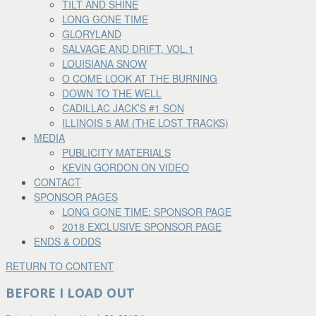
TILT AND SHINE
LONG GONE TIME
GLORYLAND
SALVAGE AND DRIFT, VOL.1
LOUISIANA SNOW
O COME LOOK AT THE BURNING
DOWN TO THE WELL
CADILLAC JACK’S #1 SON
ILLINOIS 5 AM (THE LOST TRACKS)
MEDIA
PUBLICITY MATERIALS
KEVIN GORDON ON VIDEO
CONTACT
SPONSOR PAGES
LONG GONE TIME: SPONSOR PAGE
2018 EXCLUSIVE SPONSOR PAGE
ENDS & ODDS
RETURN TO CONTENT
BEFORE I LOAD OUT