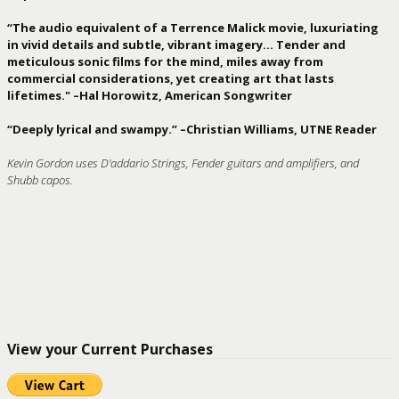
“The audio equivalent of a Terrence Malick movie, luxuriating
in vivid details and subtle, vibrant imagery… Tender and
meticulous sonic films for the mind, miles away from
commercial considerations, yet creating art that lasts
lifetimes." –Hal Horowitz, American Songwriter
“Deeply lyrical and swampy.” –Christian Williams, UTNE Reader
Kevin Gordon uses D'addario Strings, Fender guitars and amplifiers, and
Shubb capos.
View your Current Purchases