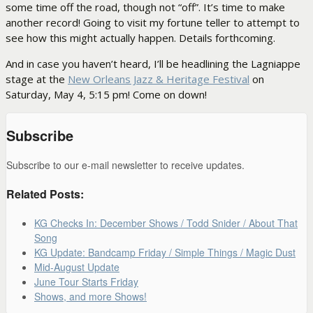
some time off the road, though not “off”. It’s time to make
another record! Going to visit my fortune teller to attempt to
see how this might actually happen. Details forthcoming.
And in case you haven’t heard, I’ll be headlining the Lagniappe
stage at the
New Orleans Jazz & Heritage Festival
on
Saturday, May 4, 5:15 pm! Come on down!
Subscribe
Subscribe to our e-mail newsletter to receive updates.
Related Posts:
KG Checks In: December Shows / Todd Snider / About That
Song
KG Update: Bandcamp Friday / Simple Things / Magic Dust
Mid-August Update
June Tour Starts Friday
Shows, and more Shows!