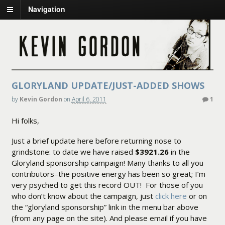
Navigation
GLORYLAND UPDATE/JUST-ADDED SHOWS
by
Kevin Gordon
on
April 6, 2011
1
Hi folks,
Just a brief update here before returning nose to
grindstone: to date we have raised
$3921.26
in the
Gloryland sponsorship campaign! Many thanks to all you
contributors–the positive energy has been so great; I’m
very psyched to get this record OUT! For those of you
who don’t know about the campaign, just
click here
or on
the “gloryland sponsorship” link in the menu bar above
(from any page on the site). And please email if you have