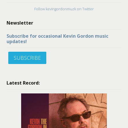
Follow kevingordonmuzk on Twitter
Newsletter
Subscribe for occasional Kevin Gordon music
updates!
SUBSCRIBE
Latest Record: