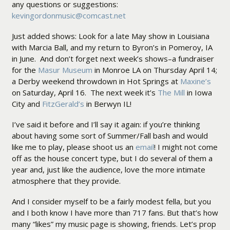
any questions or suggestions:
kevingordonmusic@comcast.net
Just added shows: Look for a late May show in Louisiana
with Marcia Ball, and my return to Byron’s in Pomeroy, IA
in June. And don’t forget next week’s shows–a fundraiser
for the
Masur Museum
in Monroe LA on Thursday April 14;
a Derby weekend throwdown in Hot Springs at
Maxine’s
on Saturday, April 16. The next week it’s
The Mill
in Iowa
City and
FitzGerald’s
in Berwyn IL!
I’ve said it before and I’ll say it again: if you’re thinking
about having some sort of Summer/Fall bash and would
like me to play, please shoot us an
email
! I might not come
off as the house concert type, but I do several of them a
year and, just like the audience, love the more intimate
atmosphere that they provide.
And I consider myself to be a fairly modest fella, but you
and I both know I have more than 717 fans. But that’s how
many “likes” my music page is showing, friends. Let’s prop