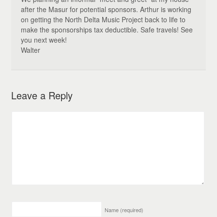
after the Masur for potential sponsors. Arthur is working
on getting the North Delta Music Project back to life to
make the sponsorships tax deductible. Safe travels! See
you next week!
Walter
Leave a Reply
Name
(required)