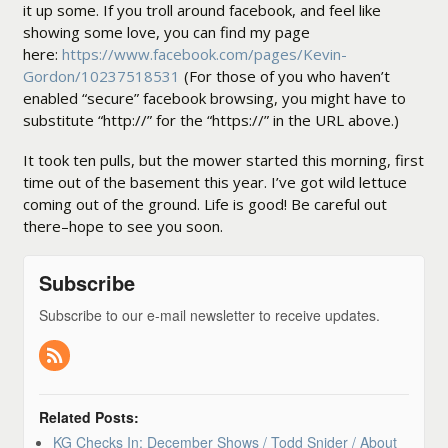
it up some. If you troll around facebook, and feel like
showing some love, you can find my page
here:
https://www.facebook.com/pages/Kevin-
Gordon/10237518531
(For those of you who haven’t
enabled “secure” facebook browsing, you might have to
substitute “http://” for the “https://” in the URL above.)
It took ten pulls, but the mower started this morning, first
time out of the basement this year. I’ve got wild lettuce
coming out of the ground. Life is good! Be careful out
there–hope to see you soon.
Subscribe
Subscribe to our e-mail newsletter to receive updates.
Related Posts:
KG Checks In: December Shows / Todd Snider / About