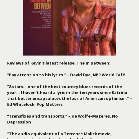
Reviews of Kevin's latest release, The In Between:
“Pay attention to his lyrics.” – David Dye, NPR World Café
“8 stars… one of the best country blues records of the
year… I haven’t heard a lyric in the ten years since Katrina
that better encapsulates the loss of American optimism.” –
Ed Whitelock, Pop Matters
“Transfixes and transports.” –Joe Wolfe-Mazeres, No
Depression
“The audio equivalent of a Terrence Malick movie,