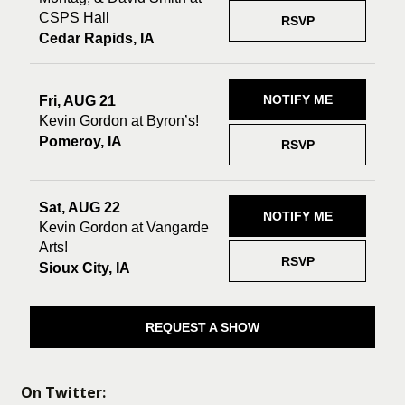
CSPS Hall
RSVP
Cedar Rapids, IA
NOTIFY ME
Fri, AUG 21
Kevin Gordon at Byron’s!
Pomeroy, IA
RSVP
Sat, AUG 22
NOTIFY ME
Kevin Gordon at Vangarde
Arts!
RSVP
Sioux City, IA
REQUEST A SHOW
On Twitter: