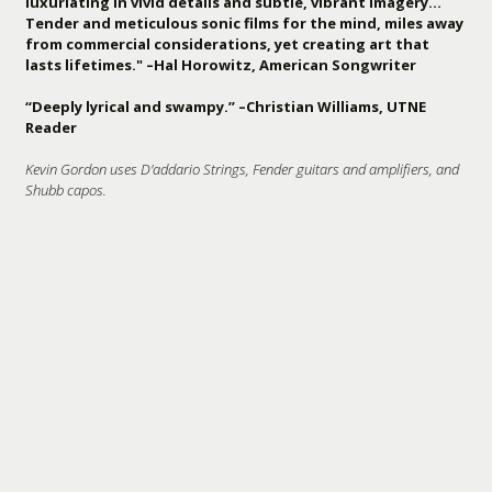
luxuriating in vivid details and subtle, vibrant imagery…
Tender and meticulous sonic films for the mind, miles away
from commercial considerations, yet creating art that
lasts lifetimes." –Hal Horowitz, American Songwriter
“Deeply lyrical and swampy.” –Christian Williams, UTNE
Reader
Kevin Gordon uses D'addario Strings, Fender guitars and amplifiers, and
Shubb capos.