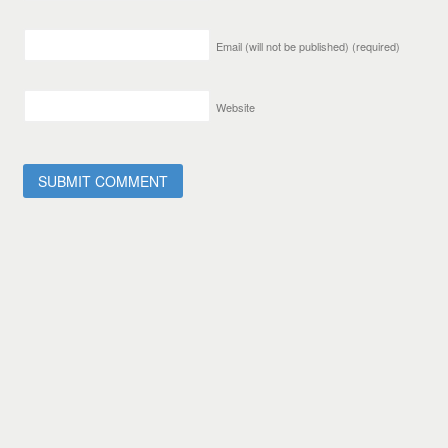
Email (will not be published)
(required)
Website