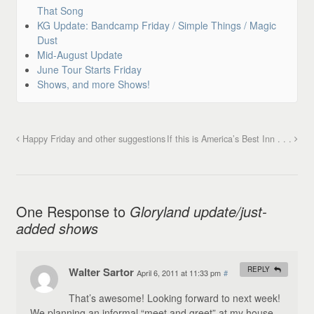
That Song
KG Update: Bandcamp Friday / Simple Things / Magic
Dust
Mid-August Update
June Tour Starts Friday
Shows, and more Shows!
Happy Friday and other suggestions
If this is America’s Best Inn . . .
One Response to
Gloryland update/just-
added shows
Walter Sartor
REPLY
April 6, 2011 at 11:33 pm
#
That’s awesome! Looking forward to next week!
We planning an informal “meet and greet” at my house