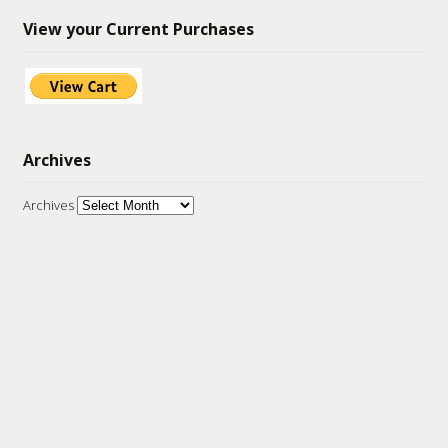
View your Current Purchases
Archives
Archives