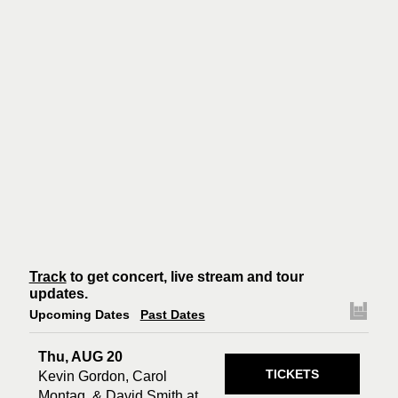
Track
to get concert, live stream and tour
updates.
Upcoming Dates
Past Dates
Thu, AUG 20
TICKETS
Kevin Gordon, Carol
Montag, & David Smith at