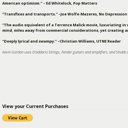
American optimism.” – Ed Whitelock, Pop Matters
“Transfixes and transports.” –Joe Wolfe-Mazeres, No Depression
“The audio equivalent of a Terrence Malick movie, luxuriating in 
mind, miles away from commercial considerations, yet creating ar
“Deeply lyrical and swampy.” –Christian Williams, UTNE Reader
Kevin Gordon uses D'addario Strings, Fender guitars and amplifiers, and Shubb 
View your Current Purchases