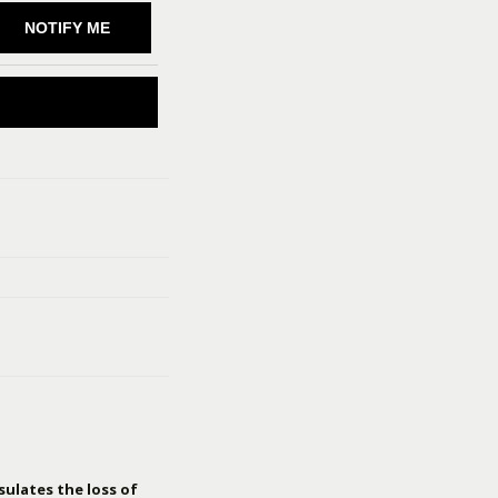
NOTIFY ME
sulates the loss of