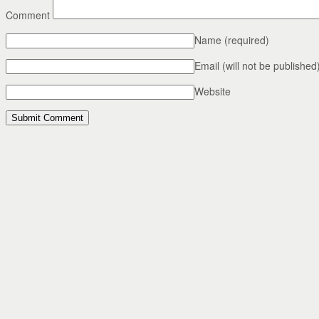
Comment
Name
(required)
Email (will not be published
Website