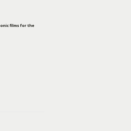
onic films for the