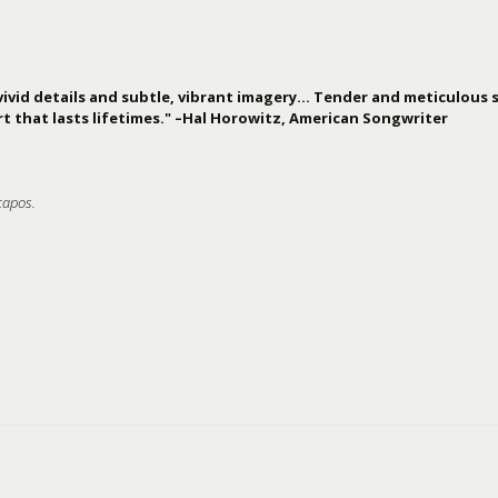
vivid details and subtle, vibrant imagery… Tender and meticulous s
t that lasts lifetimes." –Hal Horowitz, American Songwriter
capos.