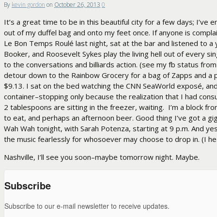
By
kevin gordon
on
October 26, 2013
0
It’s a great time to be in this beautiful city for a few days; I’
out of my duffel bag and onto my feet once. If anyone is compl
Le Bon Temps Roulé last night, sat at the bar and listened to 
Booker, and Roosevelt Sykes play the living hell out of every si
to the conversations and billiards action. (see my fb status from
detour down to the Rainbow Grocery for a bag of Zapps and a 
$9.13. I sat on the bed watching the CNN SeaWorld exposé, and t
container–stopping only because the realization that I had consu
2 tablespoons are sitting in the freezer, waiting. I’m a block f
to eat, and perhaps an afternoon beer. Good thing I’ve got a gig! Ye
Wah Wah tonight, with Sarah Potenza, starting at 9 p.m. And yes
the music fearlessly for whosoever may choose to drop in. (I hear 
Nashville, I’ll see you soon–maybe tomorrow night. Maybe.
Subscribe
Subscribe to our e-mail newsletter to receive updates.