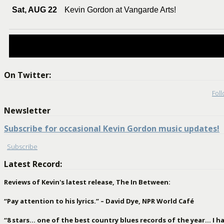
Sat, AUG 22
Kevin Gordon at Vangarde Arts!
On Twitter:
Fol
Newsletter
Subscribe for occasional Kevin Gordon music updates!
Subscribe
Latest Record:
Reviews of Kevin's latest release, The In Between:
“Pay attention to his lyrics.” – David Dye, NPR World Café
“8 stars… one of the best country blues records of the year… I hav