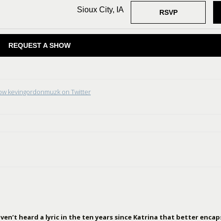
Sioux City, IA
RSVP
REQUEST A SHOW
low kevingordonmuzk on Twitter
en’t heard a lyric in the ten years since Katrina that better encap