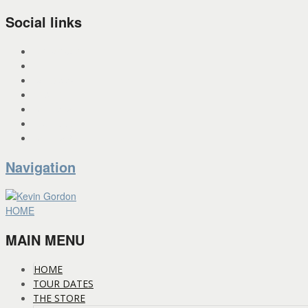
Social links
INSTAGRAM
X
FACEBOOK
SPOTIFY
PANDORA
YOU TUBE
BANDCAMP
Navigation
HOME
MAIN MENU
HOME
TOUR DATES
THE STORE