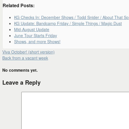
Related Posts:
KG Checks In: December Shows / Todd Snider / About That S
KG Update: Bandcamp Friday / Simple Things / Magic Dust
Mid-August Update
June Tour Starts Friday
Shows, and more Shows!
Viva October! (short version)
Back from a vacant week
No comments yet.
Leave a Reply