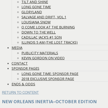
TILT AND SHINE
LONG GONE TIME
GLORYLAND
SALVAGE AND DRIFT, VOL.1
LOUISIANA SNOW
O COME LOOK AT THE BURNING
DOWN TO THE WELL
CADILLAC JACK’S #1 SON
ILLINOIS 5 AM (THE LOST TRACKS)
MEDIA
PUBLICITY MATERIALS
KEVIN GORDON ON VIDEO
CONTACT
SPONSOR PAGES
LONG GONE TIME: SPONSOR PAGE
2018 EXCLUSIVE SPONSOR PAGE
ENDS & ODDS
RETURN TO CONTENT
NEW ORLEANS INERTIA–OCTOBER EDITION