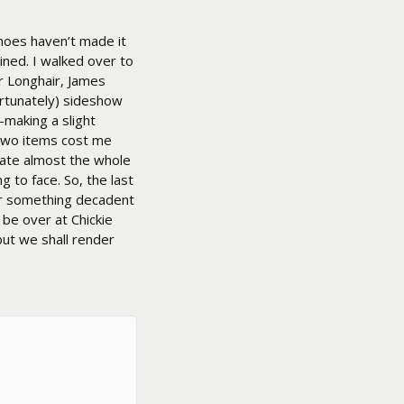
shoes haven’t made it
ined. I walked over to
r Longhair, James
ortunately) sideshow
–making a slight
two items cost me
 ate almost the whole
 to face. So, the last
for something decadent
l be over at Chickie
but we shall render