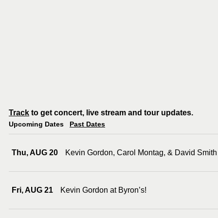
Track
to get concert, live stream and tour updates.
Upcoming Dates
Past Dates
Thu, AUG 20
Kevin Gordon, Carol Montag, & David Smith
Fri, AUG 21
Kevin Gordon at Byron’s!