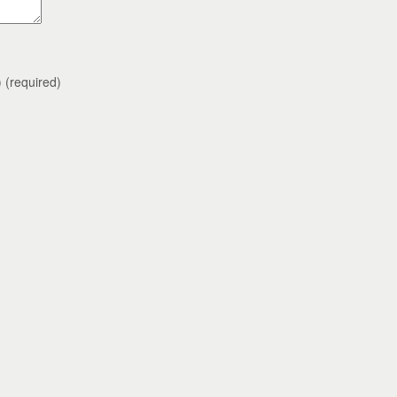
)
(required)