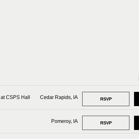
 at CSPS Hall
Cedar Rapids, IA
RSVP
Pomeroy, IA
RSVP