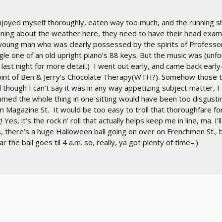
ve enjoyed myself thoroughly, eaten way too much, and the running 
aining about the weather here, they need to have their head exam
a young man who was clearly possessed by the spirits of Professo
ngle one of an old upright piano’s 88 keys. But the music was (unf
 last night for more detail.) I went out early, and came back early
pint of Ben & Jerry’s Chocolate Therapy(WTH?). Somehow those 
hough I can’t say it was in any way appetizing subject matter, I
med the whole thing in one sitting would have been too disgusting
rom Magazine St. It would be too easy to troll that thoroughfare 
s, it’s the rock n’ roll that actually helps keep me in line, ma. I’l
, there’s a huge Halloween ball going on over on Frenchmen St., 
the ball goes til 4 a.m. so, really, ya got plenty of time–.)