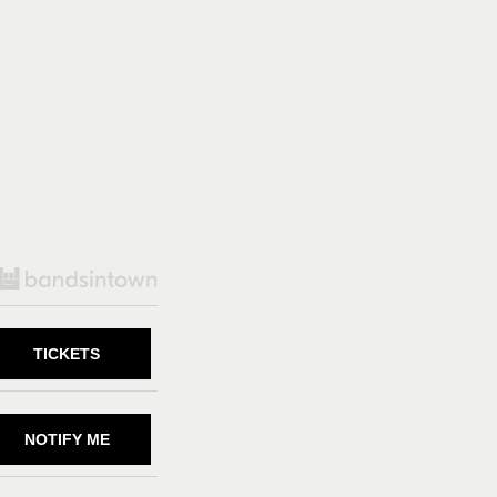
TICKETS
NOTIFY ME