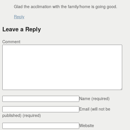
Glad the acclimation with the family/home is going good.
Reply
Leave a Reply
Comment
Name
(required)
Email (will not be
published)
(required)
Website