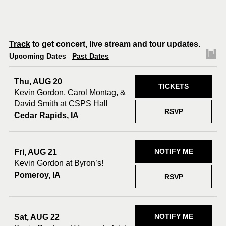
Track
to get concert, live stream and tour updates.
Upcoming Dates
Past Dates
Thu, AUG 20
TICKETS
Kevin Gordon, Carol Montag, &
David Smith at CSPS Hall
RSVP
Cedar Rapids, IA
NOTIFY ME
Fri, AUG 21
Kevin Gordon at Byron’s!
Pomeroy, IA
RSVP
NOTIFY ME
Sat, AUG 22