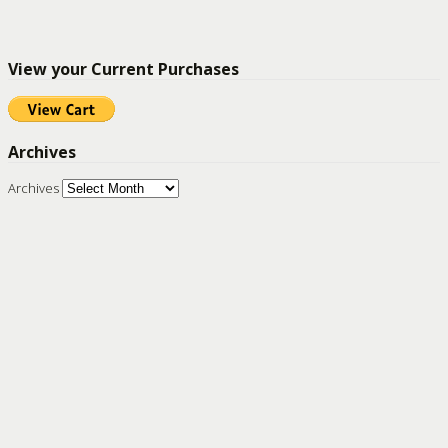
View your Current Purchases
Archives
Archives