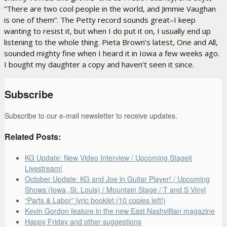
“There are two cool people in the world, and Jimmie Vaughan
is one of them”. The Petty record sounds great–I keep
wanting to resist it, but when I do put it on, I usually end up
listening to the whole thing. Pieta Brown’s latest, One and All,
sounded mighty fine when I heard it in Iowa a few weeks ago.
I bought my daughter a copy and haven’t seen it since.
Subscribe
Subscribe to our e-mail newsletter to receive updates.
Related Posts:
KG Update: New Video Interview / Upcoming Stageit
Livestream!
October Update: KG and Joe in Guitar Player! / Upcoming
Shows (Iowa, St. Louis) / Mountain Stage / T and S Vinyl
“Parts & Labor” lyric booklet (10 copies left!)
Kevin Gordon feature in the new East Nashvillian magazine
Happy Friday and other suggestions