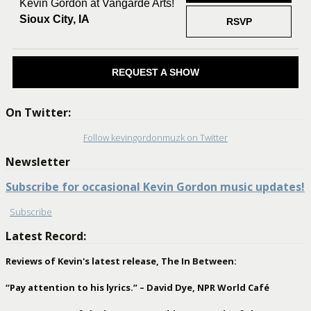
Kevin Gordon at Vangarde Arts!
Sioux City, IA
RSVP
REQUEST A SHOW
On Twitter:
Follow kevingordonmuzk on Twitter
Newsletter
Subscribe for occasional Kevin Gordon music updates!
Subscribe
Latest Record:
Reviews of Kevin's latest release, The In Between:
“Pay attention to his lyrics.” – David Dye, NPR World Café