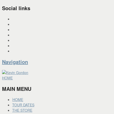
Social links
INSTAGRAM
X
FACEBOOK
SPOTIFY
PANDORA
YOU TUBE
BANDCAMP
Navigation
HOME
MAIN MENU
HOME
TOUR DATES
THE STORE