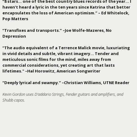
“8 stars… one of the best country blues records of the year… I
haven’t heard a lyric in the ten years since Katrina that better
encapsulates the loss of American optimism.” – Ed Whitelock,
Pop Matters
“Transfixes and transports.” –Joe Wolfe-Mazeres, No
Depression
“The audio equivalent of a Terrence Malick movie, luxuriating
in vivid details and subtle, vibrant imagery… Tender and
meticulous sonic films for the mind, miles away from
commercial considerations, yet creating art that lasts
lifetimes." –Hal Horowitz, American Songwriter
“Deeply lyrical and swampy.” –Christian Williams, UTNE Reader
Kevin Gordon uses D'addario Strings, Fender guitars and amplifiers, and
Shubb capos.