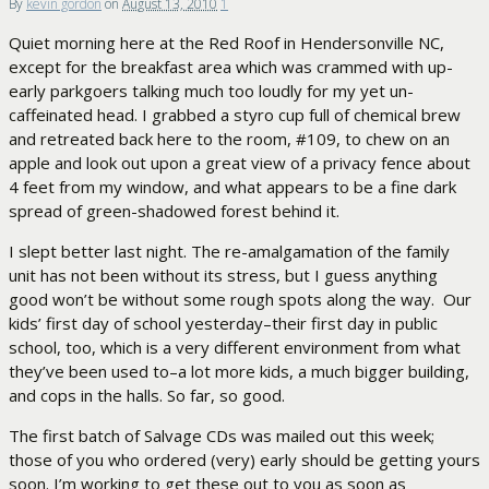
By
kevin gordon
on
August 13, 2010
1
Quiet morning here at the Red Roof in Hendersonville NC,
except for the breakfast area which was crammed with up-
early parkgoers talking much too loudly for my yet un-
caffeinated head. I grabbed a styro cup full of chemical brew
and retreated back here to the room, #109, to chew on an
apple and look out upon a great view of a privacy fence about
4 feet from my window, and what appears to be a fine dark
spread of green-shadowed forest behind it.
I slept better last night. The re-amalgamation of the family
unit has not been without its stress, but I guess anything
good won’t be without some rough spots along the way. Our
kids’ first day of school yesterday–their first day in public
school, too, which is a very different environment from what
they’ve been used to–a lot more kids, a much bigger building,
and cops in the halls. So far, so good.
The first batch of Salvage CDs was mailed out this week;
those of you who ordered (very) early should be getting yours
soon. I’m working to get these out to you as soon as