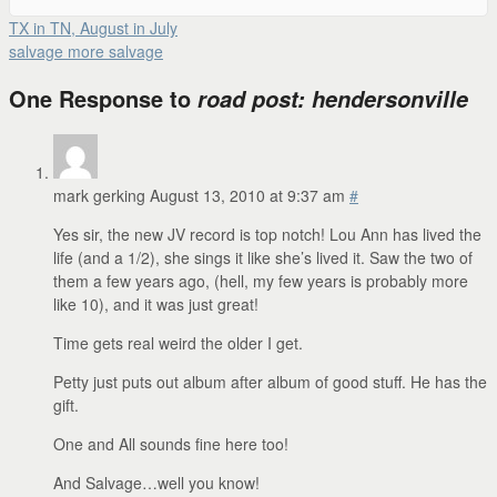
TX in TN, August in July
salvage more salvage
One Response to
road post: hendersonville
mark gerking
August 13, 2010 at 9:37 am
#
Yes sir, the new JV record is top notch! Lou Ann has lived the
life (and a 1/2), she sings it like she’s lived it. Saw the two of
them a few years ago, (hell, my few years is probably more
like 10), and it was just great!
Time gets real weird the older I get.
Petty just puts out album after album of good stuff. He has the
gift.
One and All sounds fine here too!
And Salvage…well you know!