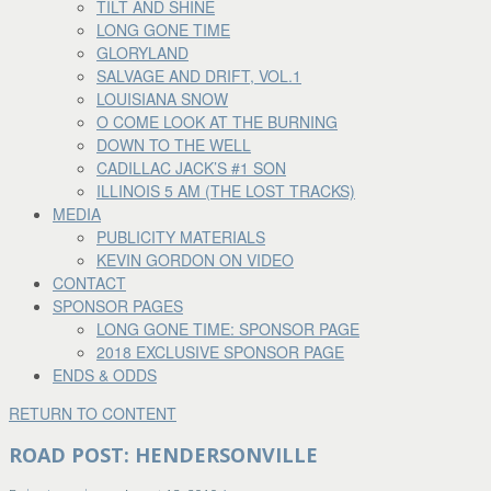
TILT AND SHINE
LONG GONE TIME
GLORYLAND
SALVAGE AND DRIFT, VOL.1
LOUISIANA SNOW
O COME LOOK AT THE BURNING
DOWN TO THE WELL
CADILLAC JACK’S #1 SON
ILLINOIS 5 AM (THE LOST TRACKS)
MEDIA
PUBLICITY MATERIALS
KEVIN GORDON ON VIDEO
CONTACT
SPONSOR PAGES
LONG GONE TIME: SPONSOR PAGE
2018 EXCLUSIVE SPONSOR PAGE
ENDS & ODDS
RETURN TO CONTENT
ROAD POST: HENDERSONVILLE