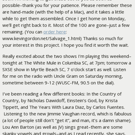
possible–thank you for your patience. Please remember these
are hand-made (with the help of a Mac), and it takes a little
while to get them assembled. Once I get home on Monday,
we’ll get right back to it. Most of the 100 are gone–just a few
remaining. (You can
order here
:
www.kevingordon.net/Salvage_1.html) Thanks so much for
your interest in this project. I hope you find it worth the wait.
Really excited about the two shows I’m playing this weekend–
tonight at The White Mule in Columbia SC, at 7pm; tomorrow a
SXSE show in Myrtle Beach SC, 7 o’clock start as well. Listen
for me on the radio with Uncle Gram on Saturday morning,
sometime between 9-12 (WUSC-FM, 90.5 on the dial).
I’ve been reading a few different books: In the Country of
Country, by Nicholas Dawidoff, Einstein’s God, by Krista
Tippett, and The Years With Laura Diaz, by Carlos Fuentes.
Listening to the new Jimmie Vaughan record, which is fabulous
(a lot of people still don’t “get it”, and man, it’s a damn shame).
Lou Ann Barton (as well as JV) sings great–them are some
skanky vowels and growls–and as I read recently, she says,