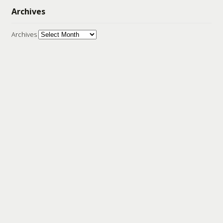
Archives
Archives