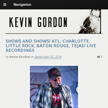
Navigation
SHOWS AND SHOWS! ATL, CHARLOTTE,
LITTLE ROCK, BATON ROUGE, TEJAS/ LIVE
RECORDINGS
by
Kevin Gordon
on
September 20, 2018
1