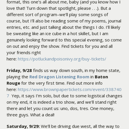
format, this one’s all about me, baby (and you know how I
love that! Turn down that spotlight, please . . .). But a
different sort of program–we’ll play some songs of
course, but I’ll also be reading some of my poems, journal
entries, etc. and just talking about the things I do. I’ll likely
be sweating like an ice cube in a hot skillet, but I am
genuinely looking forward to this special evening, so come
on out and enjoy the show. Find tickets for you and all
your friends right
here:
https://potluckandpoisonivy.org/buy-tickets/
Friday, 9/28
finds us way down south, in my home state,
playing the
Red Dragon Listening Room
in
Baton
Rouge
for the very first time. Find out more info
here:
https://www.brownpapertickets.com/event/338740
7
Yep, it says I’m solo, but due to some logistical changes
on my end, it is indeed a trio show, and we’ll stand right
there and let you count us: uno, dos, tres. One money,
three guys. What a deal!
Saturday, 9/29:
We’ll be driving due west, all the way to