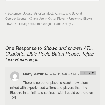
September Update: Americanafest, Atlanta, and Beyond
October Update: KG and Joe in Guitar Player! / Upcoming Shows
(Iowa, St. Louis) / Mountain Stage / T and S Vinyl
One Response to
Shows and shows! ATL,
Charlotte, Little Rock, Baton Rouge, Tejas/
Live Recordings
Marty Mazur
REPLY
September 22, 2018 at 8:00 pm
#
There is no better place to watch new talent
mixed with experienced writers and players than the
Bluebird in an intimate setting. I wish I could be there on
10/3.