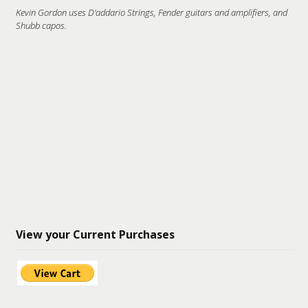
Kevin Gordon uses D'addario Strings, Fender guitars and amplifiers, and
Shubb capos.
View your Current Purchases