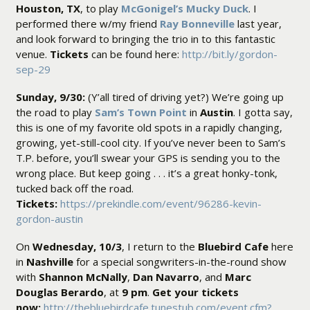
Houston, TX
, to play
McGonigel’s Mucky Duck
. I
performed there w/my friend
Ray Bonneville
last year,
and look forward to bringing the trio in to this fantastic
venue.
Tickets
can be found here:
http://bit.ly/gordon-
sep-29
Sunday, 9/30:
(Y’all tired of driving yet?) We’re going up
the road to play
Sam’s Town Point
in
Austin
. I gotta say,
this is one of my favorite old spots in a rapidly changing,
growing, yet-still-cool city. If you’ve never been to Sam’s
T.P. before, you’ll swear your GPS is sending you to the
wrong place. But keep going . . . it’s a great honky-tonk,
tucked back off the road.
Tickets:
https://prekindle.com/event/96286-kevin-
gordon-austin
On
Wednesday, 10/3
, I return to the
Bluebird Cafe
here
in
Nashville
for a special songwriters-in-the-round show
with
Shannon McNally
,
Dan Navarro
, and
Marc
Douglas Berardo
, at
9 pm
.
Get your tickets
now:
http://thebluebirdcafe.tunestub.com/event.cfm?