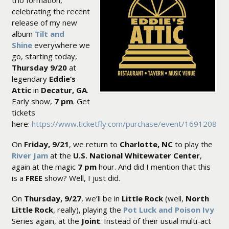
trio formation,
celebrating the recent
release of my new
album
Tilt and
Shine
everywhere we
go, starting today,
Thursday 9/20
at
legendary
Eddie’s
Attic
in
Decatur, GA
.
Early show,
7 pm
. Get
tickets
here:
https://www.ticketfly.com/purchase/event/1691208
On
Friday, 9/21
, we return to
Charlotte, NC
to play the
River Jam
at the
U.S. National Whitewater Center
,
again at the magic
7 pm
hour. And did I mention that this
is a
FREE
show? Well, I just did.
On
Thursday, 9/27
, we’ll be in
Little Rock
(well,
North
Little Rock
, really), playing the
Pot Luck and Poison Ivy
Series again, at the
Joint
. Instead of their usual multi-act