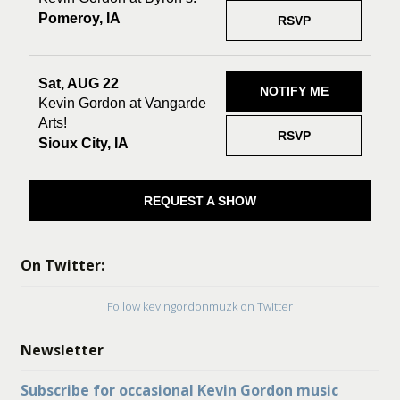
Pomeroy, IA
RSVP
Sat, AUG 22
NOTIFY ME
Kevin Gordon at Vangarde
Arts!
RSVP
Sioux City, IA
REQUEST A SHOW
On Twitter:
Follow kevingordonmuzk on Twitter
Newsletter
Subscribe for occasional Kevin Gordon music