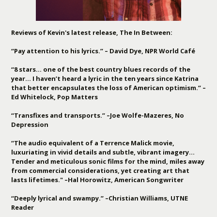
Reviews of Kevin's latest release, The In Between:
“Pay attention to his lyrics.” – David Dye, NPR World Café
“8 stars… one of the best country blues records of the
year… I haven’t heard a lyric in the ten years since Katrina
that better encapsulates the loss of American optimism.” –
Ed Whitelock, Pop Matters
“Transfixes and transports.” –Joe Wolfe-Mazeres, No
Depression
“The audio equivalent of a Terrence Malick movie,
luxuriating in vivid details and subtle, vibrant imagery…
Tender and meticulous sonic films for the mind, miles away
from commercial considerations, yet creating art that
lasts lifetimes." –Hal Horowitz, American Songwriter
“Deeply lyrical and swampy.” –Christian Williams, UTNE
Reader