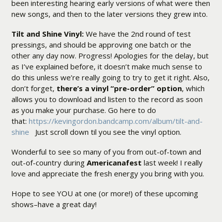
been interesting hearing early versions of what were then
new songs, and then to the later versions they grew into.
Tilt and Shine Vinyl:
We have the 2nd round of test
pressings, and should be approving one batch or the
other any day now. Progress! Apologies for the delay, but
as I’ve explained before, it doesn’t make much sense to
do this unless we’re really going to try to get it right. Also,
don’t forget,
there’s a vinyl “pre-order” option
, which
allows you to download and listen to the record as soon
as you make your purchase. Go here to do
that:
https://kevingordon.bandcamp.com/album/tilt-and-
shine
Just scroll down til you see the vinyl option.
Wonderful to see so many of you from out-of-town and
out-of-country during
Americanafest
last week! I really
love and appreciate the fresh energy you bring with you.
Hope to see YOU at one (or more!) of these upcoming
shows–have a great day!