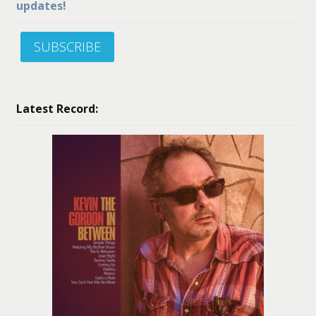
updates!
SUBSCRIBE
Latest Record: