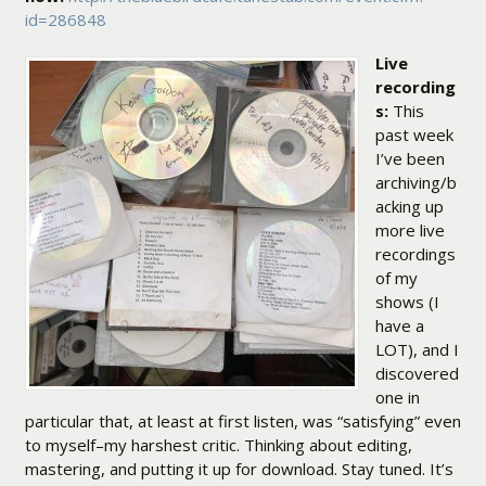
id=286848
Live
recording
s:
This
past week
I’ve been
archiving/b
acking up
more live
recordings
of my
shows (I
have a
LOT), and I
discovered
one in
particular that, at least at first listen, was “satisfying” even
to myself–my harshest critic. Thinking about editing,
mastering, and putting it up for download. Stay tuned. It’s