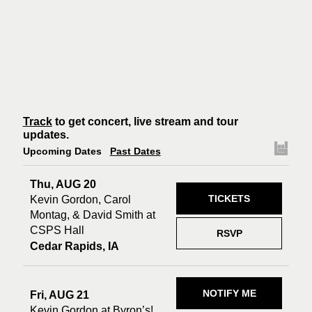
Track
to get concert, live stream and tour
updates.
Upcoming Dates
Past Dates
Thu, AUG 20
TICKETS
Kevin Gordon, Carol
Montag, & David Smith at
CSPS Hall
RSVP
Cedar Rapids, IA
NOTIFY ME
Fri, AUG 21
Kevin Gordon at Byron’s!