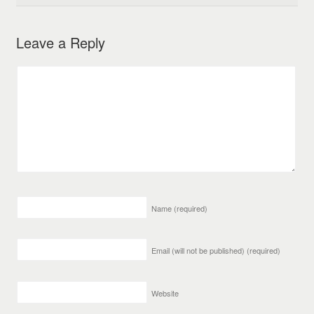
Leave a Reply
Name
(required)
Email (will not be published)
(required)
Website