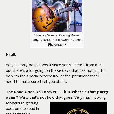
“Sunday Morning Coming Down”
party, 9/16/18. Photo ©Carol Graham
Photography
Hi all,
Yes, it’s only been a week since you’ve heard from me–
but there’s a lot going on these days that has nothing to
do with the special prosecutor or the president that I
need to make sure I tell you about:
The Road Goes On Forever . . . but where’s that party
again?
Wait, that’s not how that goes. Very
much looking
forward to getting
back on the road in