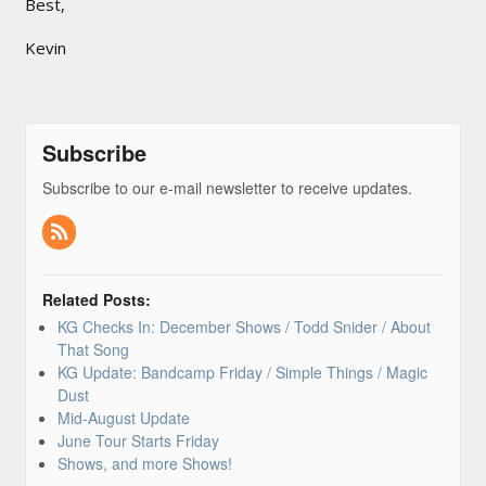
Best,
Kevin
Subscribe
Subscribe to our e-mail newsletter to receive updates.
Related Posts:
KG Checks In: December Shows / Todd Snider / About
That Song
KG Update: Bandcamp Friday / Simple Things / Magic
Dust
Mid-August Update
June Tour Starts Friday
Shows, and more Shows!