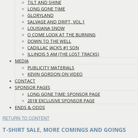
TILT AND SHINE
LONG GONE TIME
GLORYLAND
SALVAGE AND DRIFT, VOL.1
LOUISIANA SNOW
O COME LOOK AT THE BURNING
DOWN TO THE WELL
CADILLAC JACK’S #1 SON
ILLINOIS 5 AM (THE LOST TRACKS)
MEDIA
PUBLICITY MATERIALS
KEVIN GORDON ON VIDEO
CONTACT
SPONSOR PAGES
LONG GONE TIME: SPONSOR PAGE
2018 EXCLUSIVE SPONSOR PAGE
ENDS & ODDS
RETURN TO CONTENT
T-SHIRT SALE, MORE COMINGS AND GOINGS