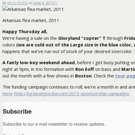
By
kevin gordon
on
June 6, 2013
0
Arkansas flea market, 2011
Happy Thursday all,
We’re having a sale on the
Gloryland “copter” T
through
Frid
colors
(we are sold out of the Large size in the blue color
happens that we’ve run out of stock of your desired size/color.
A fairly low-key weekend ahead
, before I get busy putting on
night at 9pm, in trio formation with
Ron Eoff
on bass and
Marti
out the month with a few shows in
Boston
. Check the
tour pa
The funding campaign continues to roll; we’re a month in and ar
here
:
http://kg.kevingordon.net/2013-sponsorship-campaign/
Subscribe
Subscribe to our e-mail newsletter to receive updates.