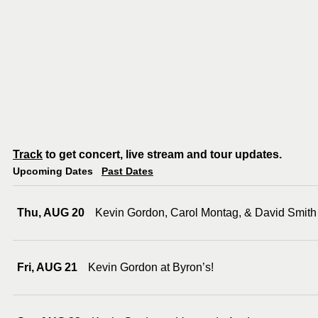
Track
to get concert, live stream and tour updates.
Upcoming Dates
Past Dates
Thu, AUG 20
Kevin Gordon, Carol Montag, & David Smith
Fri, AUG 21
Kevin Gordon at Byron’s!