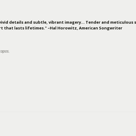
vivid details and subtle, vibrant imagery… Tender and meticulous s
t that lasts lifetimes." –Hal Horowitz, American Songwriter
capos.