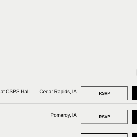
 at CSPS Hall
Cedar Rapids, IA
RSVP
Pomeroy, IA
RSVP