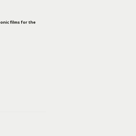
onic films for the