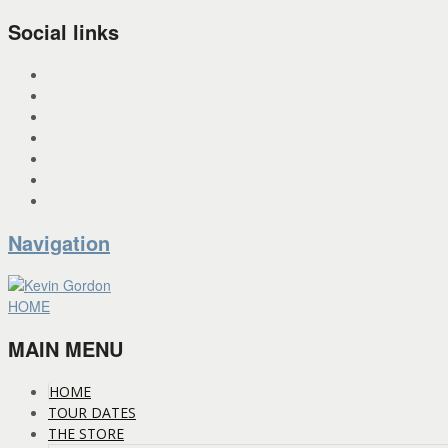
Social links
INSTAGRAM
X
FACEBOOK
SPOTIFY
PANDORA
YOU TUBE
BANDCAMP
Navigation
HOME
MAIN MENU
HOME
TOUR DATES
THE STORE