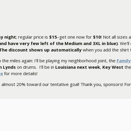
ay night
; regular price is
$15
–get one now for
$10
! Not all sizes 
, and have very few left of the Medium and 3XL in blue)
. We’ll
The discount shows up automatically
when you add the shirt t
 the miles again: I’ll be playing my neighborhood joint, the
Famil
n Lynds
on drums. I’ll be in
Louisiana next week
,
Key West
the 
ge
for more details!
e almost 20% toward our tentative goal! Thank you, sponsors! For