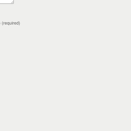
)
(required)