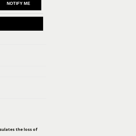
NOTIFY ME
sulates the loss of