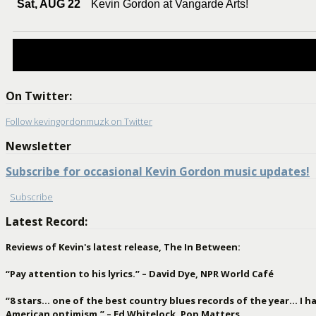
Sat, AUG 22
Kevin Gordon at Vangarde Arts!
On Twitter:
Follow kevingordonmuzk on Twitter
Newsletter
Subscribe for occasional Kevin Gordon music updates!
Subscribe
Latest Record:
Reviews of Kevin's latest release, The In Between:
“Pay attention to his lyrics.” – David Dye, NPR World Café
“8 stars… one of the best country blues records of the year… I hav
American optimism.” – Ed Whitelock, Pop Matters