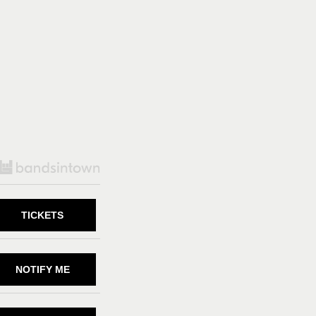
TICKETS
NOTIFY ME