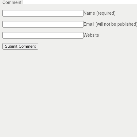
Comment
Name
(required)
Email (will not be published
Website