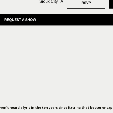
Sioux City, IA
RSVP
REQUEST A SHOW
en’t heard a lyric in the ten years since Katrina that better encap