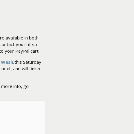
are available in both
 contact you if it so
o your PayPal cart.
y Wash
,this Saturday
next, and will finish
 more info, go