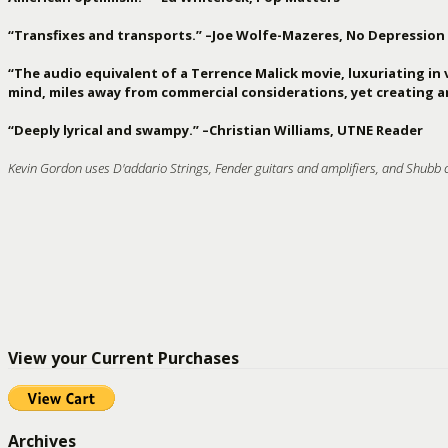
“Transfixes and transports.” –Joe Wolfe-Mazeres, No Depression
“The audio equivalent of a Terrence Malick movie, luxuriating in 
mind, miles away from commercial considerations, yet creating ar
“Deeply lyrical and swampy.” –Christian Williams, UTNE Reader
Kevin Gordon uses D'addario Strings, Fender guitars and amplifiers, and Shubb 
View your Current Purchases
Archives