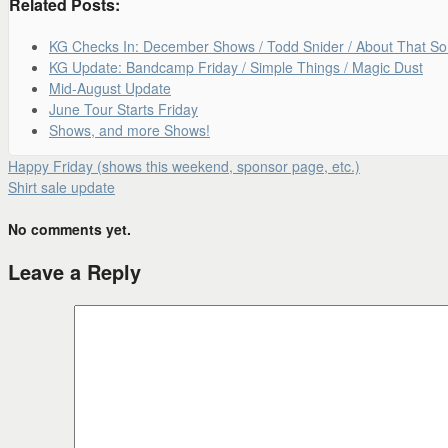
Related Posts:
KG Checks In: December Shows / Todd Snider / About That S
KG Update: Bandcamp Friday / Simple Things / Magic Dust
Mid-August Update
June Tour Starts Friday
Shows, and more Shows!
Happy Friday (shows this weekend, sponsor page, etc.)
Shirt sale update
No comments yet.
Leave a Reply