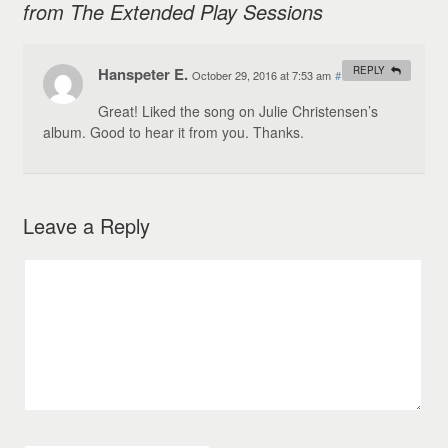
from The Extended Play Sessions
Hanspeter E.
REPLY
October 29, 2016 at 7:53 am
#
Great! Liked the song on Julie Christensen’s
album. Good to hear it from you. Thanks.
Leave a Reply