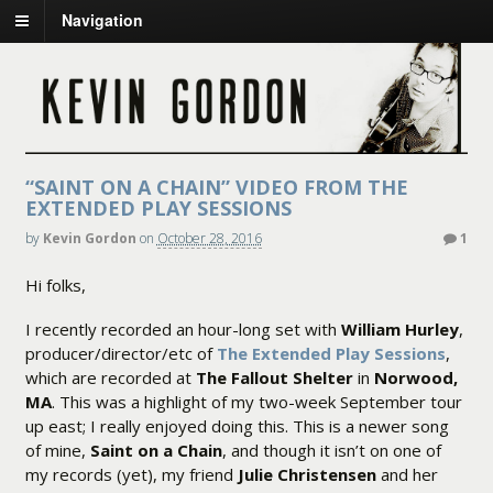
Navigation
“SAINT ON A CHAIN” VIDEO FROM THE
EXTENDED PLAY SESSIONS
by
Kevin Gordon
on
October 28, 2016
1
Hi folks,
I recently recorded an hour-long set with
William Hurley
,
producer/director/etc of
The Extended Play Sessions
,
which are recorded at
The Fallout Shelter
in
Norwood,
MA
. This was a highlight of my two-week September tour
up east; I really enjoyed doing this. This is a newer song
of mine,
Saint on a Chain
, and though it isn’t on one of
my records (yet), my friend
Julie Christensen
and her