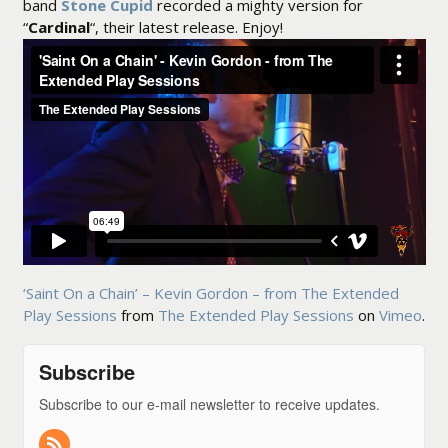
band
Stone Cupid
recorded a mighty version for
“
Cardinal
“, their latest release. Enjoy!
‘Saint On a Chain’ – Kevin Gordon – from The Extended
Play Sessions
from
The Extended Play Sessions
on
Vimeo
.
Subscribe
Subscribe to our e-mail newsletter to receive updates.