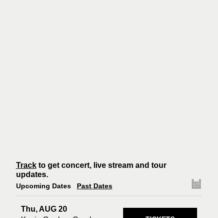
Track
to get concert, live stream and tour
updates.
Upcoming Dates
Past Dates
Thu, AUG 20