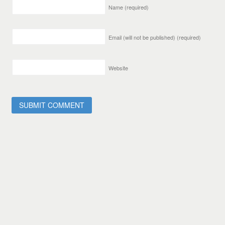
Name
(required)
Email (will not be published)
(required)
Website