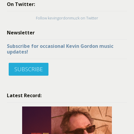
On Twitter:
Follow kevingordonmuzk on Twitter
Newsletter
Subscribe for occasional Kevin Gordon music
updates!
SUBSCRIBE
Latest Record: