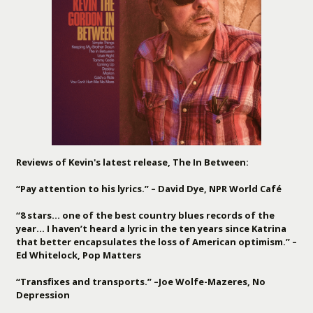
Reviews of Kevin's latest release, The In Between:
“Pay attention to his lyrics.” – David Dye, NPR World Café
“8 stars… one of the best country blues records of the
year… I haven’t heard a lyric in the ten years since Katrina
that better encapsulates the loss of American optimism.” –
Ed Whitelock, Pop Matters
“Transfixes and transports.” –Joe Wolfe-Mazeres, No
Depression