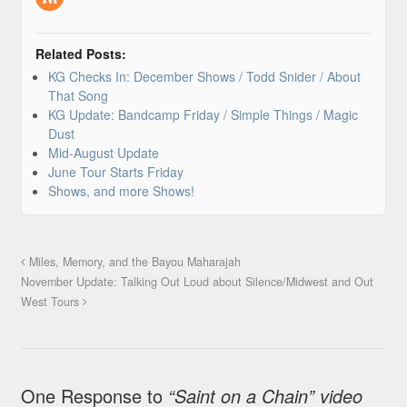
Related Posts:
KG Checks In: December Shows / Todd Snider / About
That Song
KG Update: Bandcamp Friday / Simple Things / Magic
Dust
Mid-August Update
June Tour Starts Friday
Shows, and more Shows!
Miles, Memory, and the Bayou Maharajah
November Update: Talking Out Loud about Silence/Midwest and Out
West Tours
One Response to
“Saint on a Chain” video