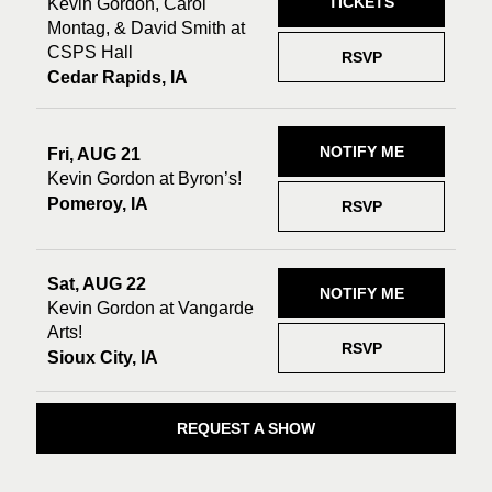
TICKETS
Kevin Gordon, Carol
Montag, & David Smith at
CSPS Hall
RSVP
Cedar Rapids, IA
NOTIFY ME
Fri, AUG 21
Kevin Gordon at Byron’s!
Pomeroy, IA
RSVP
Sat, AUG 22
NOTIFY ME
Kevin Gordon at Vangarde
Arts!
RSVP
Sioux City, IA
REQUEST A SHOW