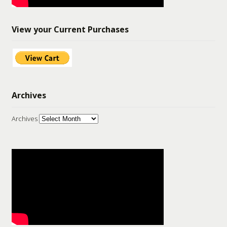
View your Current Purchases
Archives
Archives