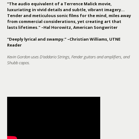
“The audio equivalent of a Terrence Malick movie,
luxuriating in vivid details and subtle, vibrant imagery…
Tender and meticulous sonic films for the mind, miles away
from commercial considerations, yet creating art that
lasts lifetimes." –Hal Horowitz, American Songwriter
“Deeply lyrical and swampy.” –Christian Williams, UTNE
Reader
Kevin Gordon uses D'addario Strings, Fender guitars and amplifiers, and
Shubb capos.