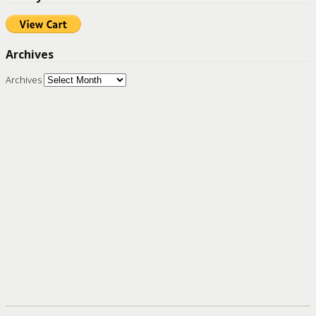
Archives
Archives