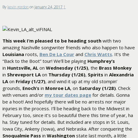
By
kevin gordon
on
January 24, 2017
1
This week I’m pleased to be heading south
with two
amazing Nashville songwriter friends who also happen to have
Louisiana
roots,
Ben De La Cour
and
Chris Watts
. It’s the
“Back to the Boot” tour! We’ll be playing
Humphrey’s
in
Huntsville, AL
on
Wednesday (1/25)
, the
Brass Monkey
in
Shreveport LA
on
Thursday (1/26)
,
Spirits
in
Alexandria
LA
on
Friday (1/27)
, and wind it up at my old stompin’
grounds,
Enoch’s
in
Monroe LA
, on
Saturday (1/28)
. Check
with venues and/or
my tour dates page
for details. Gonna
be a hoot! And hopefully there will be no arrests nor major
injuries in the process. I’ll be heading back to the Midwest in
February too, since it’s so beautiful there this time of year, ha
ha. Stay tuned for details. But included are stops in St. Louis,
Iowa City, Ankeny (Iowa), and Nebraska. After conquering the
Snoqualmie Pass
in
Washington
state last month, a little