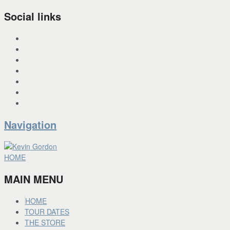
Social links
INSTAGRAM
X
FACEBOOK
SPOTIFY
PANDORA
YOU TUBE
BANDCAMP
Navigation
HOME
MAIN MENU
HOME
TOUR DATES
THE STORE