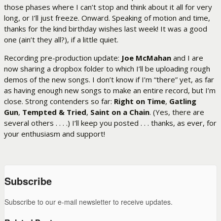
those phases where I can’t stop and think about it all for very
long, or I’ll just freeze. Onward. Speaking of motion and time,
thanks for the kind birthday wishes last week! It was a good
one (ain’t they all?), if a little quiet.
Recording pre-production update:
Joe McMahan
and I are
now sharing a dropbox folder to which I’ll be uploading rough
demos of the new songs. I don’t know if I’m “there” yet, as far
as having enough new songs to make an entire record, but I’m
close. Strong contenders so far:
Right on Time
,
Gatling
Gun
,
Tempted & Tried
,
Saint on a Chain
. (Yes, there are
several others . . . .) I’ll keep you posted . . . thanks, as ever, for
your enthusiasm and support!
Subscribe
Subscribe to our e-mail newsletter to receive updates.