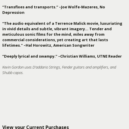
“Transfixes and transports.” –Joe Wolfe-Mazeres, No
Depression
“The audio equivalent of a Terrence Malick movie, luxuriating
in vivid details and subtle, vibrant imagery… Tender and
meticulous sonic films for the mind, miles away from
commercial considerations, yet creating art that lasts
lifetimes." –Hal Horowitz, American Songwriter
“Deeply lyrical and swampy.” –Christian Williams, UTNE Reader
Kevin Gordon uses D'addario Strings, Fender guitars and amplifiers, and
Shubb capos.
View your Current Purchases