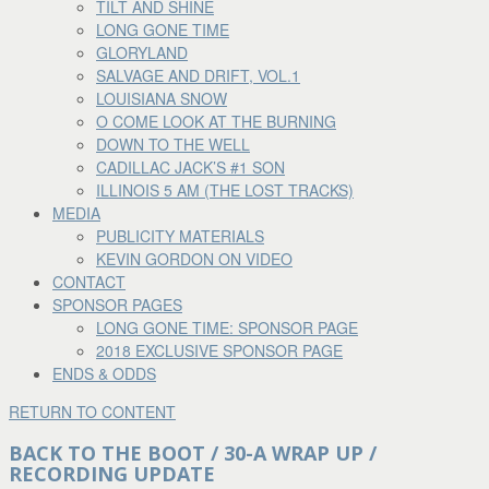
TILT AND SHINE
LONG GONE TIME
GLORYLAND
SALVAGE AND DRIFT, VOL.1
LOUISIANA SNOW
O COME LOOK AT THE BURNING
DOWN TO THE WELL
CADILLAC JACK’S #1 SON
ILLINOIS 5 AM (THE LOST TRACKS)
MEDIA
PUBLICITY MATERIALS
KEVIN GORDON ON VIDEO
CONTACT
SPONSOR PAGES
LONG GONE TIME: SPONSOR PAGE
2018 EXCLUSIVE SPONSOR PAGE
ENDS & ODDS
RETURN TO CONTENT
BACK TO THE BOOT / 30-A WRAP UP /
RECORDING UPDATE