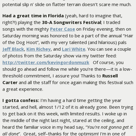
potential slip n’ slide on flatter terrain doesn’t scare me much.
Had a great time in Florida
(yeah, hard to imagine that,
right?!) playing the
30-A Songwriters Festival
; I traded
songs with the mighty
Peter Case
on Friday evening, then on
Saturday morning was honored to be a part of the annual “Hair
of the Dog Hoot”, with my very talented (and hilarious) pals
Jeff Black
,
Kim Richey
, and
Lari White
. You can see a couple
of photos from the Saturday show via my twitter feed:
http://twitter.com/kevingordonmuzk
Of course, you
should go ahead and follow me while you’re there—it is a low-
threshold commitment, I assure you! Thanks to
Russell
Carter
and all the staff for once again making this festival such
a great experience.
I gotta confess:
I’m having a hard time getting the year
started, and hell, almost 1/12 of it is already gone. Been trying
to get back on it this week, with limited results. I woke up in
the middle of the night last night, stared at the ceiling, and
heard the familiar voice in my head say, “
You’re not gonna get it
all done
”. Great, self–thanks for the optimism! I’m in one of