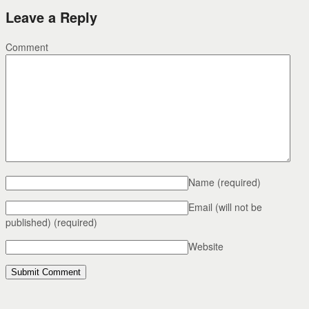
Leave a Reply
Comment
Name
(required)
Email (will not be
published)
(required)
Website