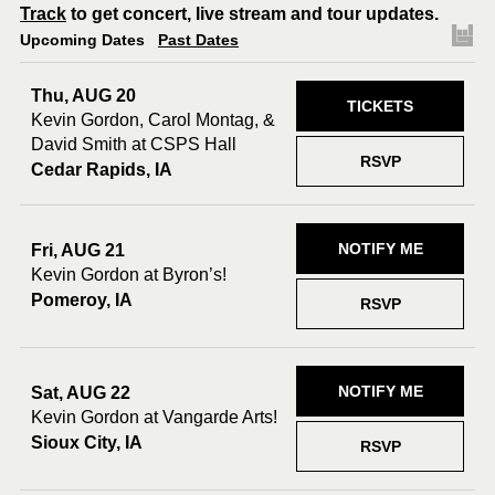
Track
to get concert, live stream and tour updates.
Upcoming Dates
Past Dates
Thu, AUG 20
TICKETS
Kevin Gordon, Carol Montag, &
David Smith at CSPS Hall
RSVP
Cedar Rapids, IA
NOTIFY ME
Fri, AUG 21
Kevin Gordon at Byron’s!
Pomeroy, IA
RSVP
NOTIFY ME
Sat, AUG 22
Kevin Gordon at Vangarde Arts!
Sioux City, IA
RSVP