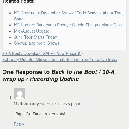
Related Posts:
KG Checks In: December Shows / Todd Snider / About That
Song
KG Update: Bandcamp Friday / Simple Things / Magic Dust
Mid-August Update
June Tour Starts Friday
Shows, and more Shows!
30-A Fest / Download SALE / New Record(!)
February Update: Midwest tour starts tomorrow / new live track
One Response to
Back to the Boot / 30-A
wrap up / Recording Update
Mark
January 24, 2017 at 6:25 pm
#
“Right On Time” is a beauty!
Reply