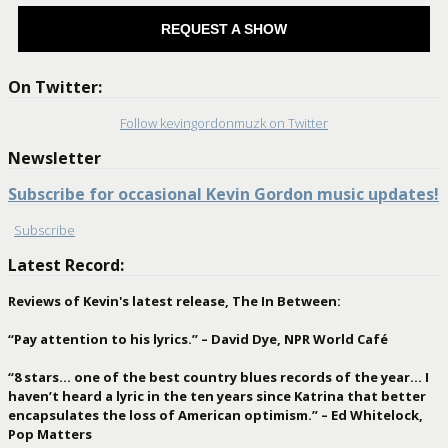
REQUEST A SHOW
On Twitter:
Follow kevingordonmuzk on Twitter
Newsletter
Subscribe for occasional Kevin Gordon music updates!
Subscribe
Latest Record:
Reviews of Kevin's latest release, The In Between:
“Pay attention to his lyrics.” – David Dye, NPR World Café
“8 stars… one of the best country blues records of the year… I
haven’t heard a lyric in the ten years since Katrina that better
encapsulates the loss of American optimism.” – Ed Whitelock,
Pop Matters