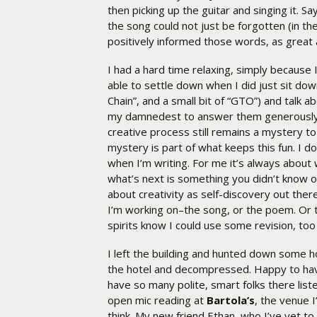
then picking up the guitar and singing it. 
the song could not just be forgotten (in the
positively informed those words, as great 
I had a hard time relaxing, simply because
able to settle down when I did just sit dow
Chain”, and a small bit of “GTO”) and talk 
my damnedest to answer them generously, 
creative process still remains a mystery to 
mystery is part of what keeps this fun. I do
when I’m writing. For me it’s always about
what’s next is something you didn’t know or
about creativity as self-discovery out the
I’m working on–the song, or the poem. Or t
spirits know I could use some revision, too . 
I left the building and hunted down some h
the hotel and decompressed. Happy to have
have so many polite, smart folks there list
open mic reading at
Bartola’s
, the venue I
think. My new friend Ethan, who I’ve yet to