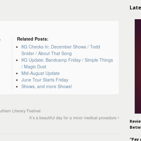
Late
Related Posts:
e
KG Checks In: December Shows / Todd
Snider / About That Song
KG Update: Bandcamp Friday / Simple Things
/ Magic Dust
Mid-August Update
June Tour Starts Friday
Shows, and more Shows!
hern Literary Festival
It’s a beautiful day for a minor medical procedure
Revie
Betw
“Pay 