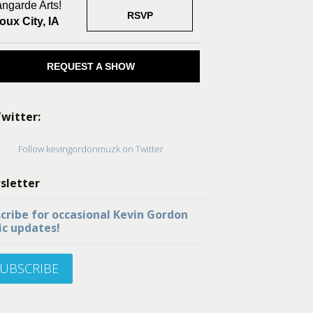
ngarde Arts!
RSVP
oux City, IA
REQUEST A SHOW
witter:
Follow kevingordonmuzk on Twitter
sletter
cribe for occasional Kevin Gordon
c updates!
UBSCRIBE