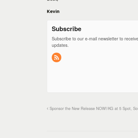
Kevin
Subscribe
Subscribe to our e-mail newsletter to receiv
updates.
Sponsor the New Release NOW!/KG at 5 Spot, Sout