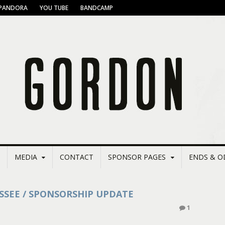
PANDORA
YOU TUBE
BANDCAMP
MEDIA
CONTACT
SPONSOR PAGES
ENDS & O
SSEE / SPONSORSHIP UPDATE
1