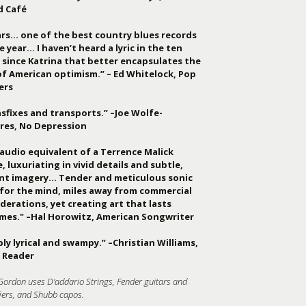
d Café
ars… one of the best country blues records
e year… I haven’t heard a lyric in the ten
 since Katrina that better encapsulates the
of American optimism.” – Ed Whitelock, Pop
ers
sfixes and transports.” –Joe Wolfe-
res, No Depression
audio equivalent of a Terrence Malick
, luxuriating in vivid details and subtle,
ant imagery… Tender and meticulous sonic
 for the mind, miles away from commercial
derations, yet creating art that lasts
imes." –Hal Horowitz, American Songwriter
ly lyrical and swampy.” –Christian Williams,
 Reader
Gordon uses D'addario Strings, Fender guitars and
iers, and Shubb capos.