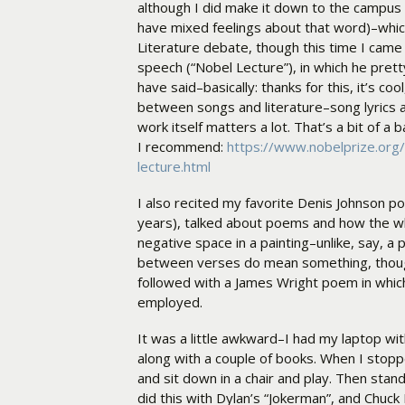
although I did make it down to the campus 
have mixed feelings about that word)–whic
Literature debate, though this time I cam
speech (“Nobel Lecture”), in which he pret
have said–basically: thanks for this, it’s coo
between songs and literature–song lyrics ar
work itself matters a lot. That’s a bit of a 
I recommend:
https://www.nobelprize.org/
lecture.html
I also recited my favorite Denis Johnson p
years), talked about poems and how the w
negative space in a painting–unlike, say, a 
between verses do mean something, though
followed with a James Wright poem in whic
employed.
It was a little awkward–I had my laptop w
along with a couple of books. When I stopped
and sit down in a chair and play. Then stand
did this with Dylan’s “Jokerman”, and Chuck