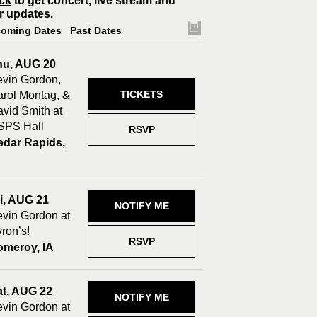
ck
to get concert, live stream and
r updates.
oming Dates
Past Dates
hu, AUG 20
vin Gordon,
TICKETS
rol Montag, &
vid Smith at
SPS Hall
RSVP
edar Rapids,
A
i, AUG 21
NOTIFY ME
vin Gordon at
ron’s!
RSVP
omeroy, IA
at, AUG 22
NOTIFY ME
vin Gordon at