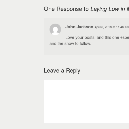
One Response to
Laying Low in 
John Jackson
April 6, 2018 at 11:46 am
Love your posts, and this one espe
and the show to follow.
Leave a Reply