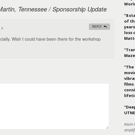
Worl
Martin, Tennessee / Sponsorship Update
“8 st
of th
years
REPLY
#
loss 
Matt
cially. Wish I could have been there for the workshop
“Tran
Maze
“The 
movie
vibr
films
consi
lifet
“Deep
UTNE
Kevin 
amplif