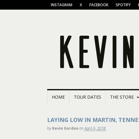
INSTAGRAM
X
FACEBOOK
SPOTIFY
HOME
TOUR DATES
THE STORE
LAYING LOW IN MARTIN, TENNE
by
Kevin Gordon
on
April 6, 2018