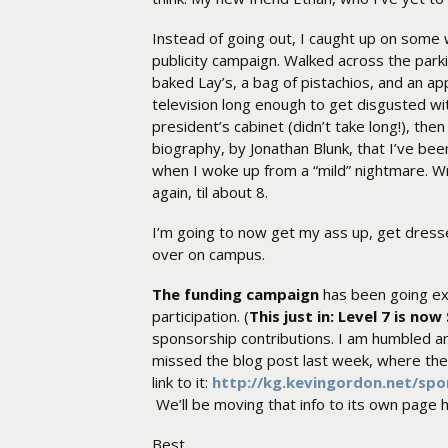
Instead of going out, I caught up on some
publicity campaign. Walked across the park
baked Lay’s, a bag of pistachios, and an ap
television long enough to get disgusted w
president’s cabinet (didn’t take long!), th
biography, by Jonathan Blunk, that I’ve been
when I woke up from a “mild” nightmare. Wro
again, til about 8.
I’m going to now get my ass up, get dres
over on campus.
The funding campaign
has been going ex
participation. (
This just in: Level 7 is no
sponsorship contributions. I am humbled an
missed the blog post last week, where the d
link to it:
http://kg.kevingordon.net/sp
We’ll be moving that info to its own page 
Best,