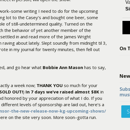
Va
Si
 work–some writing I need to do for the upcoming
ing lot to the Casey’s and bought one beer, some
ple of still-undetermined quality. Turned on the
ith the behavior of yet another member of the
en settled in and read more of the James Wright
 raving about lately. Slept soundly from midnight til 3,
On T
te in my journal for twenty minutes, then fell out
sed, and go hear what
Bobbie Ann Mason
has to say,
New
actly a week now;
THANK YOU
so much for your
Subs
w SOLD OUT!
)
In 7 days we’ve raised almost $8K
in
musi
d honored by your appreciation of what I do. If you
ifferent levels of sponsorship are laid out, here’s a
onsor-the-new-release-now-kg-upcoming-shows/
S
here on the site very soon. More soon–gotta run.