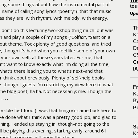
Tra
Saying some things about how the instrumental part of
tou
 name of calling song lyrics “poetry”)–that that music
Upc
as they are, with rhythm, with melody, with energy.
T
 I don’t do this lecturing/workshop thing much–but was
Ke
n and play a couple of my songs (“Colfax”, “Saint on a
Ca
about theme. Took plenty of good questions, and tried
Da
though it’s hard when you feel like some of your own
C
your own self, all these years later. For me, that
C
n’t want to know exactly what I’m doing all the time,
I
 what’s there leading you to what’s next–and that
 think about previously. Plenty of self-help books
re–though I guess I’m restricting my view here to what
Fr
he blog post, ha ha. Not necessarily: me. Though the
Ke
. . .
By
P
orrible fast food (I was that hungry)–came back here to
 done what I think was a pretty good job, and glad to
ening. I ended up staying in, though–not going to the
S
’ll be playing this evening, starting early, around 6 I
Ke
 meet in person, will open the show.