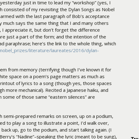
yesterday just in time to lead my “workshop” (yes, I
h consisted of my revisiting the Dylan Songs as Nobel
e armed with the last paragraph of Bob’s acceptance
ty much says the same thing that I and many others
l, I appreciate it, but don’t forget the difference
e just a part of the form; and the intention of the
bad paraphrase; here’s the link to the whole thing, which
nobel_prizes/literature/laureates/2016/dylan-
oem from memory (terrifying though I’ve known it for
hite space on a poem’s page matters as much as
printout of lyrics to a song (though yes, those spaces
 more mechanical). Recited a Japanese haiku, and
h some of those same “eastern silences” are
ith semi-prepared remarks on screen, up on a podium,
 to play a song to illustrate a point, I’d walk over,
 back up, go to the podium, and start talking again. (I
 Berry’s “Nadine”–speaking the lyric (meant to be sung),