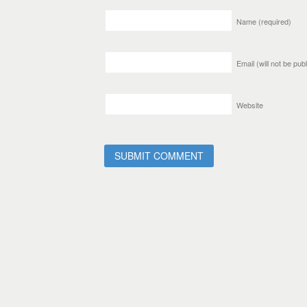
Name
(required)
Email (will not be pu
Website