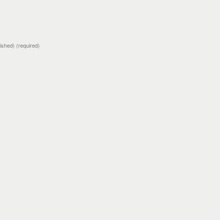
blished)
(required)