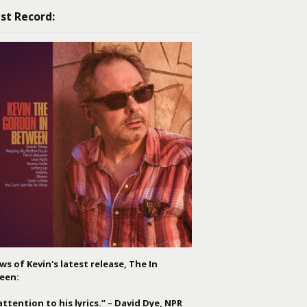
st Record:
ws of Kevin's latest release, The In
een:
attention to his lyrics.” – David Dye, NPR