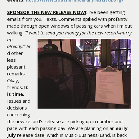
SPONSOR THE NEW RELEASE NOW!
: I’ve been getting
emails from you. Texts. Comments spiked with profanity
made through open windows of passing cars when I’m out
walking.
“I want to send you money for the new record–
hurry
up
already!”
An
d other
less
pleasant
remarks.
Okay,
friends.
It
is time.
Issues and
decisions
concerning
the new record’s release are picking up in number and
pace with each passing day. We are planning on an
early
July
release date, which in Music-Business-Land, is back