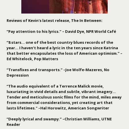
Reviews of Kevin's latest release, The In Between:
“Pay attention to his lyrics.” – David Dye, NPR World Café
“8 stars… one of the best country blues records of the
year… I haven’t heard a lyric in the ten years since Katrina
that better encapsulates the loss of American optimism.” –
Ed Whitelock, Pop Matters
“Transfixes and transports.” –Joe Wolfe-Mazeres, No
Depression
“The audio equivalent of a Terrence Malick movie,
luxuriating in vivid details and subtle, vibrant imagery…
Tender and meticulous sonic films for the mind, miles away
from commercial considerations, yet creating art that
lasts lifetimes." –Hal Horowitz, American Songwriter
“Deeply lyrical and swampy.” –Christian Williams, UTNE
Reader