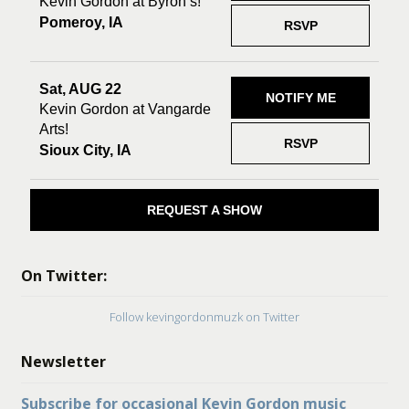
Kevin Gordon at Byron’s!
Pomeroy, IA
RSVP
Sat, AUG 22
NOTIFY ME
Kevin Gordon at Vangarde
Arts!
RSVP
Sioux City, IA
REQUEST A SHOW
On Twitter:
Follow kevingordonmuzk on Twitter
Newsletter
Subscribe for occasional Kevin Gordon music