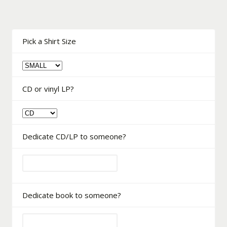
Pick a Shirt Size
CD or vinyl LP?
Dedicate CD/LP to someone?
Dedicate book to someone?