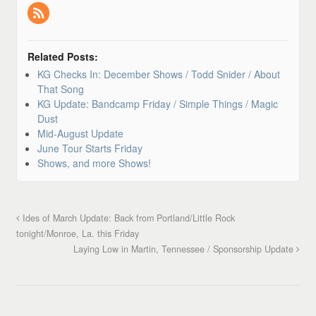
Related Posts:
KG Checks In: December Shows / Todd Snider / About
That Song
KG Update: Bandcamp Friday / Simple Things / Magic
Dust
Mid-August Update
June Tour Starts Friday
Shows, and more Shows!
Ides of March Update: Back from Portland/Little Rock
tonight/Monroe, La. this Friday
Laying Low in Martin, Tennessee / Sponsorship Update