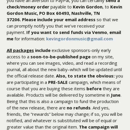
you have an aversion to PayPal, you can certainly
send a
check/money order
payable to
Kevin Gordon
, to
Kevin
Gordon Music, PO Box 60493, Nashville, TN
37206.
Please include your email address
so that we
can promptly notify you that we’ve received your
payment.
If you want to send funds via Venmo
,
email
me
for information:
kevingordonmusic@gmail.com
All packages
include
exclusive sponsors-only early
access to a
soon-to-be-published page
on my site,
where you can see images, video, and read a recording
journal, all about the new baby–which will be updated until
the official release date.
Also, to state the obvious:
you
are participating in a
PRE-SALE
campaign, which means of
course that you are buying these items
before
they are
available. Products will be delivered by sometime in
June
.
Being that this is also a campaign to fund the production
of the new release, there are
no refunds
. And yes,
friends, the “rewards” below may change; if so, you will be
notified, and whatever is substituted will be of equal or
greater value than the original item.
The campaign will