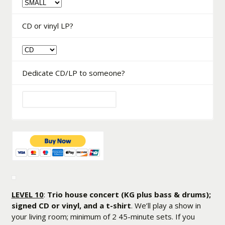
CD or vinyl LP?
Dedicate CD/LP to someone?
LEVEL 10
:
Trio house concert (KG plus bass & drums);
signed CD or vinyl, and a t-shirt
. We’ll play a show in
your living room; minimum of 2 45-minute sets. If you