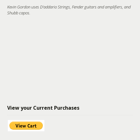
Kevin Gordon uses D'addario Strings, Fender guitars and amplifiers, and
Shubb capos.
View your Current Purchases