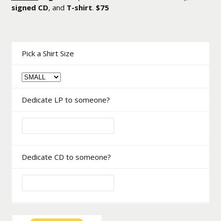
signed CD
, and
T-shirt
.
$75
Pick a Shirt Size
Dedicate LP to someone?
Dedicate CD to someone?