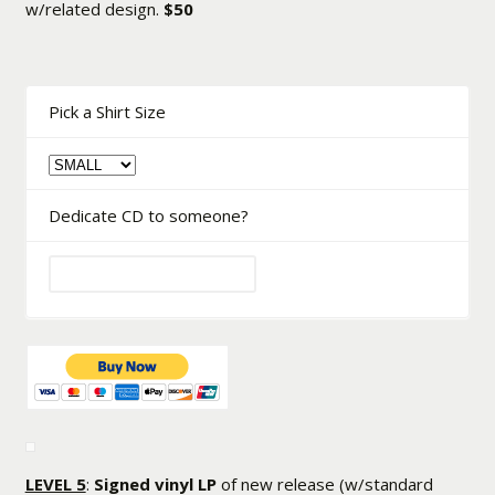
w/related design.
$50
Pick a Shirt Size
Dedicate CD to someone?
LEVEL 5
:
Signed vinyl LP
of new release (w/standard