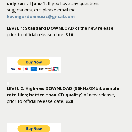
only run til June 1.
If you have any questions,
suggestions, etc. please email me:
kevingordonmusic@gmail.com
LEVEL 1
:
Standard DOWNLOAD
of the new release,
prior to official release date.
$10
LEVEL 2
: High-res DOWNLOAD
(
96kHz/24bit sample
rate files; better-than-CD quality
) of new release,
prior to official release date.
$20