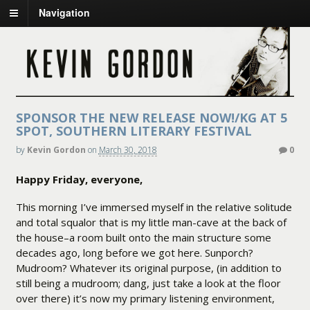
Navigation
SPONSOR THE NEW RELEASE NOW!/KG AT 5
SPOT, SOUTHERN LITERARY FESTIVAL
by
Kevin Gordon
on
March 30, 2018
0
Happy Friday, everyone,
This morning I’ve immersed myself in the relative solitude
and total squalor that is my little man-cave at the back of
the house–a room built onto the main structure some
decades ago, long before we got here. Sunporch?
Mudroom? Whatever its original purpose, (in addition to
still being a mudroom; dang, just take a look at the floor
over there) it’s now my primary listening environment,