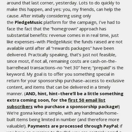
around that last corner, yesterday. Lots to do quickly to
make this happen, and yes: you, my friends, can help the
cause. After initially considering using only
the
PledgeMusic
platform for the campaign, I’ve had to
face the fact that the “homegrown” approach has
substantial benefits: revenue comes in in real time, just
like expenses–with PledgeMusic the funds raised are not
available until after all “rewards packages” have been
delivered. Practically speaking, that’s just not feasible,
since most, if not all, remaining costs are cash-on-the-
barrelhead transactions–no “net 30” here; “prepaid” is the
keyword. My goal is to offer you something special in
return for your sponsorship purchase–access to exclusive
content, and items that can be delivered in a timely
manner. (
AND, hint, hint–there’ll be a little something
extra coming soon, for the
first 50 email list
subscribers
who purchase a sponsorship package!
)
We’re gonna keep it simple, with any handmade/home-
built items being limited in number (and therefore more
valuable!).
Payments are processed through PayPal
; if