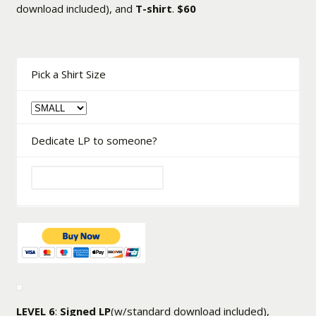
download included), and
T-shirt
.
$60
Pick a Shirt Size
Dedicate LP to someone?
LEVEL 6
:
Signed LP
(w/standard download included),