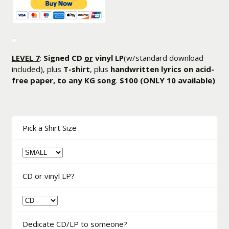
LEVEL 7
:
Signed CD
or
vinyl LP
(w/standard download
included), plus
T-shirt
, plus
handwritten lyrics on acid-
free paper, to any KG song
.
$100
(ONLY 10 available)
Pick a Shirt Size
CD or vinyl LP?
Dedicate CD/LP to someone?