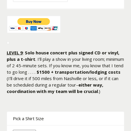
LEVEL 9
:
Solo house concert plus signed CD or vinyl,
plus a t-shirt
. I’ll play a show in your living room; minimum
of 2 45-minute sets. If you know me, you know that I tend
to go long . . . .
$1500 + transportation/lodging costs
(I’ll drive it if 500 miles from Nashville or less, or if it can
be scheduled during a regular tour–
either way,
coordination with my team will be crucial
.)
Pick a Shirt Size