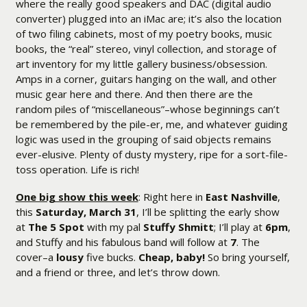
where the really good speakers and DAC (digital audio
converter) plugged into an iMac are; it’s also the location
of two filing cabinets, most of my poetry books, music
books, the “real” stereo, vinyl collection, and storage of
art inventory for my little gallery business/obsession.
Amps in a corner, guitars hanging on the wall, and other
music gear here and there. And then there are the
random piles of “miscellaneous”–whose beginnings can’t
be remembered by the pile-er, me, and whatever guiding
logic was used in the grouping of said objects remains
ever-elusive. Plenty of dusty mystery, ripe for a sort-file-
toss operation. Life is rich!
One big show this week
: Right here in
East Nashville
,
this
Saturday, March 31
, I’ll be splitting the early show
at
The 5 Spot
with my pal
Stuffy Shmitt
; I’ll play at
6pm
,
and Stuffy and his fabulous band will follow at
7
. The
cover–a
lousy
five bucks.
Cheap, baby!
So bring yourself,
and a friend or three, and let’s throw down.