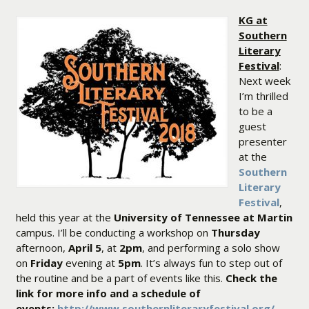
KG at
Southern
Literary
Festival
:
Next week
I’m thrilled
to be a
guest
presenter
at the
Southern
Literary
Festival
,
held this year at the
University of Tennessee at Martin
campus. I’ll be conducting a workshop on
Thursday
afternoon,
April 5
, at
2pm
, and performing a solo show
on
Friday
evening at
5pm
. It’s always fun to step out of
the routine and be a part of events like this.
Check the
link for more info and a schedule of
events:
http://www.southernliteraryfestival.org/