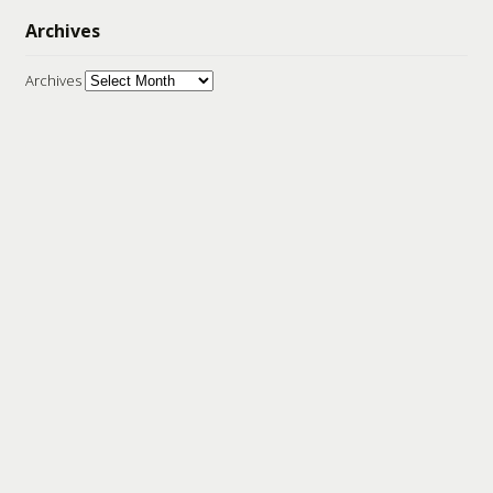
Archives
Archives