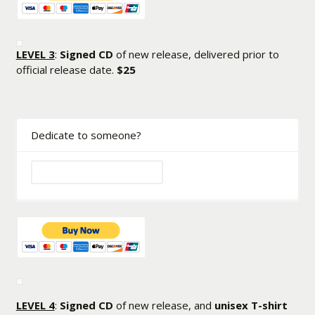
LEVEL 3
:
Signed CD
of new release, delivered prior to
official release date.
$25
Dedicate to someone?
LEVEL 4
:
Signed CD
of new release, and
unisex T-shirt