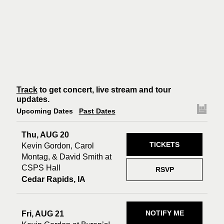
Track
to get concert, live stream and tour
updates.
Upcoming Dates
Past Dates
Thu, AUG 20
TICKETS
Kevin Gordon, Carol
Montag, & David Smith at
CSPS Hall
RSVP
Cedar Rapids, IA
NOTIFY ME
Fri, AUG 21