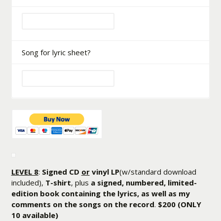
Song for lyric sheet?
LEVEL 8
:
Signed CD
or
vinyl LP
(w/standard download
included),
T-shirt
, plus
a signed, numbered, limited-
edition book containing the lyrics, as well as my
comments on the songs on the record
.
$200
(ONLY
10 available)