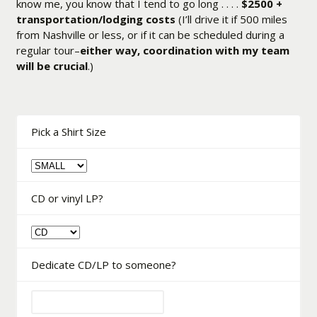
know me, you know that I tend to go long . . . .
$2500 +
transportation/lodging costs
(I’ll drive it if 500 miles
from Nashville or less, or if it can be scheduled during a
regular tour–
either way, coordination with my team
will be crucial
.)
Pick a Shirt Size
CD or vinyl LP?
Dedicate CD/LP to someone?