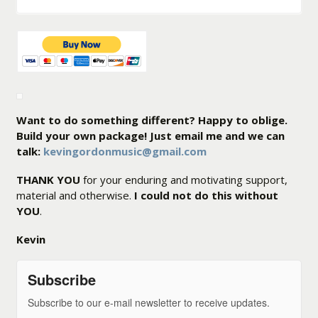
Want to do something different? Happy to oblige.
Build your own package! Just email me and we can
talk:
kevingordonmusic@gmail.com
THANK YOU
for your enduring and motivating support,
material and otherwise.
I could not do this without
YOU
.
Kevin
Subscribe
Subscribe to our e-mail newsletter to receive updates.