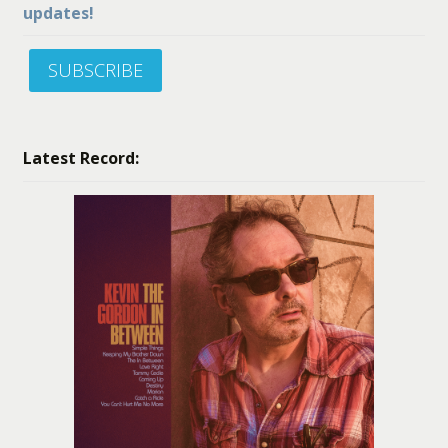
updates!
SUBSCRIBE
Latest Record: