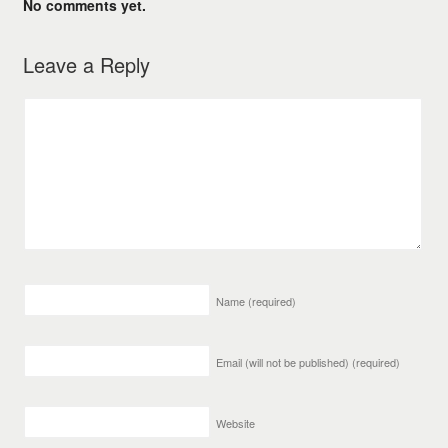
No comments yet.
Leave a Reply
Name
(required)
Email (will not be published)
(required)
Website