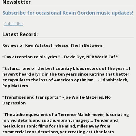
Newsletter
Subscribe for occasional Kevin Gordon music updates!
Subscribe
Latest Record:
Reviews of Kevin's latest release, The In Between:
“Pay attention to his lyrics.” – David Dye, NPR World Café
“8 stars… one of the best country blues records of the year… I
haven’t heard a lyric in the ten years since Katrina that better
encapsulates the loss of American optimism.” – Ed Whitelock,
Pop Matters
“Transfixes and transports.” –Joe Wolfe-Mazeres, No
Depression
“The audio equivalent of a Terrence Malick movie, luxuriating
in vivid details and subtle, vibrant imagery… Tender and
meticulous sonic films for the mind, miles away from
commercial considerations, yet creating art that lasts