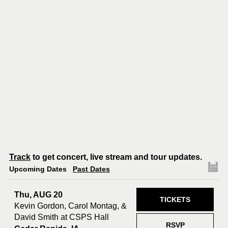
Track
to get concert, live stream and tour updates.
Upcoming Dates
Past Dates
Thu, AUG 20
TICKETS
Kevin Gordon, Carol Montag, &
David Smith at CSPS Hall
RSVP