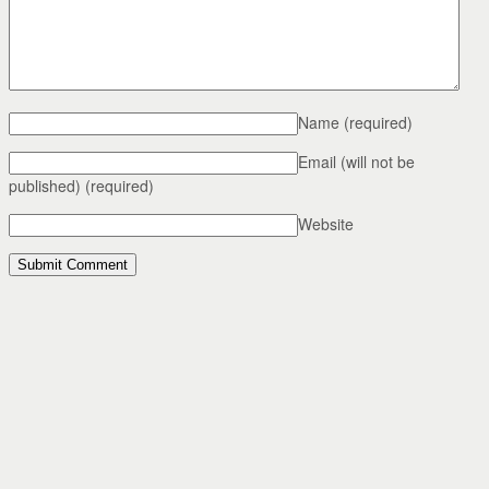
Name
(required)
Email (will not be
published)
(required)
Website