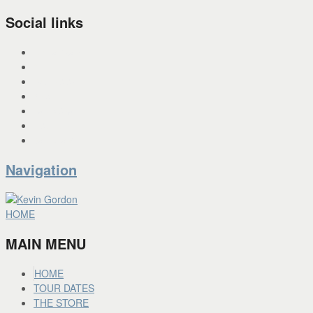
Social links
INSTAGRAM
X
FACEBOOK
SPOTIFY
PANDORA
YOU TUBE
BANDCAMP
Navigation
HOME
MAIN MENU
HOME
TOUR DATES
THE STORE