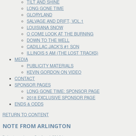
TILT AND SHINE
LONG GONE TIME
GLORYLAND
SALVAGE AND DRIFT, VOL.1
LOUISIANA SNOW
O COME LOOK AT THE BURNING
DOWN TO THE WELL
CADILLAC JACK’S #1 SON
ILLINOIS 5 AM (THE LOST TRACKS)
MEDIA
PUBLICITY MATERIALS
KEVIN GORDON ON VIDEO
CONTACT
SPONSOR PAGES
LONG GONE TIME: SPONSOR PAGE
2018 EXCLUSIVE SPONSOR PAGE
ENDS & ODDS
RETURN TO CONTENT
NOTE FROM ARLINGTON