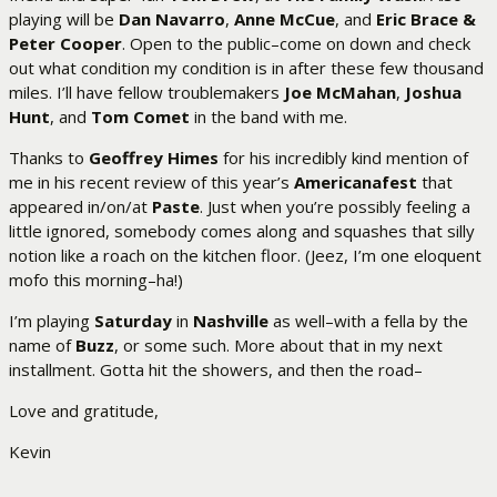
playing will be
Dan Navarro
,
Anne McCue
, and
Eric Brace &
Peter Cooper
. Open to the public–come on down and check
out what condition my condition is in after these few thousand
miles. I’ll have fellow troublemakers
Joe McMahan
,
Joshua
Hunt
, and
Tom Comet
in the band with me.
Thanks to
Geoffrey Himes
for his incredibly kind mention of
me in his recent review of this year’s
Americanafest
that
appeared in/on/at
Paste
. Just when you’re possibly feeling a
little ignored, somebody comes along and squashes that silly
notion like a roach on the kitchen floor. (Jeez, I’m one eloquent
mofo this morning–ha!)
I’m playing
Saturday
in
Nashville
as well–with a fella by the
name of
Buzz
, or some such. More about that in my next
installment. Gotta hit the showers, and then the road–
Love and gratitude,
Kevin