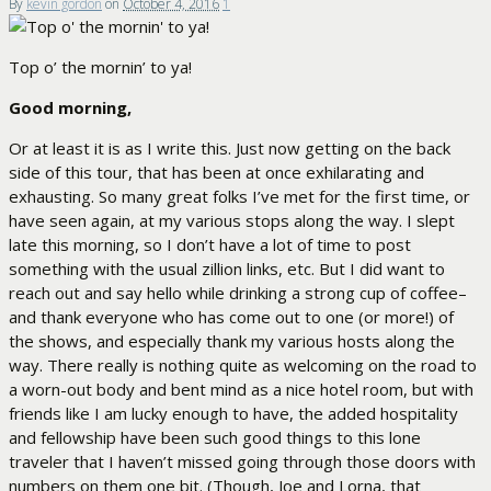
By
kevin gordon
on
October 4, 2016
1
Top o’ the mornin’ to ya!
Good morning,
Or at least it is as I write this. Just now getting on the back
side of this tour, that has been at once exhilarating and
exhausting. So many great folks I’ve met for the first time, or
have seen again, at my various stops along the way. I slept
late this morning, so I don’t have a lot of time to post
something with the usual zillion links, etc. But I did want to
reach out and say hello while drinking a strong cup of coffee–
and thank everyone who has come out to one (or more!) of
the shows, and especially thank my various hosts along the
way. There really is nothing quite as welcoming on the road to
a worn-out body and bent mind as a nice hotel room, but with
friends like I am lucky enough to have, the added hospitality
and fellowship have been such good things to this lone
traveler that I haven’t missed going through those doors with
numbers on them one bit. (Though, Joe and Lorna, that