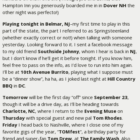
Hampton Inn you generously boarded me in in
Dover NH
the
other night was perfecto!)
Playing tonight in Belmar, NJ
–my first time to play in this
part of the state, the part I referred to as Springsteenland
(whether exactly correct or not!) when talking with someone
yesterday. Looking forward to it. I sent a facebook message
to my old friend
Southside Johnny
, whom I hear is back in
NJ
,
but I don’t know if he’ll get it before tonight. If you know him,
feel free to pass on the info, as I’d love to run into him again.
I’ll be at
10th Avenue Burrito
, playing what I suppose must
be a “dinner show”, ha ha, as I joked last night at
Hill Country
BBQ
in
DC
.
Tomorrow
will be the first day “off” since
September 23
,
though it will be a drive day, as I’ll be heading towards
Charlotte, NC
, where I return to the
Evening Muse
on
Thursday
with special guest and new pal
Tom Rhodes
.
Friday
I head back to Nashville, where I close one of my
favorite gigs of the year, “
TOMfest
“, a birthday party for
friend and super-fan
Tom Drew
, at
The Family Wash
. Also