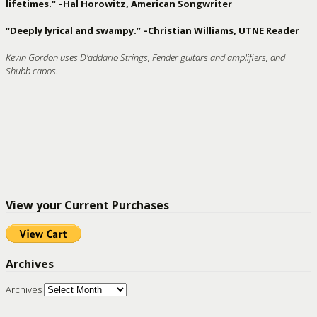
lifetimes." –Hal Horowitz, American Songwriter
“Deeply lyrical and swampy.” –Christian Williams, UTNE Reader
Kevin Gordon uses D'addario Strings, Fender guitars and amplifiers, and
Shubb capos.
View your Current Purchases
Archives
Archives