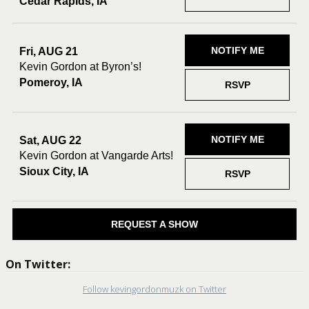
Cedar Rapids, IA
NOTIFY ME
Fri, AUG 21
Kevin Gordon at Byron’s!
Pomeroy, IA
RSVP
NOTIFY ME
Sat, AUG 22
Kevin Gordon at Vangarde Arts!
Sioux City, IA
RSVP
REQUEST A SHOW
On Twitter:
Follow kevingordonmuzk on Twitter