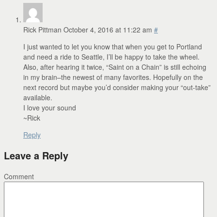
Rick Pittman
October 4, 2016 at 11:22 am
#
I just wanted to let you know that when you get to Portland
and need a ride to Seattle, I’ll be happy to take the wheel.
Also, after hearing it twice, “Saint on a Chain” is still echoing
in my brain–the newest of many favorites. Hopefully on the
next record but maybe you’d consider making your “out-take”
available.
I love your sound
~Rick
Reply
Leave a Reply
Comment