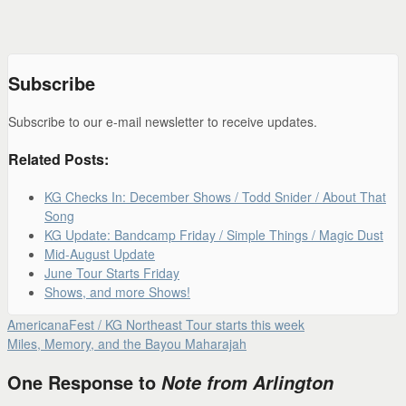
Subscribe
Subscribe to our e-mail newsletter to receive updates.
Related Posts:
KG Checks In: December Shows / Todd Snider / About That
Song
KG Update: Bandcamp Friday / Simple Things / Magic Dust
Mid-August Update
June Tour Starts Friday
Shows, and more Shows!
AmericanaFest / KG Northeast Tour starts this week
Miles, Memory, and the Bayou Maharajah
One Response to
Note from Arlington