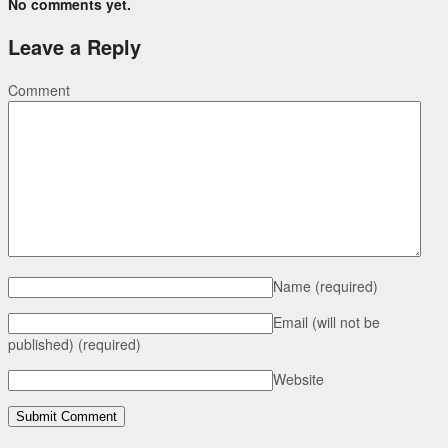
No comments yet.
Leave a Reply
Comment
Name
(required)
Email (will not be
published)
(required)
Website