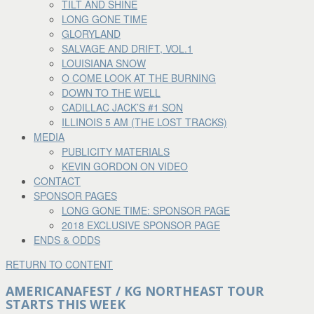
TILT AND SHINE
LONG GONE TIME
GLORYLAND
SALVAGE AND DRIFT, VOL.1
LOUISIANA SNOW
O COME LOOK AT THE BURNING
DOWN TO THE WELL
CADILLAC JACK’S #1 SON
ILLINOIS 5 AM (THE LOST TRACKS)
MEDIA
PUBLICITY MATERIALS
KEVIN GORDON ON VIDEO
CONTACT
SPONSOR PAGES
LONG GONE TIME: SPONSOR PAGE
2018 EXCLUSIVE SPONSOR PAGE
ENDS & ODDS
RETURN TO CONTENT
AMERICANAFEST / KG NORTHEAST TOUR
STARTS THIS WEEK