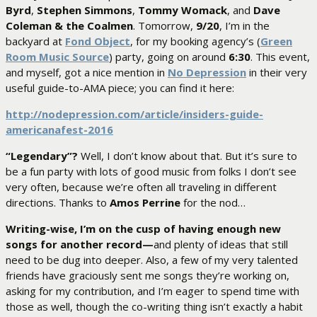
Byrd
,
Stephen Simmons
,
Tommy Womack
, and
Dave
Coleman & the Coalmen
. Tomorrow,
9/20
, I’m in the
backyard at
Fond Object
, for my booking agency’s (
Green
Room Music Source
) party, going on around
6:30
. This event,
and myself, got a nice mention in
No Depression
in their very
useful guide-to-AMA piece; you can find it here:
http://nodepression.com/article/insiders-guide-
americanafest-2016
“Legendary”?
Well, I don’t know about that. But it’s sure to
be a fun party with lots of good music from folks I don’t see
very often, because we’re often all traveling in different
directions. Thanks to
Amos Perrine
for the nod…
Writing-wise, I’m on the cusp of having enough new
songs for another record—
and plenty of ideas that still
need to be dug into deeper. Also, a few of my very talented
friends have graciously sent me songs they’re working on,
asking for my contribution, and I’m eager to spend time with
those as well, though the co-writing thing isn’t exactly a habit