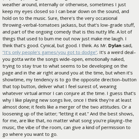
weather around, internally or otherwise, sometimes I just
keep my eyes closed so I can bear down on the sound, and
hold on to the music. Sure, there’s the very occasional
throwing-verbal-tomatoes jackass, but that’s low-grade stuff,
and part of the ongoing comedy that is this nutty life. A lot of
things that used to bum me out now just make me laugh. I
think that’s good. Cynical, but good. I think. As Mr.
Dylan
said,
“It’s only people’s games/you got to dodge”
. It’s a weird deal–
you gotta write the songs wide-open, emotionally naked,
trying to stay true to what seems to be developing on the
page and in the air right around you at the time, but when it’s
showtime, my tendency is to go the opposite direction–button
that top button, deliver what I feel surest of, wearing
whatever virtual armor I can conjure at the time. I guess that’s
why I like playing new songs live, once I think they’re at least
almost done; it feels like a merger of the two attitudes. Or a
loosening up of the latter; “letting it eat.” And the best shows,
for me, are like that, no matter what song you’re playing–the
music, the vibe of the room, can give a kind of permission to
go where you want to go.