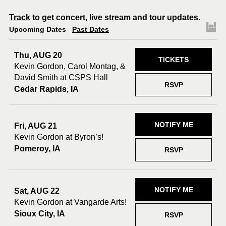
Track
to get concert, live stream and tour updates.
Upcoming Dates
Past Dates
Thu, AUG 20
TICKETS
Kevin Gordon, Carol Montag, &
David Smith at CSPS Hall
RSVP
Cedar Rapids, IA
NOTIFY ME
Fri, AUG 21
Kevin Gordon at Byron’s!
Pomeroy, IA
RSVP
NOTIFY ME
Sat, AUG 22
Kevin Gordon at Vangarde Arts!
Sioux City, IA
RSVP