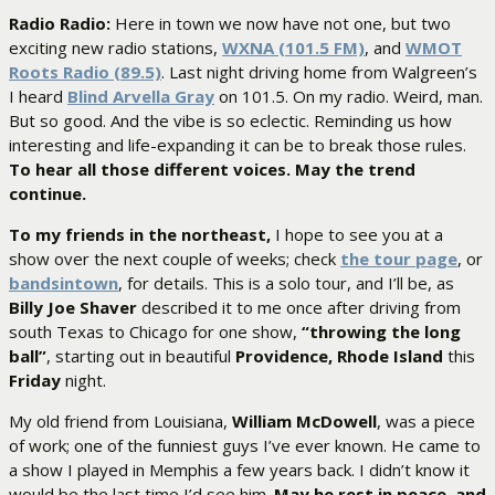
Radio Radio:
Here in town we now have not one, but two
exciting new radio stations,
WXNA (101.5 FM)
, and
WMOT
Roots Radio (89.5)
. Last night driving home from Walgreen’s
I heard
Blind Arvella Gray
on 101.5. On my radio. Weird, man.
But so good. And the vibe is so eclectic. Reminding us how
interesting and life-expanding it can be to break those rules.
To hear all those different voices. May the trend
continue.
To my friends in the northeast,
I hope to see you at a
show over the next couple of weeks; check
the tour page
, or
bandsintown
, for details. This is a solo tour, and I’ll be, as
Billy Joe Shaver
described it to me once after driving from
south Texas to Chicago for one show,
“throwing the long
ball”
, starting out in beautiful
Providence, Rhode Island
this
Friday
night.
My old friend from Louisiana,
William McDowell
, was a piece
of work; one of the funniest guys I’ve ever known. He came to
a show I played in Memphis a few years back. I didn’t know it
would be the last time I’d see him.
May he rest in peace–and