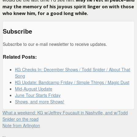
may the memory of his joyous spirit linger on with those
who knew him, for a good long while.
Subscribe
Subscribe to our e-mail newsletter to receive updates.
Related Posts:
KG Checks In: December Shows / Todd Snider / About That
Song
KG Update: Bandcamp Friday / Simple Things / Magic Dust
Mid-August Update
June Tour Starts Friday
Shows, and more Shows!
What a weekend: KG w/Jeffrey Foucault in Nashville, and w/Todd
Snider on the road
Note from Arlington