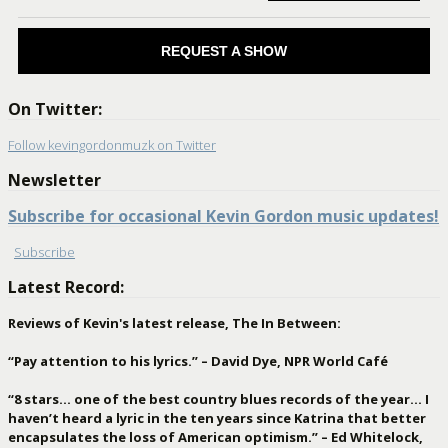
REQUEST A SHOW
On Twitter:
Follow kevingordonmuzk on Twitter
Newsletter
Subscribe for occasional Kevin Gordon music updates!
Subscribe
Latest Record:
Reviews of Kevin's latest release, The In Between:
“Pay attention to his lyrics.” – David Dye, NPR World Café
“8 stars… one of the best country blues records of the year… I
haven’t heard a lyric in the ten years since Katrina that better
encapsulates the loss of American optimism.” – Ed Whitelock,