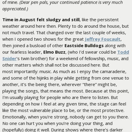
of mine.
(Dear pen pals, your continued patience is very much
appreciated.)
Time in August felt sludgy and still
, like the persistent
weather around here then. Plenty to do around the house, but
not much travel. That changed over the last couple of weeks,
when I opened two shows for the great
Jeffrey Foucault
,
then joined a busload of other
Eastside Bulldogs
along with
our fearless leader,
Elmo Buzz
, (who I’d swear could be
Todd
Snider
’s twin brother) for a weekend of fellowship, music, and
other matters which shall not be discussed here. But
most importantly: music. As much as I enjoy the camaraderie,
and some of the hijinks in play while getting from one venue to
another, it’s the being there, wherever “there” might be,
playing the songs, that means the most. Because at this point,
I’m usually playing for people who are there to listen. But
depending on how I feel at any given time, the stage can feel
like the most vulnerable place to be, or the most protective.
Emotionally, when you’re strong, nobody can get to you there.
No one can hurt you when you’re doing your thing, and
(hopefully) doing it well. During shows where there’s darker