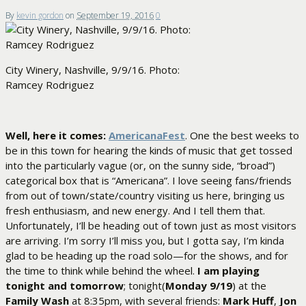
By
kevin gordon
on
September 19, 2016
0
City Winery, Nashville, 9/9/16. Photo:
Ramcey Rodriguez
Well, here it comes:
AmericanaFest
. One the best weeks to
be in this town for hearing the kinds of music that get tossed
into the particularly vague (or, on the sunny side, “broad”)
categorical box that is “Americana”. I love seeing fans/friends
from out of town/state/country visiting us here, bringing us
fresh enthusiasm, and new energy. And I tell them that.
Unfortunately, I’ll be heading out of town just as most visitors
are arriving. I’m sorry I’ll miss you, but I gotta say, I’m kinda
glad to be heading up the road solo—for the shows, and for
the time to think while behind the wheel.
I am playing
tonight and tomorrow
; tonight(
Monday 9/19
) at the
Family Wash
at 8:35pm, with several friends:
Mark Huff
,
Jon