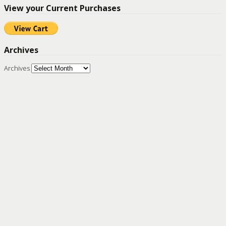
View your Current Purchases
Archives
Archives