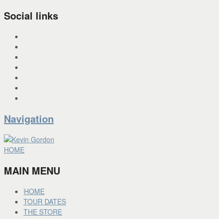
Social links
INSTAGRAM
X
FACEBOOK
SPOTIFY
PANDORA
YOU TUBE
BANDCAMP
Navigation
HOME
MAIN MENU
HOME
TOUR DATES
THE STORE