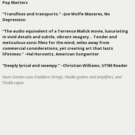
Pop Matters
“Transfixes and transports.” –Joe Wolfe-Mazeres, No
Depression
“The audio equivalent of a Terrence Malick movie, luxuriating
in vivid details and subtle, vibrant imagery… Tender and
meticulous sonic films for the mind, miles away from
commercial considerations, yet creating art that lasts
lifetimes." –Hal Horowitz, American Songwriter
“Deeply lyrical and swampy.” –Christian Williams, UTNE Reader
Kevin Gordon uses D'addario Strings, Fender guitars and amplifiers, and
Shubb capos.