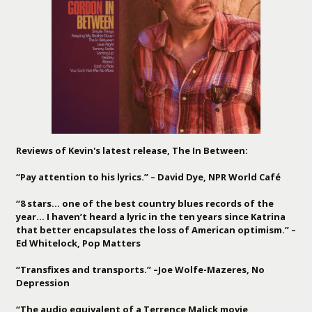
Reviews of Kevin's latest release, The In Between:
“Pay attention to his lyrics.” – David Dye, NPR World Café
“8 stars… one of the best country blues records of the
year… I haven’t heard a lyric in the ten years since Katrina
that better encapsulates the loss of American optimism.” –
Ed Whitelock, Pop Matters
“Transfixes and transports.” –Joe Wolfe-Mazeres, No
Depression
“The audio equivalent of a Terrence Malick movie,