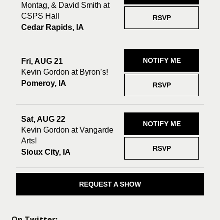
Montag, & David Smith at
CSPS Hall
RSVP
Cedar Rapids, IA
NOTIFY ME
Fri, AUG 21
Kevin Gordon at Byron’s!
Pomeroy, IA
RSVP
Sat, AUG 22
NOTIFY ME
Kevin Gordon at Vangarde
Arts!
RSVP
Sioux City, IA
REQUEST A SHOW
On Twitter: