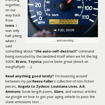
together,
on our
way back
from
Iowa
. I
was only
half-joking
. . . and counting
when I
said
something about
“the auto-self-destruct”
command
being executed by the landsled itself when we hit the big
300K.
Bravo, Toyota
; you’ve been great (
knock on
naughahyde . . .
).
Read anything good lately?
I’m bouncing around
between my pal
Reese Fuller
‘s collection of non-fiction
pieces,
Angola to Zydeco: Louisiana Lives
,
A.R.
Ammons
‘ book-length poem,
Glare
, and various articles
via google on how to get your aging vehicle to pass the
state emissions test . . .