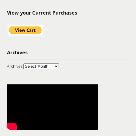
View your Current Purchases
Archives
Archives