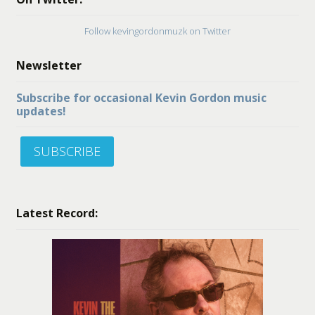
Follow kevingordonmuzk on Twitter
Newsletter
Subscribe for occasional Kevin Gordon music
updates!
SUBSCRIBE
Latest Record: