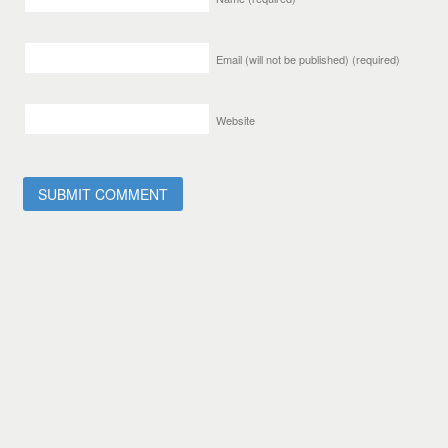
Email (will not be published)
(required)
Website