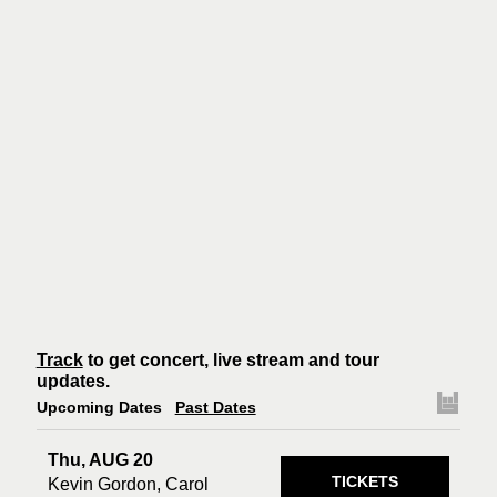
Track
to get concert, live stream and tour
updates.
Upcoming Dates
Past Dates
Thu, AUG 20
TICKETS
Kevin Gordon, Carol