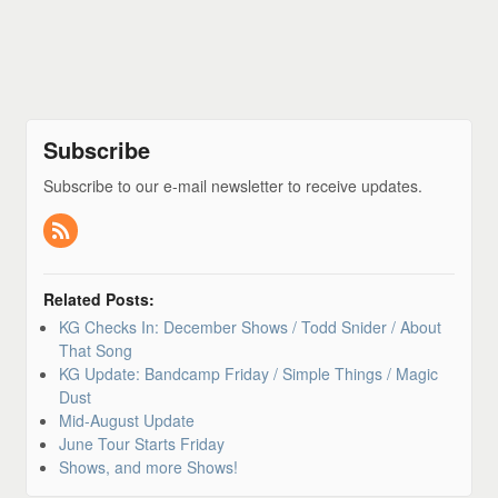
Subscribe
Subscribe to our e-mail newsletter to receive updates.
Related Posts:
KG Checks In: December Shows / Todd Snider / About
That Song
KG Update: Bandcamp Friday / Simple Things / Magic
Dust
Mid-August Update
June Tour Starts Friday
Shows, and more Shows!