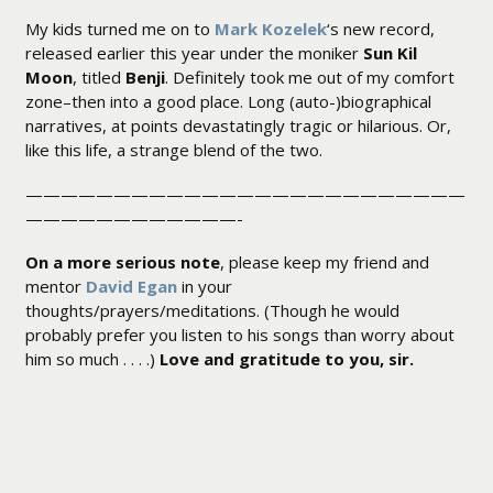
My kids turned me on to
Mark Kozelek
‘s new record,
released earlier this year under the moniker
Sun Kil
Moon
, titled
Benji
. Definitely took me out of my comfort
zone–then into a good place. Long (auto-)biographical
narratives, at points devastatingly tragic or hilarious. Or,
like this life, a strange blend of the two.
—————————————————————————
————————————-
On a more serious note
, please keep my friend and
mentor
David Egan
in your
thoughts/prayers/meditations. (Though he would
probably prefer you listen to his songs than worry about
him so much . . . .)
Love and gratitude to you, sir.