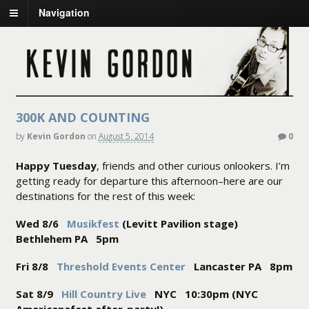
Navigation
300K AND COUNTING
by
Kevin Gordon
on
August 5, 2014
0
Happy Tuesday
, friends and other curious onlookers. I’m
getting ready for departure this afternoon–here are our
destinations for the rest of this week:
Wed 8/6
Musikfest
(Levitt Pavilion stage)
Bethlehem PA 5pm
Fri 8/8
Threshold Events Center
Lancaster PA 8pm
Sat 8/9
Hill Country Live
NYC 10:30pm (NYC
Americanafest after-party!)